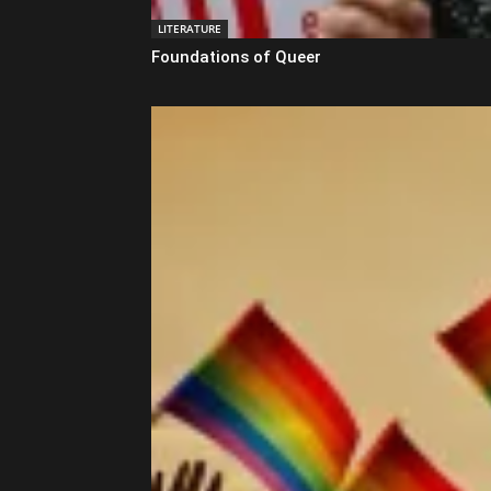
LITERATURE
Foundations of Queer