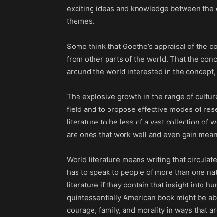
exciting ideas and knowledge between the cre
themes.
Some think that Goethe’s appraisal of the co
from other parts of the world. That the con
around the world interested in the concept, a
The explosive growth in the range of culture
field and to propose effective modes of res
literature to be less of a vast collection of
are ones that work well and even gain mean
World literature means writing that circulate
has to speak to people of more than one nat
literature if they contain that insight into
quintessentially American book might be abou
courage, family, and morality in ways that a