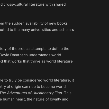
d cross-cultural literature with shared
rom the sudden availability of new books
buted to the many universities and scholars
iety of theoretical attempts to define the
David Damrosch understands world
d that works that thrive as world literature
e to truly be considered world literature, it
ntry of origin can rise to become world
The Adventures of Huckleberry Finn
. This
he human heart, the nature of loyalty and