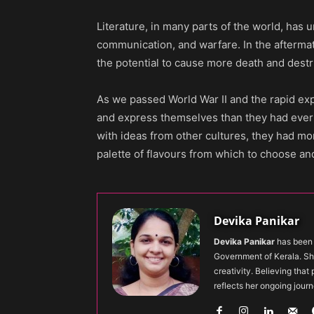
Literature, in many parts of the world, has
communication, and warfare. In the aftermath 
the potential to cause more death and dest
As we passed World War II and the rapid ex
and express themselves than they had ever 
with ideas from other cultures, they had mo
palette of flavours from which to choose an
Devika Panikar
Devika Panikar
has been 
Government of Kerala. Sh
creativity. Believing that
reflects her ongoing journ