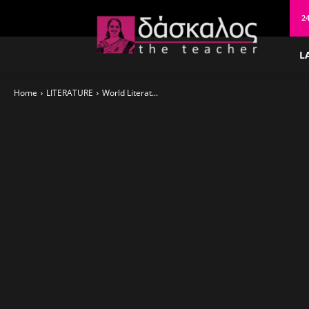
δάσκαλος
24
L
Home
LITERATURE
World Literat...