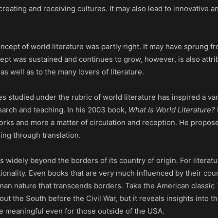
ating and receiving cultures. It may also lead to innovative an
ncept of world literature was partly right. It may have sprung f
cept was sustained and continues to grow, however, is also attri
s well as to the many lovers of literature.
s studied under the rubric of world literature has inspired a var
earch and teaching. In his 2003 book,
What Is World Literature?
 works and more a matter of circulation and reception. He propose
ing through translation.
s widely beyond the borders of its country of origin. For literatur
ionality. Even books that are very much influenced by their cou
 human nature that transcends borders. Take the American classic
t the South before the Civil War, but it reveals insights into t
re meaningful even for those outside of the USA.