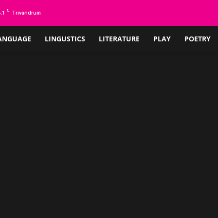
C
.1
Trivandrum
ANGUAGE
LINGUSTICS
LITERATURE
PLAY
POETRY