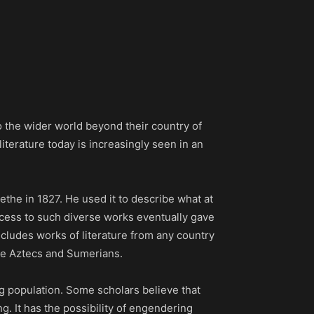
nto the wider world beyond their country of
literature today is increasingly seen in an
the in 1827. He used it to describe what at
 access to such diverse works eventually gave
ncludes works of literature from any country
 the Aztecs and Sumerians.
g population. Some scholars believe that
g. It has the possibility of engendering