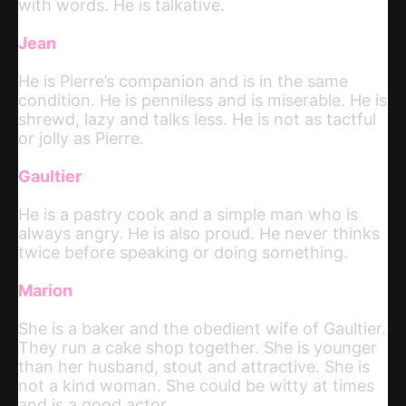
with words. He is talkative.
Jean
He is Pierre’s companion and is in the same
condition. He is penniless and is miserable. He is
shrewd, lazy and talks less. He is not as tactful
or jolly as Pierre.
Gaultier
He is a pastry cook and a simple man who is
always angry. He is also proud. He never thinks
twice before speaking or doing something.
Marion
She is a baker and the obedient wife of Gaultier.
They run a cake shop together. She is younger
than her husband, stout and attractive. She is
not a kind woman. She could be witty at times
and is a good actor.