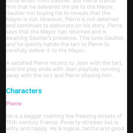
same wrath from Gaultier. But Pierre stands
firm that he delivered the pie to the Mayor.
Gaultier not buying his lie reveals that the
Mayor is out. However, Pierre is not deterred
and continues to elaborate on his story. Pierre
says that the Mayor has returned and is
awaiting Gaultier’s presence. This lures Gaultier,
and he quickly hands the tart to Pierre to
carefully deliver it to the Mayor.
A satisfied Pierre returns to Jean with the tart,
and the play ends with Jean playfully running
away with the tart and Pierre chasing him.
Characters
Pierre
He is a beggar roaming the freezing streets of
15th-century France. Poverty-stricken but is
witty and happy. He is logical, tactful and good