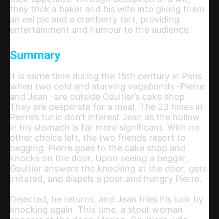
they trick a baker and his wife into giving them
an eel pie and a cranberry tart, providing
entertainment and humour to the audience.
Summary
It is some time during the 15th century in Paris
when two cold and starving vagabonds -Pierre
and Jean -are outside Gaultier’s cake shop.
They are desperate for a meal. The 23 holes in
Pierre’s tunic don’t interest Jean as the hollow
in his stomach is far more significant. With no
other choice left, the two friends resort to
begging. Pierre goes to the cake shop and
knocks on the door. Upon seeing a beggar,
Gaultier answers the knocking at the door, gets
irritated, and dispels a poor and hungry Pierre.
Dejected, he returns, and Jean tries his luck by
knocking again. This time, a stout woman