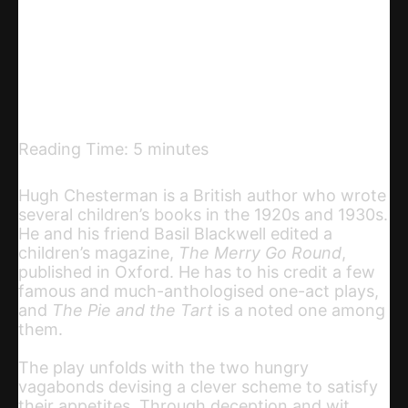
Telegram
Email
Copy URL
Reading Time:
5
minutes
Hugh Chesterman is a British author who wrote
several children’s books in the 1920s and 1930s.
He and his friend Basil Blackwell edited a
children’s magazine,
The Merry Go Round
,
published in Oxford. He has to his credit a few
famous and much-anthologised one-act plays,
and
The Pie and the Tart
is a noted one among
them.
The play unfolds with the two hungry
vagabonds devising a clever scheme to satisfy
their appetites. Through deception and wit,