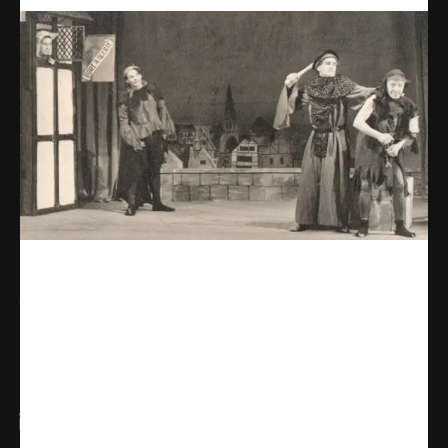
Share
WhatsApp
Facebook
X
Linkedin