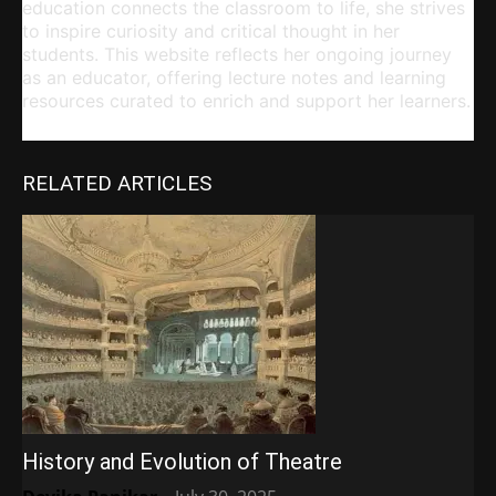
education connects the classroom to life, she strives
to inspire curiosity and critical thought in her
students. This website reflects her ongoing journey
as an educator, offering lecture notes and learning
resources curated to enrich and support her learners.
RELATED ARTICLES
History and Evolution of Theatre