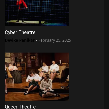
Cyber Theatre
Devika Panikar
-
February 25, 2025
Queer Theatre