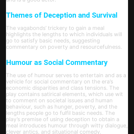
Themes of Deception and Survival
The vagabonds’ trickery to gain a meal
highlights the lengths to which individuals will
go to satisfy basic needs, suggesting
commentary on poverty and resourcefulness.
Humour as Social Commentary
The use of humour serves to entertain and as a
vehicle for social commentary on the era’s
economic disparities and class tensions. The
play contains satirical elements, which use wit
to comment on societal issues and human
behaviour, such as hunger, poverty, and the
lengths people go to fulfil basic needs. The
play’s premise of using deception to obtain a
meal introduces humour through witty dialogue,
clever antics, and situational comedy.