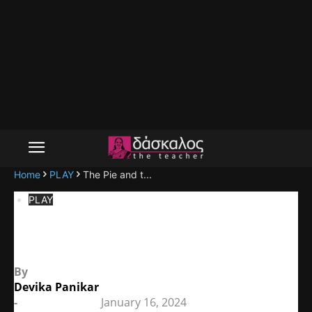
Home
PLAY
The Pie and t...
PLAY
The Pie and the Tart
By
Devika Panikar
-
January 16, 2024