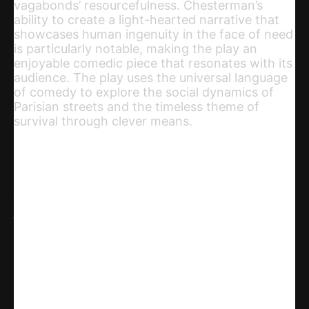
vagabonds’ resourcefulness. Chesterman’s
ability to create a light-hearted narrative that
showcases human ingenuity in the face of need
is particularly notable, making the play an
enjoyable comedic piece that resonates with its
audience. The play uses the universal language
of comedy to explore the social dynamics of
Parisian streets and the timeless theme of
survival through clever means.
Share
WhatsApp
Facebook
X
Linkedin