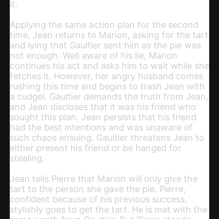
it.
Applying the same action plan for the second
time, Jean returns to Marion, asking for the tart
and lying that Gaultier sent him as the pie was
not enough. Well aware of his lie, Marion
continues his act and asks him to wait while she
fetches it. However, her angry husband comes
rushing this time and begins to trash Jean with
a cudgel. Gaultier demands the truth from Jean,
and Jean discloses that it was his friend who
sought this plan. Jean persists that his friend
had the best intentions and was unaware of
such chaos ensuing. Gaultier threatens Jean to
either present his friend or be hanged for
stealing.
Jean tells Pierre that Marion will only give the
tart to the person she gave the pie. Pierre,
confident because of his previous success,
stylishly goes to get the tart. He is met with the