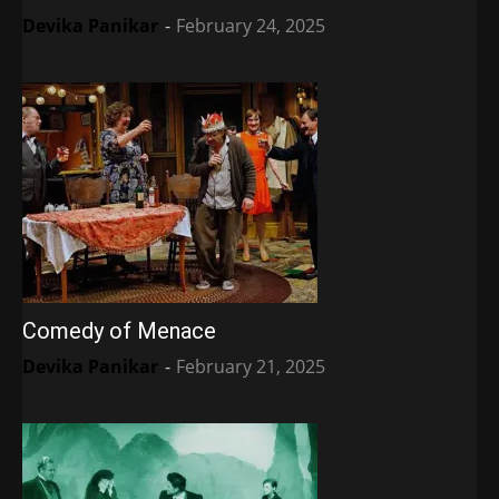
Devika Panikar
-
February 24, 2025
Comedy of Menace
Devika Panikar
-
February 21, 2025