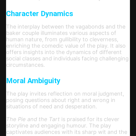
Character Dynamics
The interplay between the vagabonds and the
baker couple illuminates various aspects of
human nature, from gullibility to cleverness,
enriching the comedic value of the play. It also
offers insights into the dynamics of different
social classes and individuals facing challenging
circumstances.
Moral Ambiguity
The play invites reflection on moral judgment,
posing questions about right and wrong in
situations of need and desperation.
The Pie and the Tart
is praised for its clever
storyline and engaging humour. The play
captivates audiences with its sharp wit and the