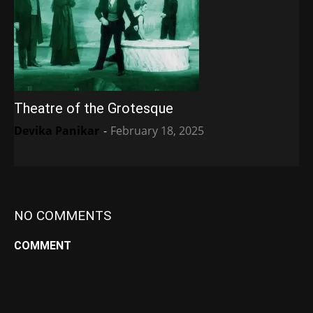
Theatre of the Grotesque
Devika Panikar
-
February 18, 2025
NO COMMENTS
COMMENT