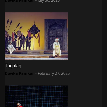
Devika Panikar
-
July 30, 2025
Tughlaq
Devika Panikar
-
February 27, 2025