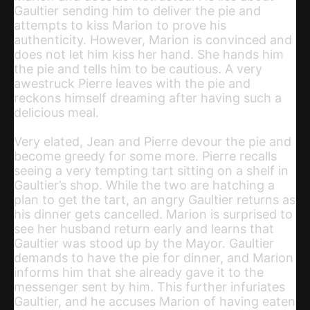
Gaultier sending him to deliver the pie and
attempts to kiss Marion to prove his
authenticity. However, Marion is convinced and
does not let him kiss her hand. She hands him
the pie and tells him to be cautious. A very
awestruck Pierre leaves with the pie and
reckons himself dreaming after having such a
delicious meal.
Very elated, Jean and Pierre devour the pie and
become greedy for some more. Pierre recalls
seeing a very tempting tart sitting on a shelf in
Gaultier’s shop. While the two are hatching a
plan to get the tart, an angry Gaultier returns as
his dinner gets cancelled. Marion is surprised to
see her husband return early and learns that
Gaultier was stood up by the Mayor. Gaultier
demands to have the pie for dinner, and Marion
informs him that she already gave it to the
messenger sent by him. This further infuriates
Gaultier, and he accuses Marion of having eaten