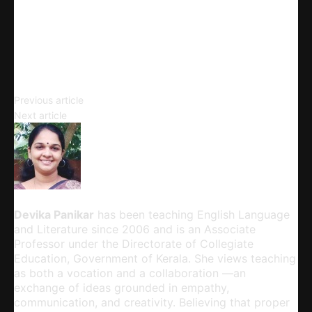
Telegram
Email
Copy URL
Complement Clause
Previous article
The Process of Listening
Next article
Devika Panikar
Devika Panikar
has been teaching English Language
and Literature since 2006 and is an Associate
Professor under the Directorate of Collegiate
Education, Government of Kerala. She views teaching
as both a vocation and a collaboration —an
exchange of ideas grounded in empathy,
communication, and creativity. Believing that proper