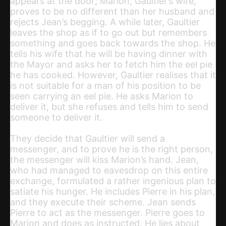
appears at the door; Marion, Gaultier’s wife,
proves to be no different than her husband and
rejects Jean’s begging. A while later, Gaultier
leaves the shop as if to go out but remembers
something and goes back towards the shop. He
tells his wife that he will be having dinner with
the Mayor and asks her to fetch him the eel pie
he has cooked. However, Gaultier realises that it
is not suitable for a man of his position to be
seen carrying an eel pie. He asks Marion to
deliver it, but she refuses and tells him to send
someone to deliver it.
They decide that Gaultier will send a
messenger, and to prove he is the right person,
the messenger will kiss Marion’s hand. Jean,
who had managed to eavesdrop on this entire
exchange, formulated a rather ingenious plan to
satiate his hunger. He includes Pierre in his plan,
and they execute their scheme. Jean sends
Pierre to act as the messenger. Pierre goes to
Marion and does as instructed. He lies about