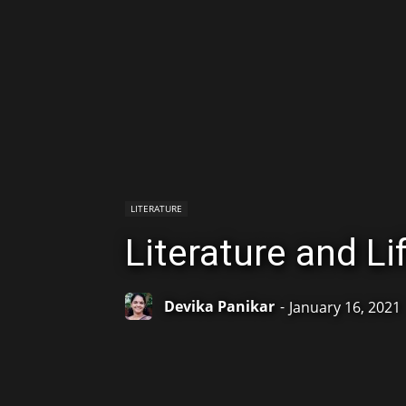
LITERATURE
Literature and Li
Devika Panikar
-
January 16, 2021