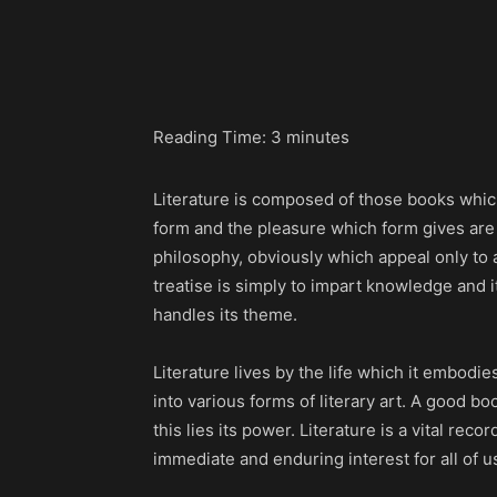
Share
Reading Time:
3
minutes
Literature is composed of those books which
form and the pleasure which form gives are e
philosophy, obviously which appeal only to
treatise is simply to impart knowledge and it 
handles its theme.
Literature lives by the life which it embodi
into various forms of literary art. A good boo
this lies its power. Literature is a vital re
immediate and enduring interest for all of u