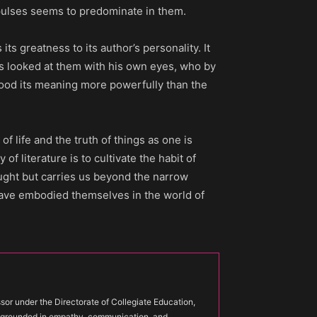
pulses seems to predominate in them.
 its greatness to its author’s personality. It
as looked at them with his own eyes, who by
tood its meaning more powerfully than the
of life and the truth of things as one is
 of literature is to cultivate the habit of
ought but carries us beyond the narrow
have embodied themselves in the world of
or under the Directorate of Collegiate Education,
s grounded in empathy, communication, and