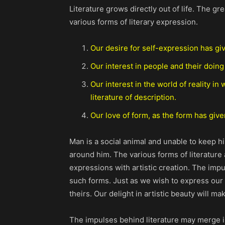
Literature grows directly out of life. The 
various forms of literary expression.
Our desire for self-expression has giv
Our interest in people and their doing
Our interest in the world of reality i
literature of description.
Our love of form, as the form has given 
Man is a social animal and unable to keep h
around him. The various forms of literature 
expressions with artistic creation. The impul
such forms. Just as we wish to express our 
theirs. Our delight in artistic beauty will 
The impulses behind literature may merge in 