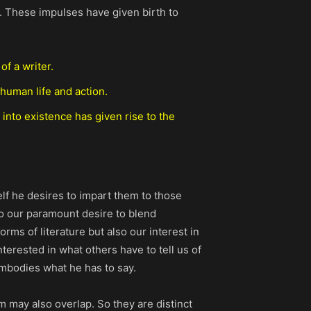
s. These impulses have given birth to
of a writer.
 human life and action.
 into existence has given rise to the
lf he desires to impart them to those
 to our paramount desire to blend
orms of literature but also our interest in
erested in what others have to tell us of
 embodies what he has to say.
em may also overlap. So they are distinct