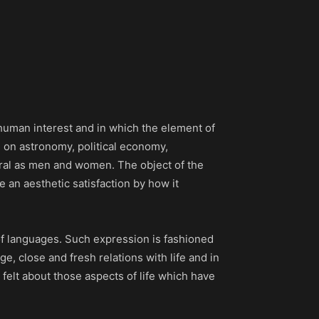
 human interest and in which the element of
e on astronomy, political economy,
eral as men and women. The object of the
ve an aesthetic satisfaction by how it
 of languages. Such expression is fashioned
rge, close and fresh relations with life and in
 felt about those aspects of life which have