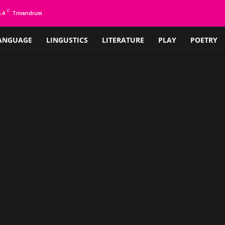
C
.4
Trivandrum
ANGUAGE
LINGUSTICS
LITERATURE
PLAY
POETRY