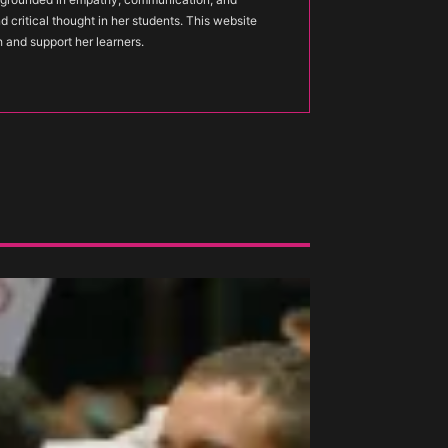
nd critical thought in her students. This website
h and support her learners.