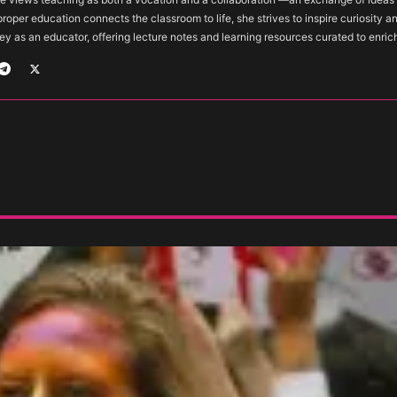
 proper education connects the classroom to life, she strives to inspire curiosity a
ey as an educator, offering lecture notes and learning resources curated to enric