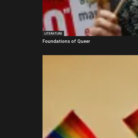
LITERATURE
Foundations of Queer