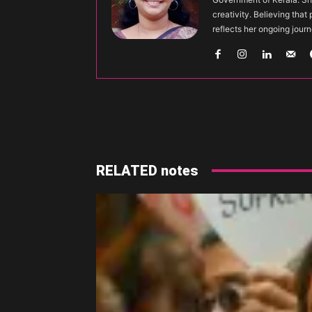
creativity. Believing that
reflects her ongoing journ
Share
RELATED notes