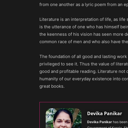
from one another as a lyric poem from an e
Literature is an interpretation of life, as lif
is the utterance of one who has himself bei
the keenness of his vision has seen more de
common race of men and who also have the ar
The foundation of all good and lasting work in
privileged to see it. Thus the value of literat
good and profitable reading. Literature not
humanity of our everyday existence into co
great books.
Devika Panikar
Devika Panikar
has been 
Government of Kerala. Sh