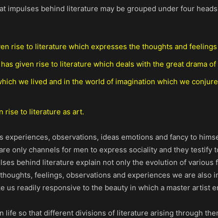
great impulses behind literature may be grouped under four head
en rise to literature which expresses the thoughts and feelings 
 has given rise to literature which deals with the great drama of
n which we lived and in the world of imagination which we conjure
rise to literature as art.
is experiences, observations, ideas emotions and fancy to himse
are only channels for men to express sociality and they testify
ses behind literature explain not only the evolution of various f
thoughts, feelings, observations and experiences we are also int
make us readily responsive to the beauty in which a master artist
life so that different divisions of literature arising through th