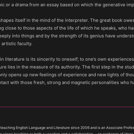
pic or a drama from an essay based on which the generative im
e shapes itself in the mind of the interpreter. The great book owes
ng close to those aspects of the life of which he speaks, who h
eply into things and by the strength of its genius have unders
tistic faculty.
 literature is its sincerity to oneself; to one’s own experiences 
ure lies in the measure of its authority. The first step in the study
 only opens up new feelings of experience and new lights of th
ntact with those fresh, strong and magnetic personalities who 
teaching English Language and Literature since 2006 and is an Associate Profess
e views teaching as both a vocation and a collaboration —an exchange of idea