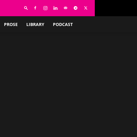
PROSE
LIBRARY
PODCAST