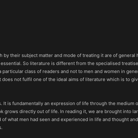
 by their subject matter and mode of treating it are of general
ssential. So literature is different from the specialised treatis
 a particular class of readers and not to men and women in gen
does not fulfil one of the ideal aims of literature which is to gi
es. It is fundamentally an expression of life through the medium
k grows directly out of life. In reading it, we are brought into la
cord of what men had seen and experienced in life and thought and
s.