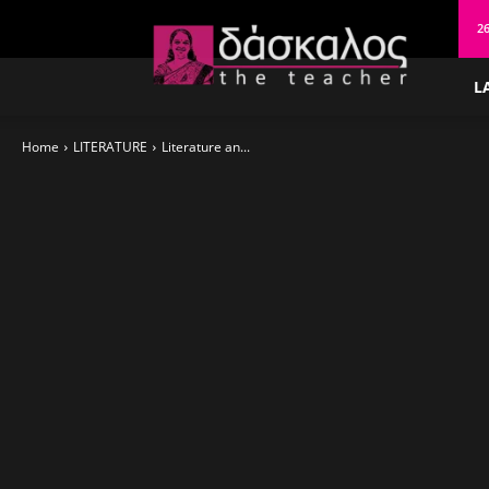
δάσκαλος
26
L
Home
LITERATURE
Literature an...