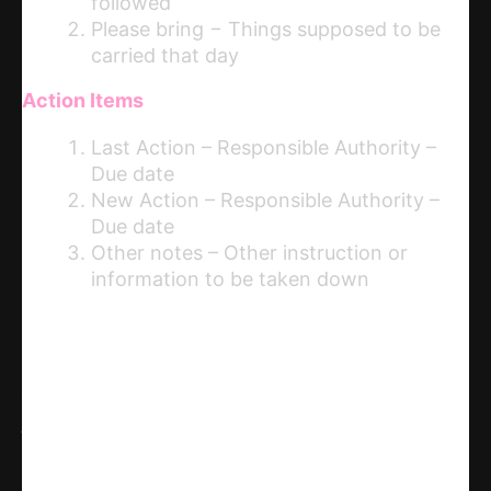
followed
Please bring − Things supposed to be
carried that day
Action Items
Last Action – Responsible Authority –
Due date
New Action – Responsible Authority –
Due date
Other notes – Other instruction or
information to be taken down
Share
WhatsApp
Facebook