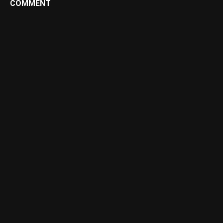
COMMENT