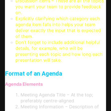
Discussion items – These are all the topics
you want your team to provide feedback
on.
Explicitly clarifying which category each
agenda item falls into helps your team
deliver exactly the input that is expected
of them.
Don’t forget to include additional helpful
details, for example, who will be
presenting each topic and how long each
presentation will take.
Format of an Agenda
Agenda Elements
Meeting Agenda Title − At the top;
preferably centre-aligned
Meeting Information − Description of