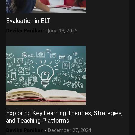
Evaluation in ELT
Devika Panikar
-
June 18, 2025
Exploring Key Learning Theories, Strategies,
and Teaching Platforms
Devika Panikar
-
December 27, 2024