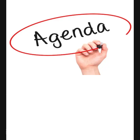
Share
WhatsApp
Facebook
X
Linkedin