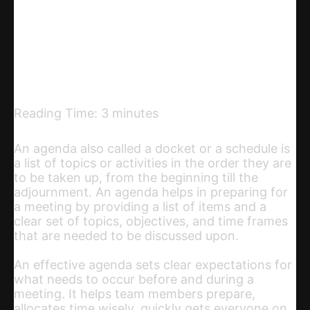
Telegram
Email
Copy URL
Reading Time:
3
minutes
An agenda also called a docket or a schedule is
a list of topics or activities in the order they are
to be taken up, from the beginning till the
adjournment. An agenda helps in preparing for
a meeting by providing a list of items and a
clear set of topics, objectives, and time frames
that are needed to be discussed upon.
An effective agenda sets clear expectations for
what needs to occur before and during a
meeting. It helps team members prepare,
allocates time wisely, quickly gets everyone on