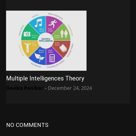
Multiple Intelligences Theory
Devika Panikar
-
December 24, 2024
NO COMMENTS