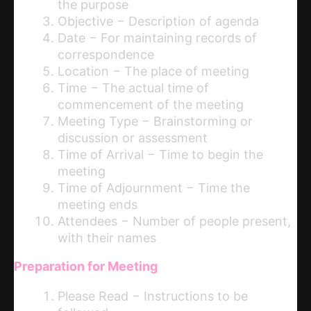
the purpose
Objective − Description of agenda
Date − For maintaining records of
correspondence
Location − The place of meeting
Time − The actual time of
commencement of the meeting
Meeting Type − Brainstorming or
discussion or assessment
Time of Arrival − Time to begin the
meeting
Time of Adjournment − Time the
meeting ends
Attendees − Number of people present,
with their names
Preparation for Meeting
Please Read − Instructions to be