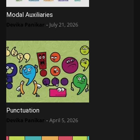
Modal Auxiliaries
Devika Panikar
-
July 21, 2026
Punctuation
Devika Panikar
-
April 5, 2026