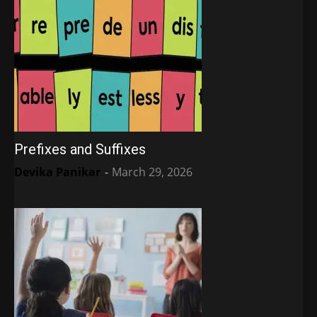
Prefixes and Suffixes
Devika Panikar
-
March 29, 2026