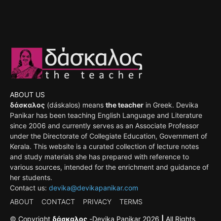
ABOUT US
δάσκαλος
(dáskalos) means
the teacher
in Greek. Devika
Panikar has been teaching English Language and Literature
since 2006 and currently serves as an Associate Professor
under the Directorate of Collegiate Education, Government of
Kerala. This website is a curated collection of lecture notes
and study materials she has prepared with reference to
various sources, intended for the enrichment and guidance of
her students.
Contact us:
devika@devikapanikar.com
ABOUT
CONTACT
PRIVACY
TERMS
©
Copyright
δάσκαλος
-
Devika Panikar
2026
|
All Rights