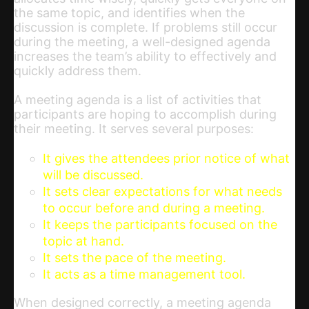
the same topic, and identifies when the
discussion is complete. If problems still occur
during the meeting, a well-designed agenda
increases the team’s ability to effectively and
quickly address them.
A meeting agenda is a list of activities that
participants are hoping to accomplish during
their meeting. It serves several purposes:
It gives the attendees prior notice of what
will be discussed.
It sets clear expectations for what needs
to occur before and during a meeting.
It keeps the participants focused on the
topic at hand.
It sets the pace of the meeting.
It acts as a time management tool.
When designed correctly, a meeting agenda