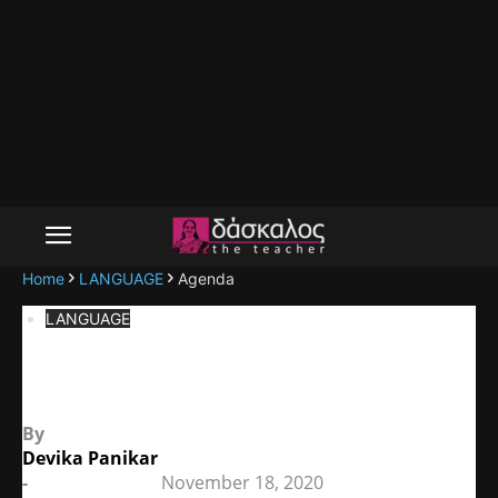
Home
LANGUAGE
Agenda
LANGUAGE
Agenda
By
Devika Panikar
-
November 18, 2020