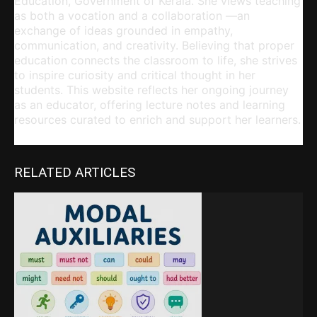
Education, Government of Kerala. She views teaching
as both a vocation and a collaboration —an
exchange of ideas grounded in empathy,
communication, and creativity. Believing that proper
education connects the classroom to life, she strives
to inspire curiosity and critical thought in her
students. This website reflects her ongoing journey
as an educator, offering lecture notes and learning
resources curated to enrich and support her learners.
RELATED ARTICLES