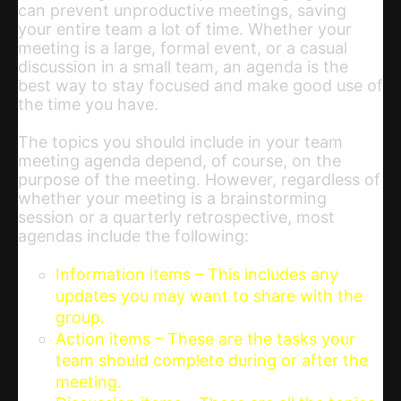
can prevent unproductive meetings, saving
your entire team a lot of time. Whether your
meeting is a large, formal event, or a casual
discussion in a small team, an agenda is the
best way to stay focused and make good use of
the time you have.
The topics you should include in your team
meeting agenda depend, of course, on the
purpose of the meeting. However, regardless of
whether your meeting is a brainstorming
session or a quarterly retrospective, most
agendas include the following:
Information items – This includes any
updates you may want to share with the
group.
Action items – These are the tasks your
team should complete during or after the
meeting.