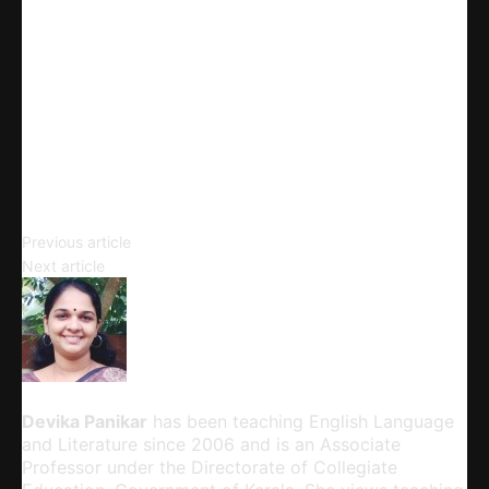
X
Linkedin
Telegram
Email
Copy URL
Ballads
Previous article
Ballad Forms
Next article
Devika Panikar
Devika Panikar
has been teaching English Language
and Literature since 2006 and is an Associate
Professor under the Directorate of Collegiate