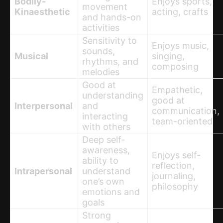
Bodily-
Enjoys sports,
movement
Kinaesthetic
acting, crafts
and hands-on
activities
Sensitivity to
Enjoys music,
sounds,
Musical
singing,
rhythms, and
composing
melodies
Good at
Empathetic,
understanding
good at
Interpersonal
and
communication,
interacting
team-oriented
with others
Deep self-
awareness,
Enjoys self-
ability to
reflection,
Intrapersonal
understand
journaling,
one’s own
philosophy
emotions and
goals
Strong