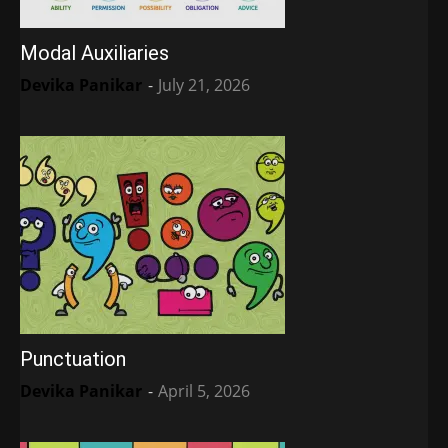
Modal Auxiliaries
Devika Panikar
-
July 21, 2026
Punctuation
Devika Panikar
-
April 5, 2026