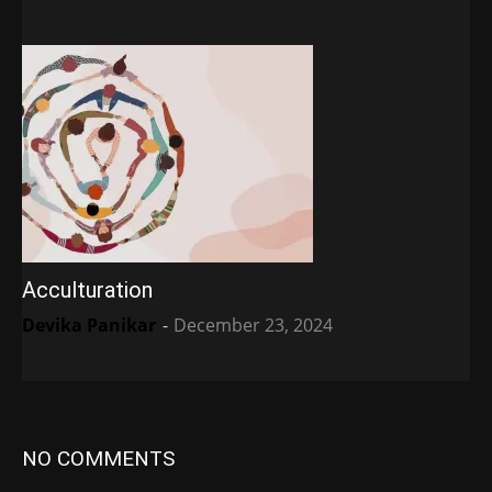
Acculturation
Devika Panikar
-
December 23, 2024
NO COMMENTS