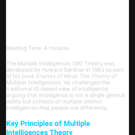
Telegram
Email
Copy URL
Reading Time:
4
minutes
The Multiple Intelligences (MI) Theory was
developed by Howard Gardner in 1983 as part
of his book
Frames of Mind: The Theory of
Multiple Intelligences
. He challenged the
traditional IQ-based view of intelligence,
arguing that intelligence is not a single general
ability but consists of multiple distinct
intelligences that people use differently.
Key Principles of Multiple
Intelligences Theory