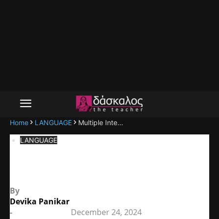
Home
LANGUAGE
Multiple Inte...
LANGUAGE
Multiple Intelligences Theory
By
Devika Panikar
-
December 24, 2024