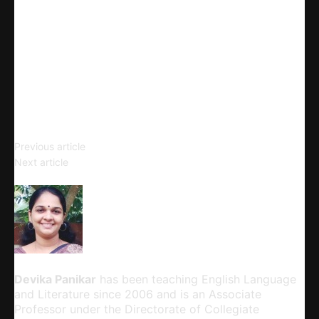
Linkedin
Telegram
Email
Copy URL
Acculturation
Previous article
Exploring Key Learning Theories,
Next article
Strategies, and Teaching Platforms
Devika Panikar
Devika Panikar
has been teaching English Language
and Literature since 2006 and is an Associate
Professor under the Directorate of Collegiate