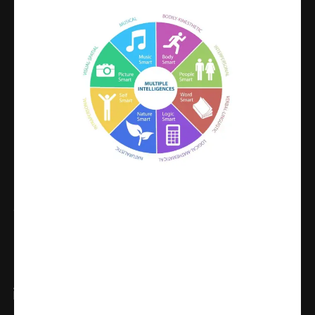
Share
WhatsApp
Facebook
X
Linkedin