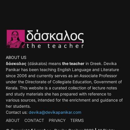
ABOUT US
δάσκαλος
(dáskalos) means
the teacher
in Greek. Devika
Panikar has been teaching English Language and Literature
since 2006 and currently serves as an Associate Professor
under the Directorate of Collegiate Education, Government of
Kerala. This website is a curated collection of lecture notes
and study materials she has prepared with reference to
various sources, intended for the enrichment and guidance of
her students.
Contact us:
devika@devikapanikar.com
ABOUT
CONTACT
PRIVACY
TERMS