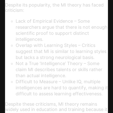
Despite its popularity, the MI theory has faced
criticism:
Lack of Empirical Evidence – Some
researchers argue that there is not enough
scientific proof to support distinct
intelligences.
Overlap with Learning Styles – Critics
suggest that MI is similar to learning styles
but lacks a strong neurological basis.
Not a True ‘Intelligence’ Theory – Some
claim MI describes talents or skills rather
than actual intelligence.
Difficult to Measure – Unlike IQ, multiple
intelligences are hard to quantify, making it
difficult to assess learning effectiveness.
Despite these criticisms, MI theory remains
widely used in education and training because it