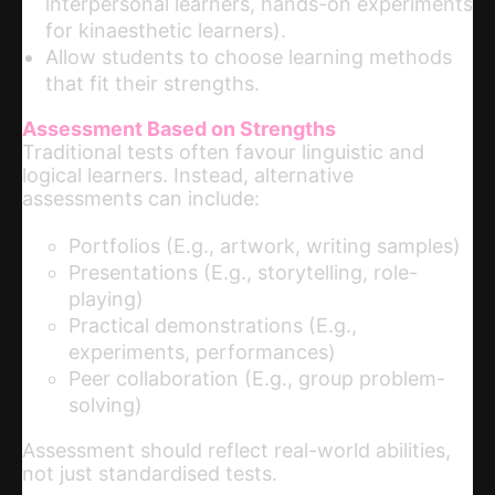
interpersonal learners, hands-on experiments
for kinaesthetic learners).
Allow students to choose learning methods
that fit their strengths.
Assessment Based on Strengths
Traditional tests often favour linguistic and
logical learners. Instead, alternative
assessments can include:
Portfolios (E.g., artwork, writing samples)
Presentations (E.g., storytelling, role-
playing)
Practical demonstrations (E.g.,
experiments, performances)
Peer collaboration (E.g., group problem-
solving)
Assessment should reflect real-world abilities,
not just standardised tests.