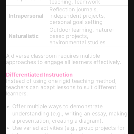
teaching, teamwork
Reflection journals,
Intrapersonal
independent projects,
personal goal setting
Outdoor learning, nature-
Naturalistic
based projects,
environmental studies
A diverse classroom requires multiple
approaches to engage all learners effectively.
Differentiated Instruction
Instead of using one rigid teaching method,
teachers can adapt lessons to suit different
learners:
Offer multiple ways to demonstrate
understanding (e.g., writing an essay, making
a presentation, creating a diagram).
Use varied activities (e.g., group projects for