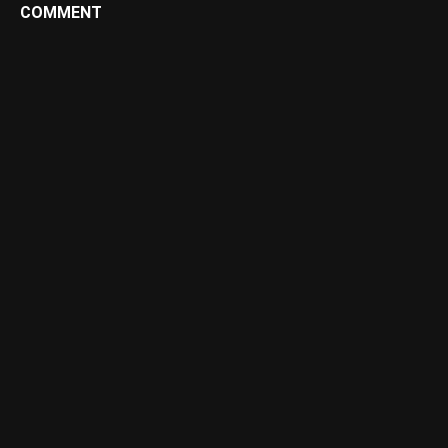
COMMENT