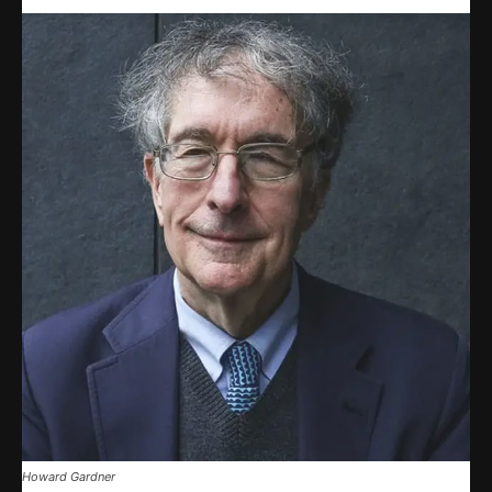
Howard Gardner