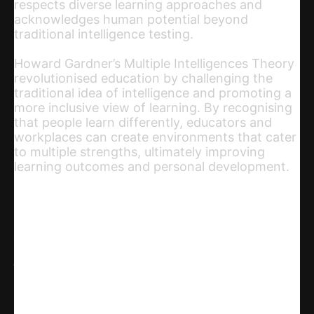
respects diverse learning approaches and
acknowledges human potential beyond
traditional intelligence testing.
Howard Gardner’s Multiple Intelligences Theory
revolutionised education by challenging the
traditional idea of intelligence and promoting a
more inclusive view of learning. By recognising
that people learn differently, educators and
workplaces can create environments that cater
to multiple strengths, ultimately improving
learning outcomes and personal development.
Share
WhatsApp
Facebook
X