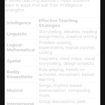
A varied teaching approach helps students
learn in ways that suit their intelligence
strengths.
Effective Teaching
Intelligence
Strategies
Storytelling, debates, reading
Linguistic
assignments, creative writing
Problem-solving,
Logical-
experiments, logical puzzles,
Mathematical
coding
Diagrams, mind maps, visual
Spatial
storytelling, design projects
Role-playing, hands-on
Bodily-
activities, movement-based
Kinaesthetic
learning
Songs, rhythm-based
Musical
memorisation, composing
music
Group discussions, peer
Interpersonal