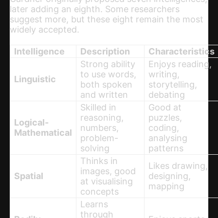
later adding an eighth. Some researchers
suggest more, but these eight remain the most
widely accepted.
Intelligence
Description
Characteristics
Strong ability
Enjoys reading,
to use words,
writing,
Linguistic
both spoken
storytelling,
and written
debating
Skilled in
Good at
reasoning,
puzzles,
Logical-
numbers,
coding,
Mathematical
problem-
analysing
solving
patterns
Thinks in
Likes drawing,
images, good
Spatial
designing,
at visualising
mapping
concepts
Learns
through