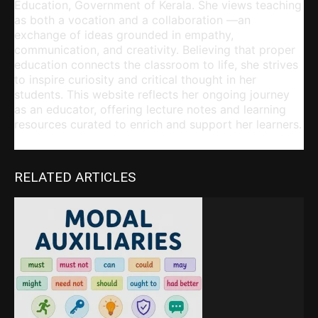
Education, Government of Kerala. She views teaching
as both a vocation and a collaboration —an
exchange of ideas grounded in empathy,
communication, and creativity. Believing that proper
education connects the classroom to life, she strives
to inspire curiosity and critical thought in her
students. This website reflects her ongoing journey
as an educator, offering lecture notes and learning
resources curated to enrich and support her learners.
RELATED ARTICLES