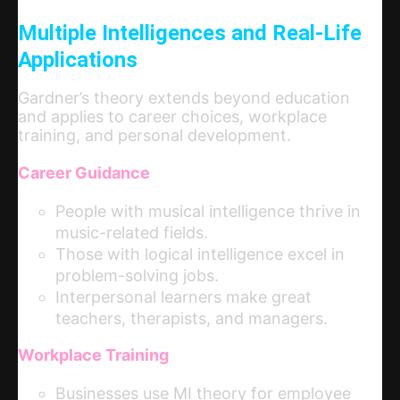
Multiple Intelligences and Real-Life
Applications
Gardner’s theory extends beyond education
and applies to career choices, workplace
training, and personal development.
Career Guidance
People with musical intelligence thrive in
music-related fields.
Those with logical intelligence excel in
problem-solving jobs.
Interpersonal learners make great
teachers, therapists, and managers.
Workplace Training
Businesses use MI theory for employee