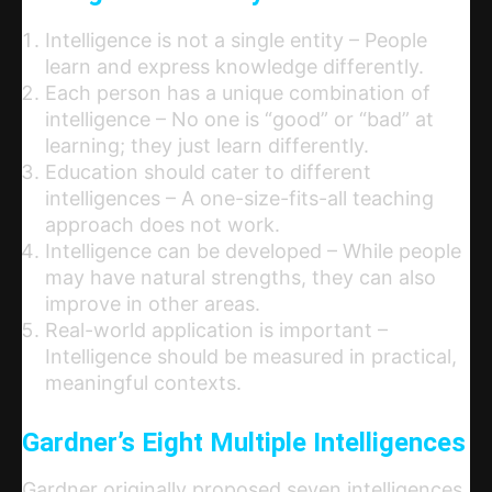
Intelligence is not a single entity – People
learn and express knowledge differently.
Each person has a unique combination of
intelligence – No one is “good” or “bad” at
learning; they just learn differently.
Education should cater to different
intelligences – A one-size-fits-all teaching
approach does not work.
Intelligence can be developed – While people
may have natural strengths, they can also
improve in other areas.
Real-world application is important –
Intelligence should be measured in practical,
meaningful contexts.
Gardner’s Eight Multiple Intelligences
Gardner originally proposed seven intelligences,