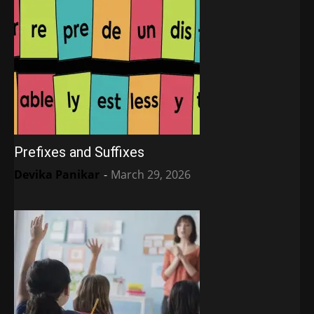
Prefixes and Suffixes
Devika Panikar
-
March 29, 2026