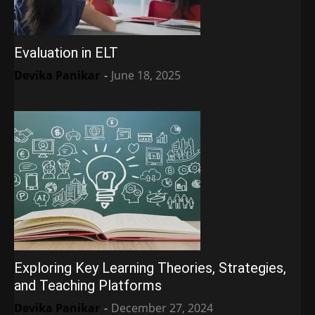
Evaluation in ELT
Devika Panikar
-
June 18, 2025
Exploring Key Learning Theories, Strategies,
and Teaching Platforms
Devika Panikar
-
December 27, 2024