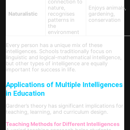
connection to
nature,
Enjoys animals,
Naturalistic
recognises
gardening,
patterns in
conservation
the
environment
Every person has a unique mix of these
intelligences. Schools traditionally focus on
linguistic and logical-mathematical intelligence,
but other types of intelligence are equally
important for success in life.
Applications of Multiple Intelligences
in Education
Gardner’s theory has significant implications for
teaching, learning, and curriculum design.
Teaching Methods for Different Intelligences