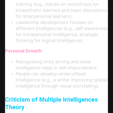
training (e.g., hands-on workshops for
kinaesthetic learners and team discussions
for interpersonal learners).
Leadership development focuses on
different intelligences (e.g., self-awareness
for intrapersonal intelligence, strategic
thinking for logical intelligence).
Personal Growth
Recognising one’s strong and weak
intelligence helps in self-improvement.
People can develop underutilised
intelligence (e.g., a writer improving spatial
intelligence through visual storytelling).
Criticism of Multiple Intelligences
Theory