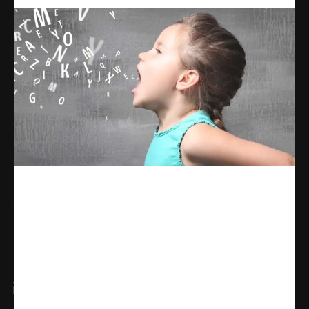
Share
WhatsApp
Facebook
X
Linkedin