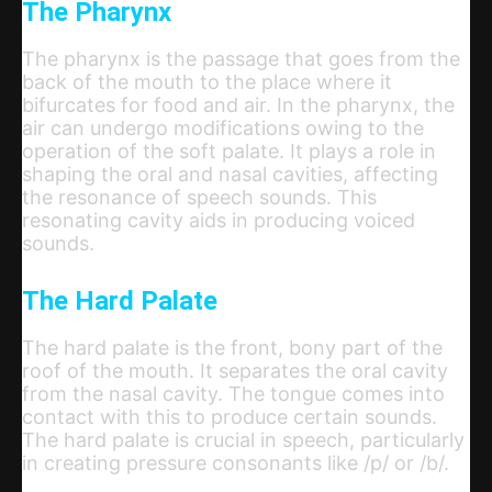
The Pharynx
The pharynx is the passage that goes from the
back of the mouth to the place where it
bifurcates for food and air. In the pharynx, the
air can undergo modifications owing to the
operation of the soft palate. It plays a role in
shaping the oral and nasal cavities, affecting
the resonance of speech sounds. This
resonating cavity aids in producing voiced
sounds.
The Hard Palate
The hard palate is the front, bony part of the
roof of the mouth. It separates the oral cavity
from the nasal cavity. The tongue comes into
contact with this to produce certain sounds.
The hard palate is crucial in speech, particularly
in creating pressure consonants like /p/ or /b/.