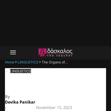
Home
LINGUSTICS
The Organs of...
LINGUSTICS
The Organs of Speech
By
Devika Panikar
-
November 15, 2023