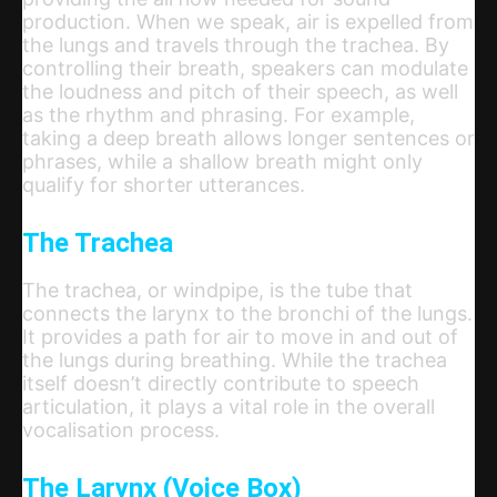
production. When we speak, air is expelled from
the lungs and travels through the trachea. By
controlling their breath, speakers can modulate
the loudness and pitch of their speech, as well
as the rhythm and phrasing. For example,
taking a deep breath allows longer sentences or
phrases, while a shallow breath might only
qualify for shorter utterances.
The Trachea
The trachea, or windpipe, is the tube that
connects the larynx to the bronchi of the lungs.
It provides a path for air to move in and out of
the lungs during breathing. While the trachea
itself doesn’t directly contribute to speech
articulation, it plays a vital role in the overall
vocalisation process.
The Larynx (Voice Box)