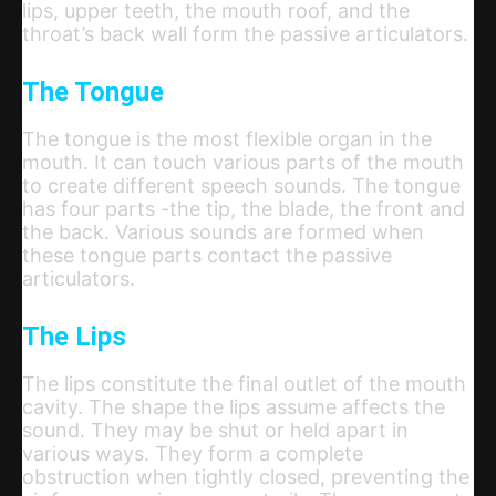
lips, upper teeth, the mouth roof, and the
throat’s back wall form the passive articulators.
The Tongue
The tongue is the most flexible organ in the
mouth. It can touch various parts of the mouth
to create different speech sounds. The tongue
has four parts -the tip, the blade, the front and
the back. Various sounds are formed when
these tongue parts contact the passive
articulators.
The Lips
The lips constitute the final outlet of the mouth
cavity. The shape the lips assume affects the
sound. They may be shut or held apart in
various ways. They form a complete
obstruction when tightly closed, preventing the