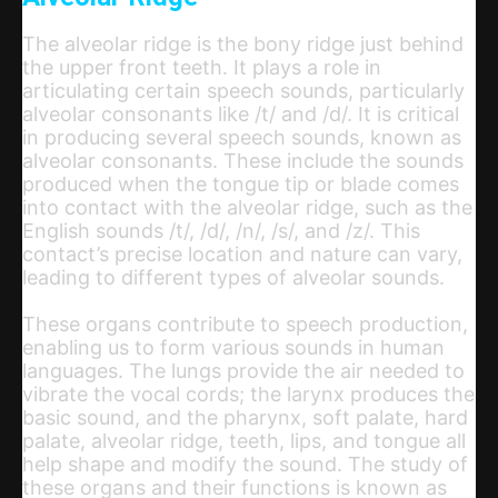
The alveolar ridge is the bony ridge just behind
the upper front teeth. It plays a role in
articulating certain speech sounds, particularly
alveolar consonants like /t/ and /d/. It is critical
in producing several speech sounds, known as
alveolar consonants. These include the sounds
produced when the tongue tip or blade comes
into contact with the alveolar ridge, such as the
English sounds /t/, /d/, /n/, /s/, and /z/. This
contact’s precise location and nature can vary,
leading to different types of alveolar sounds.
These organs contribute to speech production,
enabling us to form various sounds in human
languages. The lungs provide the air needed to
vibrate the vocal cords; the larynx produces the
basic sound, and the pharynx, soft palate, hard
palate, alveolar ridge, teeth, lips, and tongue all
help shape and modify the sound. The study of
these organs and their functions is known as