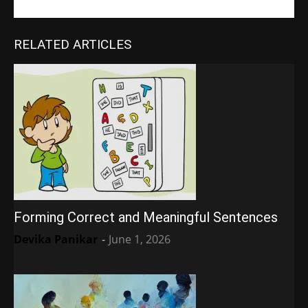
RELATED ARTICLES
Forming Correct and Meaningful Sentences
Devika Panikar
-
June 1, 2026