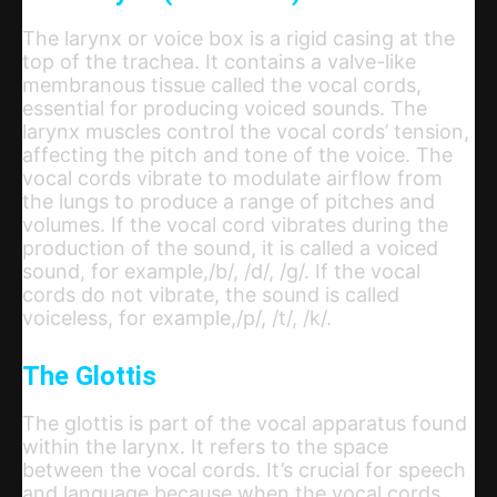
The larynx or voice box is a rigid casing at the
top of the trachea. It contains a valve-like
membranous tissue called the vocal cords,
essential for producing voiced sounds. The
larynx muscles control the vocal cords’ tension,
affecting the pitch and tone of the voice. The
vocal cords vibrate to modulate airflow from
the lungs to produce a range of pitches and
volumes. If the vocal cord vibrates during the
production of the sound, it is called a voiced
sound, for example,/b/, /d/, /g/. If the vocal
cords do not vibrate, the sound is called
voiceless, for example,/p/, /t/, /k/.
The Glottis
The glottis is part of the vocal apparatus found
within the larynx. It refers to the space
between the vocal cords. It’s crucial for speech
and language because when the vocal cords