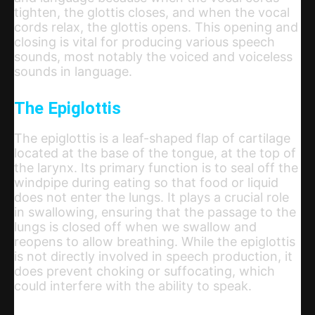
tighten, the glottis closes, and when the vocal
cords relax, the glottis opens. This opening and
closing is vital for producing various speech
sounds, most notably the voiced and voiceless
sounds in language.
The Epiglottis
The epiglottis is a leaf-shaped flap of cartilage
located at the base of the tongue, at the top of
the larynx. Its primary function is to seal off the
windpipe during eating so that food or liquid
does not enter the lungs. It plays a crucial role
in swallowing, ensuring that the passage to the
lungs is closed off when we swallow and
reopens to allow breathing. While the epiglottis
is not directly involved in speech production, it
does prevent choking or suffocating, which
could interfere with the ability to speak.