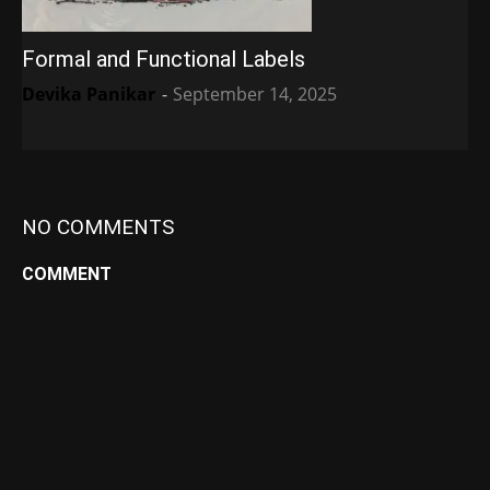
Formal and Functional Labels
Devika Panikar
-
September 14, 2025
NO COMMENTS
COMMENT