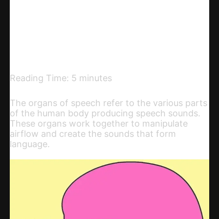
Telegram
Email
Copy URL
Reading Time:
5
minutes
The organs of speech refer to the various parts
of the human body producing speech sounds.
These organs work together to manipulate
airflow and create the sounds that form
language.