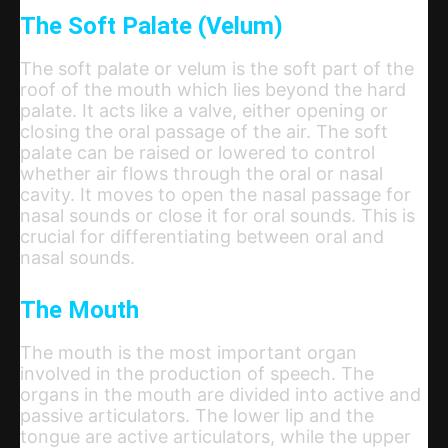
The Soft Palate (Velum)
The soft palate or velum is the soft part of the
roof of the mouth which lies beyond the hard
palate. It acts like a valve, either opening or
closing the oral passage of the air. The soft
palate can be raised or lowered to control
whether air flows through the oral or nasal
cavity. It moves to open the nasal passage for
nasal sounds or close it for oral sounds. This is
crucial for differentiating between oral and
nasal sounds.
The Mouth
The mouth is the most important organ
involved in the production of speech. The
organs in the mouth are divided into active and
passive articulators. The lower lip and the
tongue are active articulators, while the upper