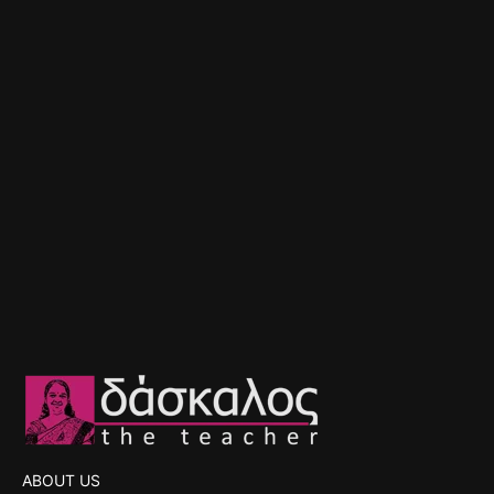
ABOUT US