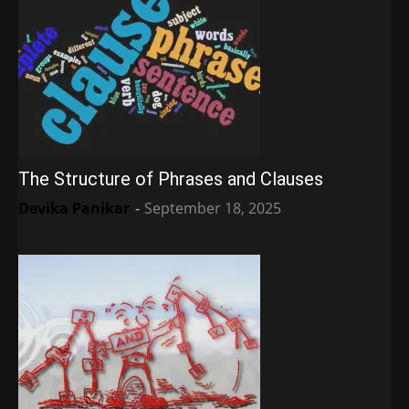
The Structure of Phrases and Clauses
Devika Panikar
-
September 18, 2025