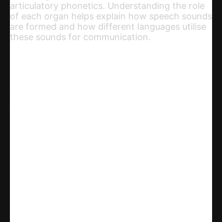
articulatory phonetics. Understanding the role
of each organ helps explain how speech sounds
are formed and how different languages utilise
these sounds for communication.
Share
WhatsApp
Facebook
X
Linkedin
Telegram
Email
Copy URL