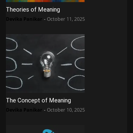
Theories of Meaning
Devika Panikar
-
October 11, 2025
The Concept of Meaning
Devika Panikar
-
October 10, 2025