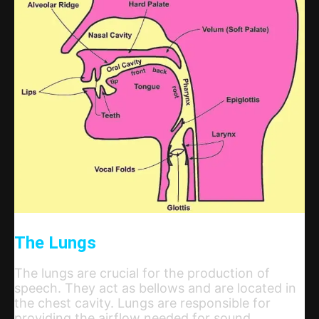
The Lungs
The lungs are crucial for the production of
speech. They act as bellows and are located in
the chest cavity. Lungs are responsible for
providing the airflow needed for sound