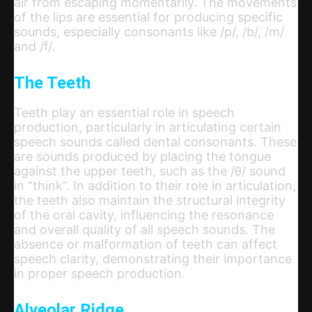
air from escaping momentarily. The movements
of the lips are essential for producing specific
sounds, especially consonants like /p/, /b/, /m/
and /f/.
The Teeth
Teeth play an essential role in speech
production, particularly in articulating certain
speech sounds called dental consonants. These
are sounds produced by placing the tongue
against the upper teeth, such as the /θ/ sound
in “think”. In addition to their role in articulation,
the teeth also maintain the structural integrity
of the oral cavity, influencing the resonance
and overall quality of all speech sounds. The
absence or malformation of teeth can affect
speech clarity, demonstrating their importance
in proper speech production.
Alveolar Ridge