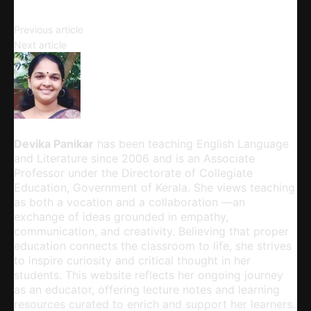
A Rich Tapestry of Characters
Previous article
Complexities of Gender Roles
Next article
Devika Panikar
Devika Panikar
has been teaching English Language
and Literature since 2006 and is an Associate
Professor under the Directorate of Collegiate
Education, Government of Kerala. She views teaching
as both a vocation and a collaboration —an
exchange of ideas grounded in empathy,
communication, and creativity. Believing that proper
education connects the classroom to life, she strives
to inspire curiosity and critical thought in her
students. This website reflects her ongoing journey
as an educator, offering lecture notes and learning
resources curated to enrich and support her learners.