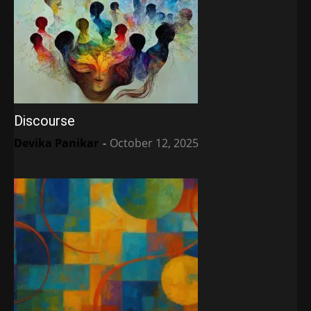
Discourse
Devika Panikar
-
October 12, 2025