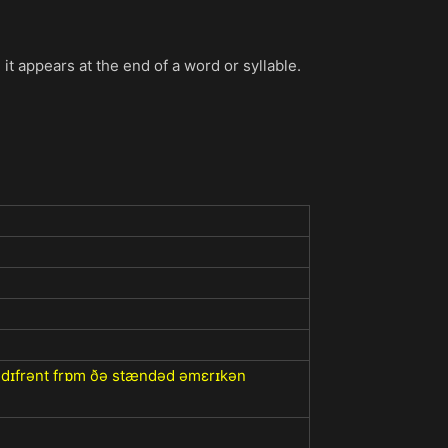
 it appears at the end of a word or syllable.
z dɪfrənt frɒm ðə stændəd əmɛrɪkən