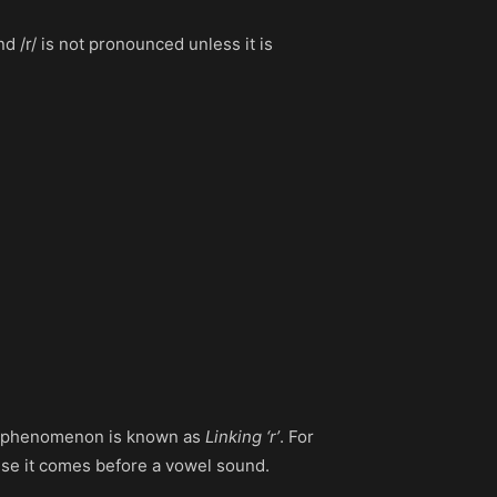
d /r/ is not pronounced unless it is
his phenomenon is known as
Linking ‘r’
. For
ause it comes before a vowel sound.