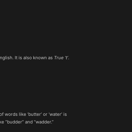
English. It is also known as
True ‘t’
.
 words like ‘butter’ or ‘water’ is
ike “budder” and “wadder.”