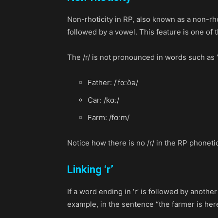
Non-rhoticity in RP, also known as a non-rhot
followed by a vowel. This feature is one of 
The /r/ is not pronounced in words such as “fa
Father: /ˈfɑːðə/
Car: /kɑː/
Farm: /fɑːm/
Notice how there is no /r/ in the RP phoneti
Linking ‘r’
If a word ending in ‘r’ is followed by anot
example, in the sentence “the farmer is her