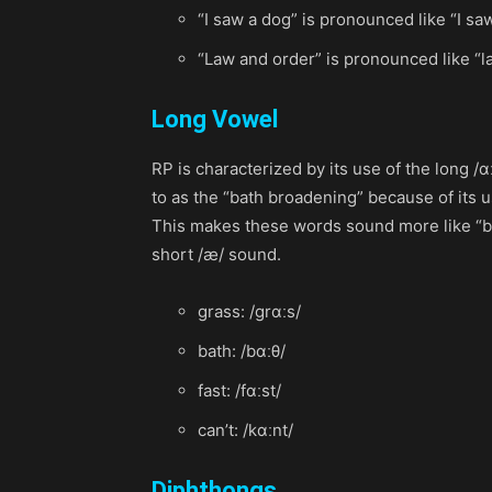
“I saw a dog” is pronounced like “I sa
“Law and order” is pronounced like “l
Long Vowel
RP is characterized by its use of the long /
to as the “bath broadening” because of its u
This makes these words sound more like “baa
short /æ/ sound.
grass: /grɑːs/
bath: /bɑːθ/
fast: /fɑːst/
can’t: /kɑːnt/
Diphthongs