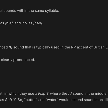
el sounds within the same syllable.
 /hiə/, and ‘no’ as /nəʊ/.
nced /t/ sound that is typically used in the RP accent of British 
re clearly pronounced.
t, in which they use a
Flap ‘t’
where the /t/ sound in the middle of
 as
Soft ‘t’
. So, “butter” and “water” would instead sound more l