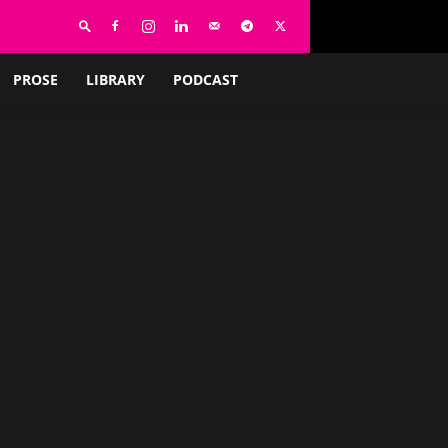
PROSE
LIBRARY
PODCAST