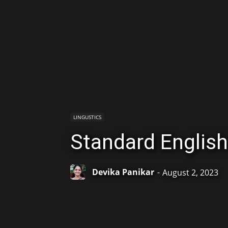
LINGUSTICS
Standard English
Devika Panikar
-
August 2, 2023