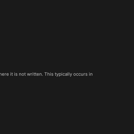
 it is not written. This typically occurs in