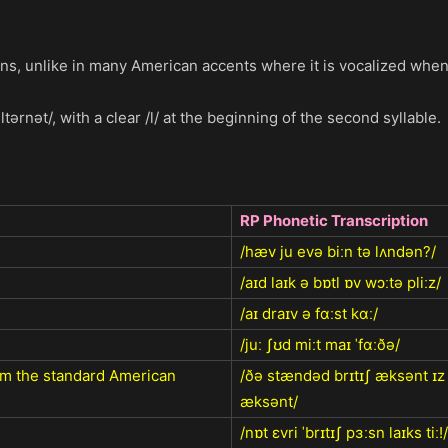
tions, unlike in many American accents where it is vocalized when
ltərnət/, with a clear /l/ at the beginning of the second syllable.
RP Phonetic Transcription
/hæv ju evə biːn tə lʌndən?/
/aɪd laɪk ə bɒtl ɒv wɔːtə pliːz/
/aɪ draɪv ə fɑːst kɑː/
/juː ʃʊd miːt maɪ ˈfɑːðə/
rom the standard American
/ðə stændəd brɪtɪʃ æksənt ɪ
æksənt/
/nɒt ɛvri ˈbrɪtɪʃ pɜːsn laɪks tiː!/