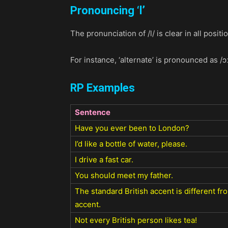
Pronouncing ‘
l’
The pronunciation of /l/ is clear in all posi
For instance, ‘alternate’ is pronounced as /ɔː
RP Examples
Sentence
Have you ever been to London?
I’d like a bottle of water, please.
I drive a fast car.
You should meet my father.
The standard British accent is different f
accent.
Not every British person likes tea!