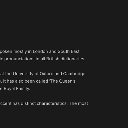
s spoken mostly in London and South East
 pronunciations in all British dictionaries.
 at the University of Oxford and Cambridge.
s. It has also been called ‘The Queen’s
e Royal Family.
ccent has distinct characteristics. The most