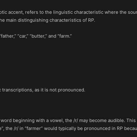
ic accent, refers to the linguistic characteristic where the soun
the main distinguishing characteristics of RP.
ther,” “car,” “butter,” and “farm.”
c transcriptions, as it is not pronounced.
her word beginning with a vowel, the /r/ may become audible. T
e”, the /r/ in “farmer” would typically be pronounced in RP bec