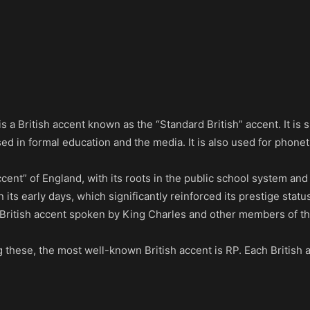
s a British accent known as the “Standard British” accent. It i
d in formal education and the media. It is also used for phonetic
ent” of England, with its roots in the public school system and
its early days, which significantly reinforced its prestige statu
of British accent spoken by King Charles and other members of th
these, the most well-known British accent is RP. Each British a