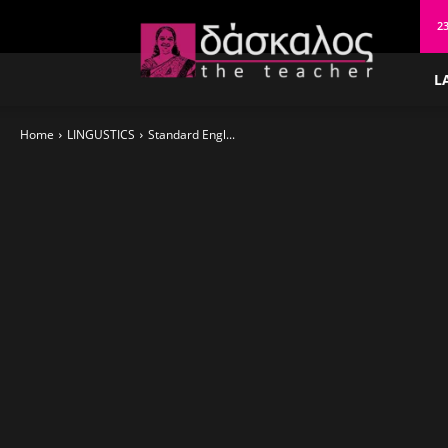
δάσκαλος
23
L
Home
LINGUSTICS
Standard Engl...