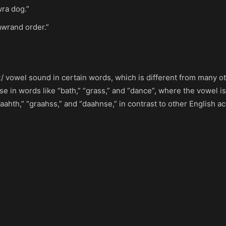
wra dog.”
awrand order.”
ɑː/ vowel sound in certain words, which is different from many ot
se in words like “bath,” “grass,” and “dance”, where the vowel is
hth,” “graahss,” and “daahnse,” in contrast to other English a