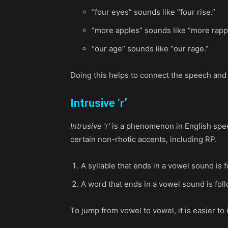
“four eyes” sounds like “four rise.”
“more apples” sounds like “more rapp
“our age” sounds like “our rage.”
Doing this helps to connect the speech and
Intrusive ‘r’
Intrusive ‘r’
is a phenomenon in English speec
certain non-rhotic accents, including RP.
A syllable that ends in a vowel sound is f
A word that ends in a vowel sound is fol
To jump from vowel to vowel, it is easier to 