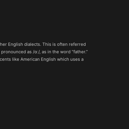
her English dialects. This is often referred
 pronounced as /ɑː/, as in the word “father.”
ccents like American English which uses a