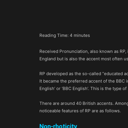
Share
Reading Time:
4
minutes
Received Pronunciation, also known as RP, i
England but is also the accent most often use
RP developed as the so-called “educated acc
It became the preferred accent of the BBC in 
English’ or ‘BBC English’. This is the type 
There are around 40 British accents. Among 
noticeable features of RP are as follows.
Non-rhoticity