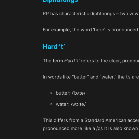
RP has characteristic diphthongs – two vow
For example, the word ‘here’ is pronounced as
Hard ‘t’
The term
Hard ‘t’
refers to the clear, pronou
In words like “butter” and “water,” the t’s a
butter: /ˈbʌtə/
water: /wɔːtə/
This differs from a Standard American accen
pronounced more like a /d/. It is also known