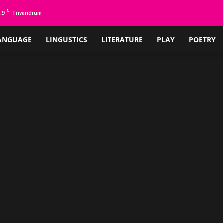
C
.9
Trivandrum
ANGUAGE
LINGUSTICS
LITERATURE
PLAY
POETRY