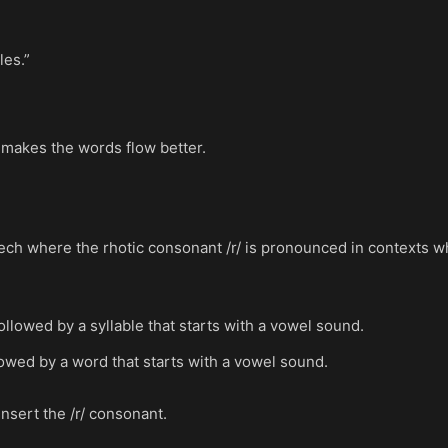
les.”
 makes the words flow better.
h where the rhotic consonant /r/ is pronounced in contexts where
ollowed by a syllable that starts with a vowel sound.
lowed by a word that starts with a vowel sound.
insert the /r/ consonant.