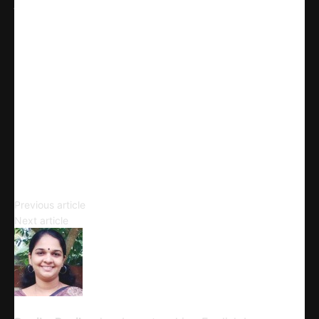
Facebook
X
Linkedin
Telegram
Email
Copy URL
Punctuation
Previous article
The Epic of Gilgamesh: Tablet XI
Next article
Devika Panikar