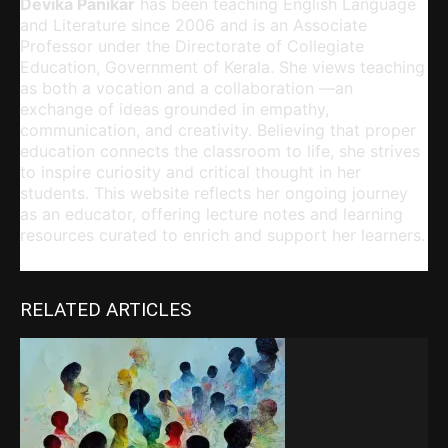
Devika Panikar
has been teaching English Language
and Literature since 2006 and is an Associate
Professor under the Directorate of Collegiate
Education, Government of Kerala. She views teaching
as both a vocation and a collaboration —an
exchange of ideas grounded in empathy,
communication, and creativity. Believing that proper
education connects the classroom to life, she strives
to inspire curiosity and critical thought in her
students. This website reflects her ongoing journey
as an educator, offering lecture notes and learning
resources curated to enrich and support her learners.
RELATED ARTICLES