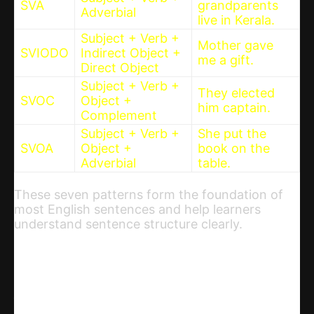
SVA
grandparents
Adverbial
live in Kerala.
Subject + Verb +
Mother gave
SVIODO
Indirect Object +
me a gift.
Direct Object
Subject + Verb +
They elected
SVOC
Object +
him captain.
Complement
Subject + Verb +
She put the
SVOA
Object +
book on the
Adverbial
table.
These seven patterns form the foundation of
most English sentences and help learners
understand sentence structure clearly.
Share
WhatsApp