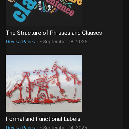
The Structure of Phrases and Clauses
Devika Panikar
-
September 18, 2025
Formal and Functional Labels
Devika Panikar
-
September 14, 2025