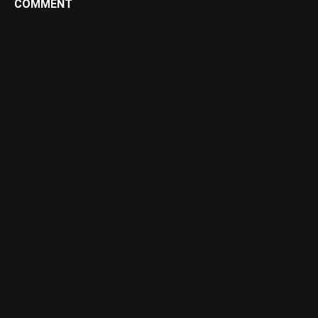
COMMENT