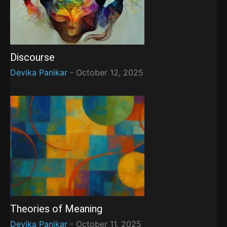
Discourse
Devika Panikar
-
October 12, 2025
Theories of Meaning
Devika Panikar
-
October 11, 2025