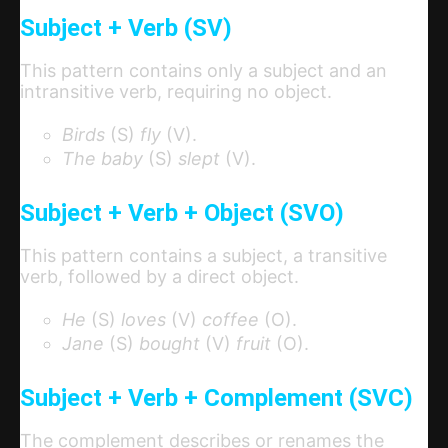
Subject + Verb (SV)
This pattern contains only a subject and an
intransitive verb, requiring no object.
Birds
(S)
fly
(V).
The baby
(S)
slept
(V).
Subject + Verb + Object (SVO)
This pattern contains a subject, a transitive
verb, followed by a direct object.
He
(S)
loves
(V)
coffee
(O).
Jane
(S)
bought
(V)
fruit
(O).
Subject + Verb + Complement (SVC)
The complement describes or renames the