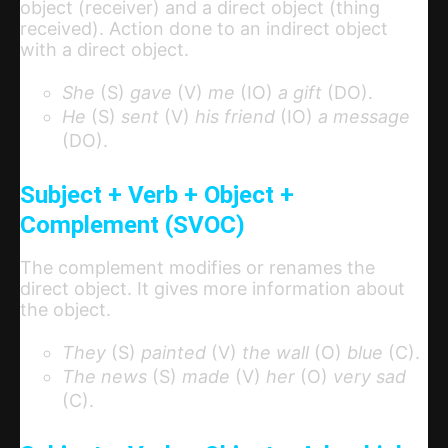
object (receiver) and a direct object (thing
received). Action done to an indirect object
with a direct object.
She
(S)
gave
(V)
me
(IO)
a gift
(DO).
He
(S)
sent
(V)
his friend
(IO)
a message
(DO).
Subject + Verb + Object +
Complement (SVOC)
The complement modifies or renames the
direct object. It gives more information about
the object.
They
(S)
painted
(V)
the wall
(O)
blue
(C).
The news
(S)
made
(V)
her
(O)
very sad
(C).