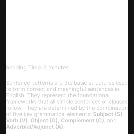
X
Linkedin
Telegram
Email
Copy URL
Reading Time:
2
minutes
Sentence patterns are the basic structures used
to form correct and meaningful sentences in
English. They represent the foundational
frameworks that all simple sentences or clauses
follow. They are determined by the combination
of five key grammatical elements:
Subject (S)
,
Verb (V)
,
Object (O)
,
Complement (C)
, and
Adverbial/Adjunct (A)
.