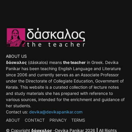
ABOUT US
δάσκαλος
(dáskalos) means
the teacher
in Greek. Devika
Panikar has been teaching English Language and Literature
since 2006 and currently serves as an Associate Professor
under the Directorate of Collegiate Education, Government of
Kerala. This website is a curated collection of lecture notes
and study materials she has prepared with reference to
various sources, intended for the enrichment and guidance of
her students.
Contact us:
devika@devikapanikar.com
ABOUT
CONTACT
PRIVACY
TERMS
©
Copyright
δάσκαλος
-
Devika Panikar
2026
|
All Rights