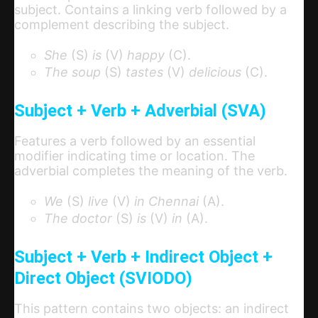
subject. Contains a linking verb followed by a
complement describing the subject.
She
(S)
is
(V)
happy
(C).
The soup
(S)
tastes
(V)
delicious
(C).
Subject + Verb + Adverbial (SVA)
Features a verb followed by an essential
modifier indicating time or location. The
adverbial completes the meaning of the verb.
We
(S)
live
(V)
in Chennai
(A).
The doctor
(S)
is
(V)
in
(A).
Subject + Verb + Indirect Object +
Direct Object (SVIODO)
This pattern contains two objects: an indirect