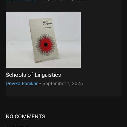
Schools of Linguistics
Devika Panikar
-
September 1, 2025
NO COMMENTS