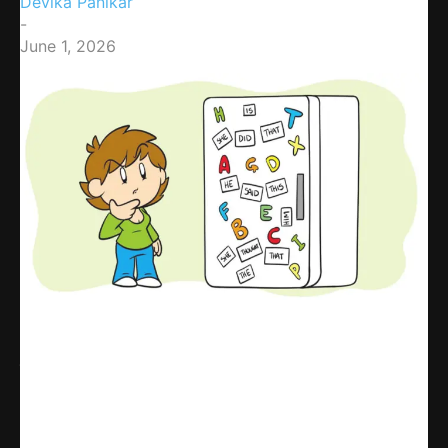
Devika Panikar
-
June 1, 2026
Share
WhatsApp
Facebook