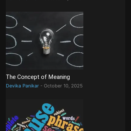
The Concept of Meaning
Devika Panikar
-
October 10, 2025