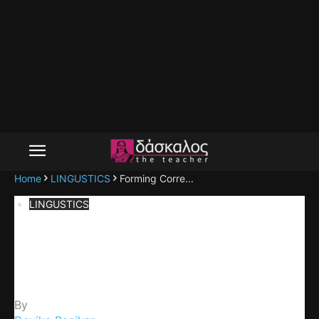
Home
LINGUSTICS
Forming Corre...
LINGUSTICS
Forming Correct and Meaningful
Sentences
By