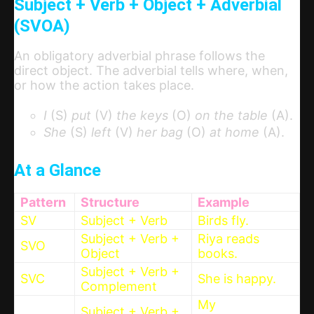
Subject + Verb + Object + Adverbial
(SVOA)
An obligatory adverbial phrase follows the
direct object. The adverbial tells where, when,
or how the action takes place.
I
(S)
put
(V)
the keys
(O)
on the table
(A).
She
(S)
left
(V)
her bag
(O)
at home
(A).
At a Glance
Pattern
Structure
Example
SV
Subject + Verb
Birds fly.
Subject + Verb +
Riya reads
SVO
Object
books.
Subject + Verb +
SVC
She is happy.
Complement
My
Subject + Verb +