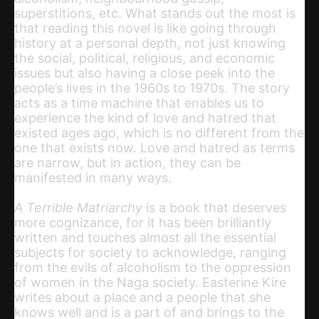
superstitions, etc. What stands out the most is
that reading this novel is like going through
history at a personal depth, not just knowing
the social, political, religious, and economic
issues but also having a close peek into the
people’s lives in the 1960s to 1970s. The story
acts as a time machine that enables us to
experience the kind of love and hatred that
existed ages ago, which is no different from the
one that exists now. Love and hatred as terms
are narrow, but in action, they can be
manifested in many ways.
A Terrible Matriarchy
is a book that deserves
more cognizance, for it has been brilliantly
written and touches almost all the essential
subjects for society to acknowledge, ranging
from the evils of alcoholism to the oppression
of women in the Naga society. Easterine Kire
writes about a place and a people that she
knows well and is a part of and brings to the