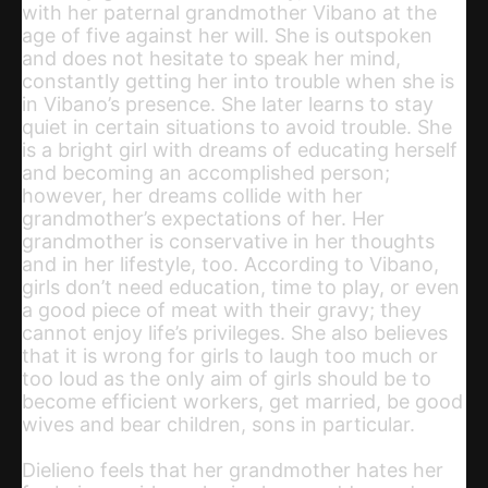
with her paternal grandmother Vibano at the
age of five against her will. She is outspoken
and does not hesitate to speak her mind,
constantly getting her into trouble when she is
in Vibano’s presence. She later learns to stay
quiet in certain situations to avoid trouble. She
is a bright girl with dreams of educating herself
and becoming an accomplished person;
however, her dreams collide with her
grandmother’s expectations of her. Her
grandmother is conservative in her thoughts
and in her lifestyle, too. According to Vibano,
girls don’t need education, time to play, or even
a good piece of meat with their gravy; they
cannot enjoy life’s privileges. She also believes
that it is wrong for girls to laugh too much or
too loud as the only aim of girls should be to
become efficient workers, get married, be good
wives and bear children, sons in particular.
Dielieno feels that her grandmother hates her