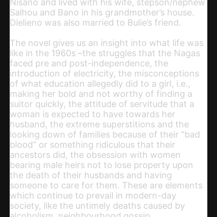
Nisano and lived with his wife, stepson/nephew
Salhou and Bano in his grandmother’s house.
Dielieno was also married to Bulie’s friend.
The novel gives us an insight into what life was
like in the 1960s –the struggles that the Nagas
faced pre and post-independence, the
introduction of electricity, the misconceptions
of what education allegedly did to a girl, i.e.,
making her bold and not worthy of finding a
suitor quickly, the attitude of servitude that a
woman is expected to have towards her
husband, the extreme superstitions and the
looking down of families because of their “bad
blood” or something ridiculous that their
ancestors did, the obsession with women
bearing male heirs not to lose property upon
the death of their husbands and having
someone to care for them. These are elements
which continue to prevail in modern-day
society, like the untimely deaths caused by
alcoholism, neighbourhood gossip,