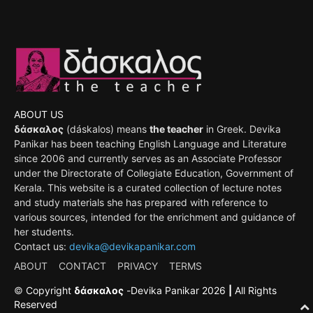
ABOUT US
δάσκαλος
(dáskalos) means
the teacher
in Greek. Devika
Panikar has been teaching English Language and Literature
since 2006 and currently serves as an Associate Professor
under the Directorate of Collegiate Education, Government of
Kerala. This website is a curated collection of lecture notes
and study materials she has prepared with reference to
various sources, intended for the enrichment and guidance of
her students.
Contact us:
devika@devikapanikar.com
ABOUT
CONTACT
PRIVACY
TERMS
©
Copyright
δάσκαλος
-
Devika Panikar
2026
|
All Rights
Reserved