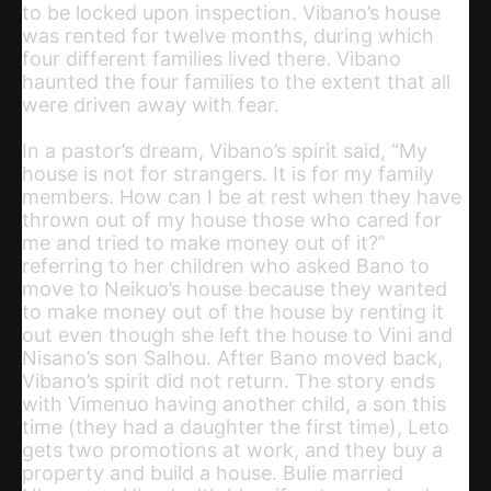
to be locked upon inspection. Vibano’s house
was rented for twelve months, during which
four different families lived there. Vibano
haunted the four families to the extent that all
were driven away with fear.
In a pastor’s dream, Vibano’s spirit said, “My
house is not for strangers. It is for my family
members. How can I be at rest when they have
thrown out of my house those who cared for
me and tried to make money out of it?”
referring to her children who asked Bano to
move to Neikuo’s house because they wanted
to make money out of the house by renting it
out even though she left the house to Vini and
Nisano’s son Salhou. After Bano moved back,
Vibano’s spirit did not return. The story ends
with Vimenuo having another child, a son this
time (they had a daughter the first time), Leto
gets two promotions at work, and they buy a
property and build a house. Bulie married