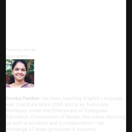
Telegram
Email
Copy URL
Tagmemics
Previous article
The Shadow Lines
Next article
Devika Panikar
Devika Panikar
has been teaching English Language
and Literature since 2006 and is an Associate
Professor under the Directorate of Collegiate
Education, Government of Kerala. She views teaching
as both a vocation and a collaboration —an
exchange of ideas grounded in empathy,