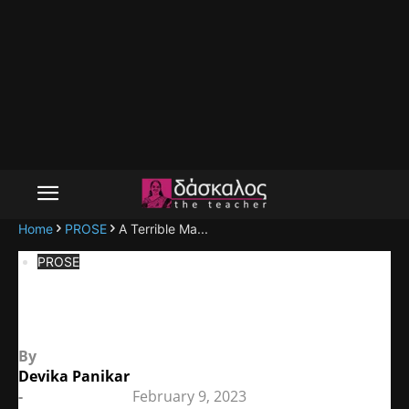
Home
PROSE
A Terrible Ma...
PROSE
A Terrible Matriarchy
By
Devika Panikar
-
February 9, 2023