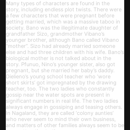
Many types of characters are found in the
story, including endless plot twists. There were
a few characters that were pregnant before
getting married, which was a massive taboo in
society. Bano was the illegitimate daughter of
grandfather Sizo, grandmother Vibano’s
younger brother, although Bano called Vibano
“mother”. Sizo had already married someone
else and had three children with his wife. Bano’s
biological mother is not talked about in the
story. Pfunuo, Nino’s younger sister, also got
pregnant, but she married her baby’s daddy.
Dielieno’s young school teacher who ‘wore
short skirts’ got impregnated by the drawing
teacher, too. The two ladies who constantly
gossip near the water spots are present in
significant numbers in real life. The two ladies
always engage in gossiping and teasing others.
In Nagaland, they are called ‘colony aunties’
who never seem to mind their own business,
and matters of other families always seem to be