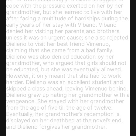
cope with the pressure exerted on her by her
grandmother, but she learned to live with her
after facing a multitude of hardships during the
early years of her stay with Vibano. Vibano
denied her visiting her parents and brothers
unless it was an urgent cause; she also rejected
Dielieno to visit her best friend Vimenuo,
claiming that she came from a bad family.
Dielieno was also denied education by her
grandmother, who argued that girls should not
be educated, but she was eventually allowed.
However, it only meant that she had to work
harder. Dielieno was an excellent student and
skipped a class ahead, leaving Vimenuo behind.
Dielieno grew up hating her grandmother with a
vengeance. She stayed with her grandmother
from the age of five till the age of twelve.
Eventually, her grandmother’s redemption is
displayed on her deathbed at the novel’s end,
and Dielieno forgives her grandmother.