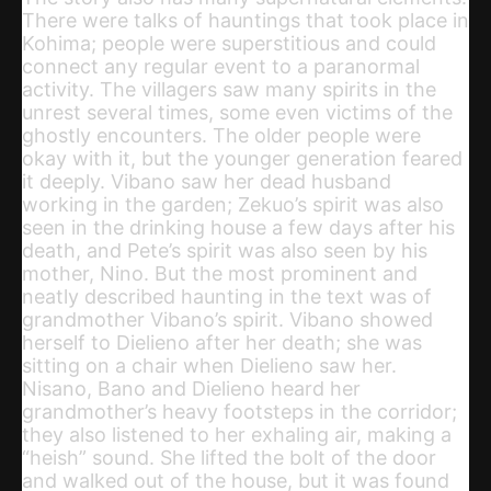
There were talks of hauntings that took place in
Kohima; people were superstitious and could
connect any regular event to a paranormal
activity. The villagers saw many spirits in the
unrest several times, some even victims of the
ghostly encounters. The older people were
okay with it, but the younger generation feared
it deeply. Vibano saw her dead husband
working in the garden; Zekuo’s spirit was also
seen in the drinking house a few days after his
death, and Pete’s spirit was also seen by his
mother, Nino. But the most prominent and
neatly described haunting in the text was of
grandmother Vibano’s spirit. Vibano showed
herself to Dielieno after her death; she was
sitting on a chair when Dielieno saw her.
Nisano, Bano and Dielieno heard her
grandmother’s heavy footsteps in the corridor;
they also listened to her exhaling air, making a
“heish” sound. She lifted the bolt of the door
and walked out of the house, but it was found