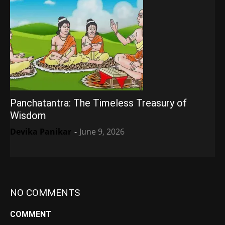
Panchatantra: The Timeless Treasury of
Wisdom
Devika Panikar
-
June 9, 2026
NO COMMENTS
COMMENT