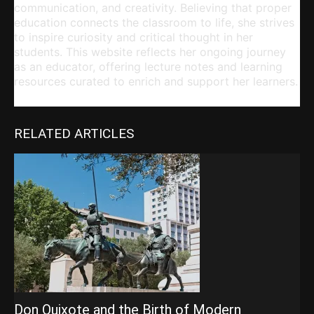
communication, and creativity. Believing that proper
education connects the classroom to life, she strives
to inspire curiosity and critical thought in her
students. This website reflects her ongoing journey
as an educator, offering lecture notes and learning
resources curated to enrich and support her learners.
RELATED ARTICLES
Don Quixote and the Birth of Modern