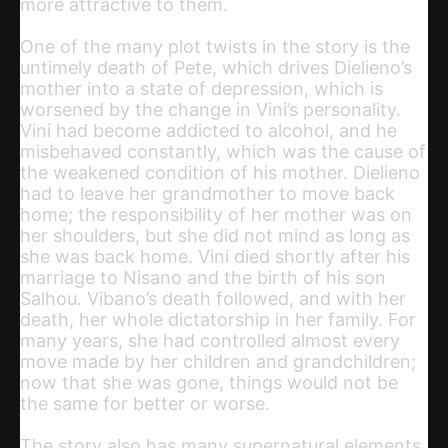
more attractive to them.
One of the many plot twists in the story is the
untimely death of Pete, which drives Dielieno’s
mother into a state of depression, which is
worsened by the change in Vini’s personality.
Vini had become addicted to alcohol, and he
misbehaved constantly, which was the cause of
the weakened condition of his mother. Dielieno
had to leave her grandmother to move back
home; the responsibility of her mother was on
her shoulders, but she did not mind as long as
she was back home. Vini died shortly after his
marriage to Nisano and the birth of his son
Salhou. Vibano’s death followed, and with her
death, her whole dictatorship in her family. For
many years, she had controlled almost every
move made by her children and grandchildren;
now that she was gone, things would not be
the same for better or worse.
The story also has many supernatural elements.