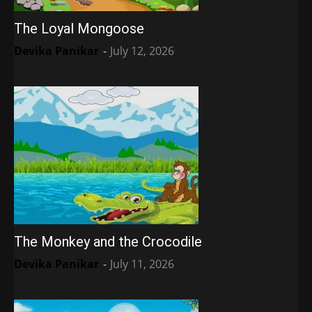
The Loyal Mongoose
Devika Panikar
-
July 12, 2026
The Monkey and the Crocodile
Devika Panikar
-
July 11, 2026