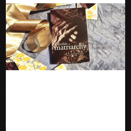
Share
WhatsApp
Facebook
X
Linkedin