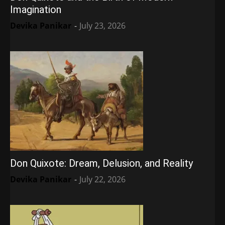
Imagination
Devika Panikar
-
July 23, 2026
Don Quixote: Dream, Delusion, and Reality
Devika Panikar
-
July 22, 2026