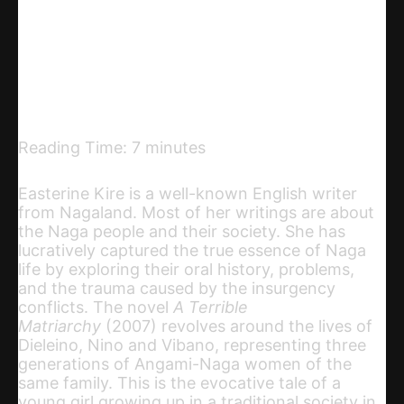
Telegram
Email
Copy URL
Reading Time:
7
minutes
Easterine Kire is a well-known English writer
from Nagaland. Most of her writings are about
the Naga people and their society. She has
lucratively captured the true essence of Naga
life by exploring their oral history, problems,
and the trauma caused by the insurgency
conflicts. The novel
A Terrible
Matriarchy
(2007) revolves around the lives of
Dieleino, Nino and Vibano, representing three
generations of Angami-Naga women of the
same family. This is the evocative tale of a
young girl growing up in a traditional society in