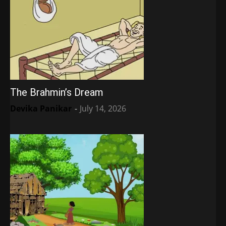
The Brahmin’s Dream
Devika Panikar
-
July 14, 2026