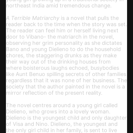
northeast India amid tremendous change.
A Terrible Matriarchy
is a novel that pulls the
reader back to the time when the story was set.
The reader can feel him or herself living next
door to Vibano- the matriarch in the novel,
observing her grim personality as she dictates
Bano and young Dielieno to do the household
chores, the staggering drunks as they make
their way out of the drinking houses from
where boisterous laughs echoed, busybodies
like Aunt Benuo spilling secrets of other families
regardless that it was none of her business. The
society that the author painted in the novel is a
mirror reflection of the present reality.
The novel centres around a young girl called
Dielieno, who grows into a lovely woman.
Dielieno is the youngest child and only daughter
of Visa and Nino. Dielieno, the youngest and
the only girl child in her family, is sent to live