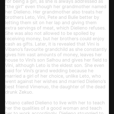
for being a girl, as she is always addressed as
“the girl” even though her grandmother named
her Dielieno. Her grandmother also treats her
brothers Leto, Vini, Pete and Bulie better by
letting them sit on her lap and giving them
extra servings of meat, which Dielieno refuses.
She was also not allowed to be spoiled by
receiving money, but her brothers could enjoy
cash as gifts. Later, it is revealed that Vini is
Vibano’s favourite grandchild as she constantly
gives him vast amounts of money, leaves her
house to Vini’s son Salhou and gives her field to
Vini, although Leto is the eldest son. She even
paid for Vini’s grand wedding because he
married a girl of her choice, unlike Leto, who
went against her wishes and married Dielieno’s
best friend Vimenuo, the daughter of the dead
drunk Zekuo.
Vibano called Dielieno to live with her to teach
her the qualities of a good woman and teach
her to work accordingly. Dielieno struggled to