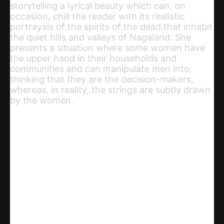
storytelling a lyrical beauty which can, on
occasion, chill the reader with its realistic
portrayals of the spirits of the dead that inhabit
the quiet hills and valleys of Nagaland. She
presents a situation where some women have
the upper hand in their households and
communities and can manipulate men into
thinking that they are the decision-makers,
whereas, in reality, the strings are subtly drawn
by the women.
Share
WhatsApp
Facebook
X
Linkedin