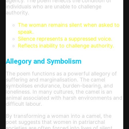
agency. The poem reflects the condition of
individuals who are unable to challenge
authority.
The woman remains silent when asked to
speak.
Silence represents a suppressed voice.
Reflects inability to challenge authority.
Allegory and Symbolism
The poem functions as a powerful allegory of
suffering and marginalisation. The camel
symbolises endurance, burden-bearing, and
loneliness. In many cultures, the camel is an
animal associated with harsh environments and
difficult labour.
By transforming a woman into a camel, the
poet suggests that women in patriarchal
societies are often forced into lives of silent