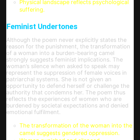
Physical landscape reflects psychological
suffering.
Feminist Undertones
Although the poem never explicitly states the
reason for the punishment, the transformation
of a woman into a burden-bearing camel
strongly suggests feminist implications. The
woman’s silence when asked to speak may
represent the suppression of female voices in
patriarchal systems. She is not given an
opportunity to defend herself or challenge the
authority that condemns her. The poem thus
reflects the experiences of women who are
burdened by societal expectations and denied
emotional fulfilment.
The transformation of the woman into the
camel suggests gendered oppression.