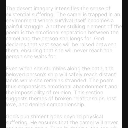
The desert imagery intensifies the sense of
existential suffering. The camel is trapped in an
environment where survival itself becomes a
painful struggle. Another striking element of the
poem is the emotional separation between the
camel and the person she longs for. God
declares that vast seas will be raised between
them, ensuring that she will never reach the
person she waits for.
Even when she stumbles along the path, the
beloved person’s ship will safely reach distant
lands while she remains stranded. The poem
thus emphasises emotional abandonment and
the impossibility of reunion. This section
suggests themes of broken relationships, lost
love, and denied companionship.
God’s punishment goes beyond physical
suffering. He ensures that the camel will never