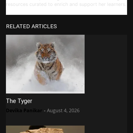
resources curated to enrich and support her learners.
RELATED ARTICLES
The Tyger
Devika Panikar
-
August 4, 2026