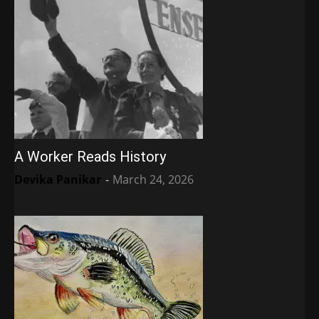
A Worker Reads History
Devika Panikar
-
March 24, 2026