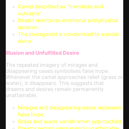
Camel described as “friendless and
outcaste”.
Desert reinforces emotional and physical
isolation.
The protagonist is condemned to wander
alone.
Illusion and Unfulfilled Desire
The repeated imagery of mirages and
disappearing oases symbolises false hope.
Whenever the camel approaches relief (grass or
water), it disappears. This suggests that
dreams and desires remain permanently
unattainable.
Mirages and disappearing oases represent
false hope.
Grass and water vanish when approached.
Dreams remain permanently unattainable.