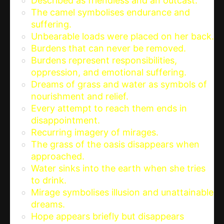
Described as friendless and an outcast.
The camel symbolises endurance and
suffering.
Unbearable loads were placed on her back.
Burdens that can never be removed.
Burdens represent responsibilities,
oppression, and emotional suffering.
Dreams of grass and water as symbols of
nourishment and relief.
Every attempt to reach them ends in
disappointment.
Recurring imagery of mirages.
The grass of the oasis disappears when
approached.
Water sinks into the earth when she tries
to drink.
Mirage symbolises illusion and unattainable
dreams.
Hope appears briefly but disappears