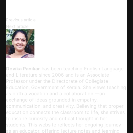
Copy URL
Introduction to Graphic Novels
Previous article
Spelling Our Proper Name
Next article
Devika Panikar
Devika Panikar
has been teaching English Language
and Literature since 2006 and is an Associate
Professor under the Directorate of Collegiate
Education, Government of Kerala. She views teaching
as both a vocation and a collaboration —an
exchange of ideas grounded in empathy,
communication, and creativity. Believing that proper
education connects the classroom to life, she strives
to inspire curiosity and critical thought in her
students. This website reflects her ongoing journey
as an educator, offering lecture notes and learning