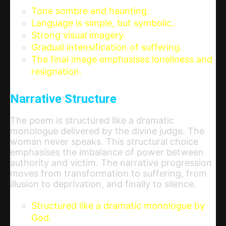
Tone sombre and haunting.
Language is simple, but symbolic.
Strong visual imagery.
Gradual intensification of suffering.
The final image emphasises loneliness and
resignation.
Narrative Structure
The poem is structured like a dramatic
monologue delivered by the divine judge. The
woman never speaks. This structural choice
emphasises the imbalance of power between
authority and victim. The narrative progression
moves from transformation to suffering, from
illusion to deprivation, and finally to silence.
Structured like a dramatic monologue by
God.