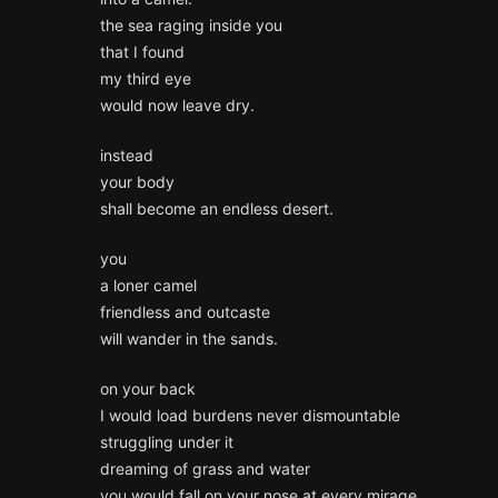
the sea raging inside you
that I found
my third eye
would now leave dry.
instead
your body
shall become an endless desert.
you
a loner camel
friendless and outcaste
will wander in the sands.
on your back
I would load burdens never dismountable
struggling under it
dreaming of grass and water
you would fall on your nose at every mirage