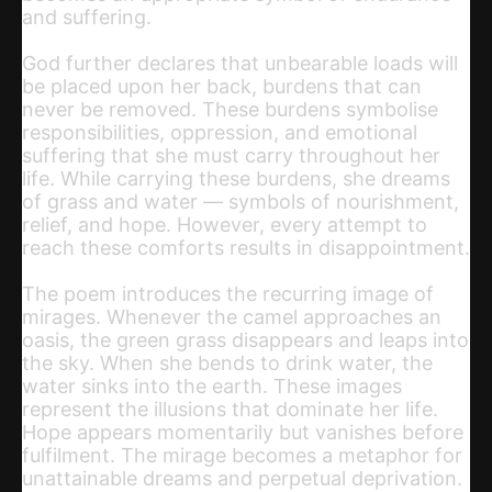
and suffering.
God further declares that unbearable loads will
be placed upon her back, burdens that can
never be removed. These burdens symbolise
responsibilities, oppression, and emotional
suffering that she must carry throughout her
life. While carrying these burdens, she dreams
of grass and water — symbols of nourishment,
relief, and hope. However, every attempt to
reach these comforts results in disappointment.
The poem introduces the recurring image of
mirages. Whenever the camel approaches an
oasis, the green grass disappears and leaps into
the sky. When she bends to drink water, the
water sinks into the earth. These images
represent the illusions that dominate her life.
Hope appears momentarily but vanishes before
fulfilment. The mirage becomes a metaphor for
unattainable dreams and perpetual deprivation.