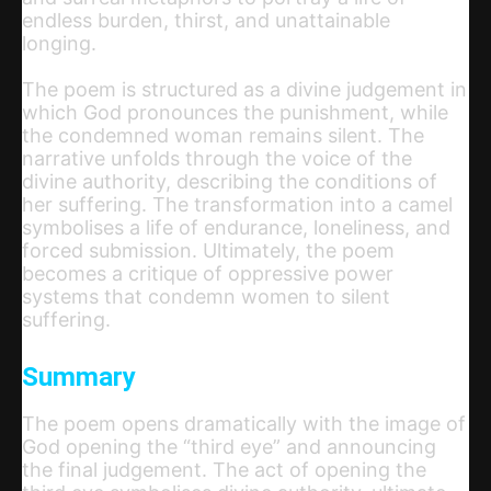
endless burden, thirst, and unattainable
longing.
The poem is structured as a divine judgement in
which God pronounces the punishment, while
the condemned woman remains silent. The
narrative unfolds through the voice of the
divine authority, describing the conditions of
her suffering. The transformation into a camel
symbolises a life of endurance, loneliness, and
forced submission. Ultimately, the poem
becomes a critique of oppressive power
systems that condemn women to silent
suffering.
Summary
The poem opens dramatically with the image of
God opening the “third eye” and announcing
the final judgement. The act of opening the