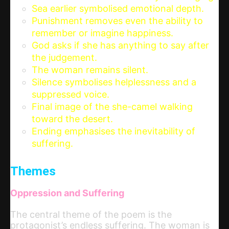
Sea earlier symbolised emotional depth.
Punishment removes even the ability to
remember or imagine happiness.
God asks if she has anything to say after
the judgement.
The woman remains silent.
Silence symbolises helplessness and a
suppressed voice.
Final image of the she-camel walking
toward the desert.
Ending emphasises the inevitability of
suffering.
Themes
Oppression and Suffering
The central theme of the poem is the
protagonist’s endless suffering. The woman is