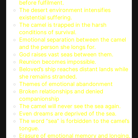
before fulfilment.
The desert environment intensifies
existential suffering.
The camel is trapped in the harsh
conditions of survival.
Emotional separation between the camel
and the person she longs for.
God raises vast seas between them.
Reunion becomes impossible.
Beloved’s ship reaches distant lands while
she remains stranded.
Themes of emotional abandonment
Broken relationships and denied
companionship
The camel will never see the sea again.
Even dreams are deprived of the sea.
The word “sea” is forbidden to the camel’s
tongue.
Erasure of emotional memory and longing.