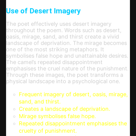
Use of Desert Imagery
The poet effectively uses desert imagery
throughout the poem. Words such as desert,
oasis, mirage, sand, and thirst create a vivid
landscape of deprivation. The mirage becomes
one of the most striking metaphors. It
symbolises false hope and unattainable desires.
The camel’s repeated disappointment
emphasises the cruel nature of the punishment.
Through these images, the poet transforms a
physical landscape into a psychological one.
Frequent imagery of desert, oasis, mirage,
sand, and thirst.
Creates a landscape of deprivation.
Mirage symbolises false hope.
Repeated disappointment emphasises the
cruelty of punishment.