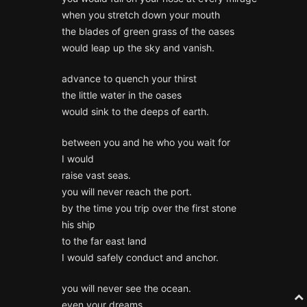
when you stretch down your mouth
the blades of green grass of the oases
would leap up the sky and vanish.
advance to quench your thirst
the little water in the oases
would sink to the deeps of earth.
between you and he who you wait for
I would
raise vast seas.
you will never reach the port.
by the time you trip over the first stone
his ship
to the far east land
I would safely conduct and anchor.
you will never see the ocean.
even your dreams