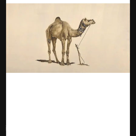
Share
WhatsApp
Facebook
X
Linkedin