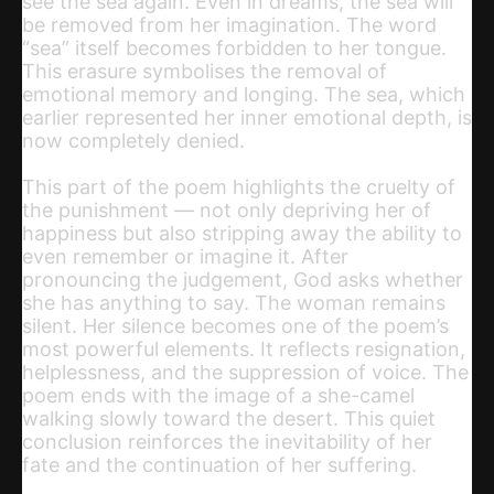
see the sea again. Even in dreams, the sea will
be removed from her imagination. The word
“sea” itself becomes forbidden to her tongue.
This erasure symbolises the removal of
emotional memory and longing. The sea, which
earlier represented her inner emotional depth, is
now completely denied.
This part of the poem highlights the cruelty of
the punishment — not only depriving her of
happiness but also stripping away the ability to
even remember or imagine it. After
pronouncing the judgement, God asks whether
she has anything to say. The woman remains
silent. Her silence becomes one of the poem’s
most powerful elements. It reflects resignation,
helplessness, and the suppression of voice. The
poem ends with the image of a she-camel
walking slowly toward the desert. This quiet
conclusion reinforces the inevitability of her
fate and the continuation of her suffering.