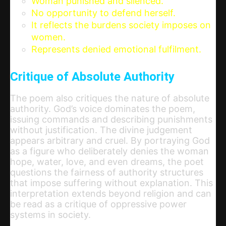
Woman punished and silenced.
No opportunity to defend herself.
It reflects the burdens society imposes on
women.
Represents denied emotional fulfilment.
Critique of Absolute Authority
The poem also critiques the nature of absolute
authority. God’s voice dominates the poem,
issuing commands and describing punishments
without justification. The divine judgement
appears arbitrary and cruel. By portraying God
as a figure who deliberately denies the woman
hope, water, love, and even dreams, the poet
questions the fairness of authority structures
that impose suffering without explanation. This
interpretation extends beyond religion and can
be read as a critique of oppressive power
systems in society.