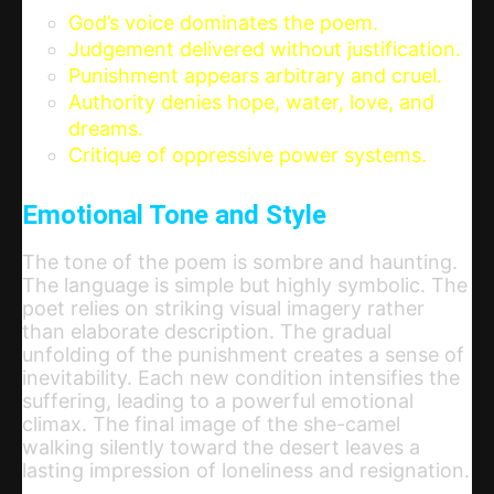
God’s voice dominates the poem.
Judgement delivered without justification.
Punishment appears arbitrary and cruel.
Authority denies hope, water, love, and
dreams.
Critique of oppressive power systems.
Emotional Tone and Style
The tone of the poem is sombre and haunting.
The language is simple but highly symbolic. The
poet relies on striking visual imagery rather
than elaborate description. The gradual
unfolding of the punishment creates a sense of
inevitability. Each new condition intensifies the
suffering, leading to a powerful emotional
climax. The final image of the she-camel
walking silently toward the desert leaves a
lasting impression of loneliness and resignation.