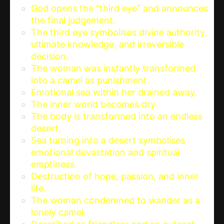
God opens the “third eye” and announces
the final judgement.
The third eye symbolises divine authority,
ultimate knowledge, and irreversible
decision.
The woman was instantly transformed
into a camel as punishment.
Emotional sea within her drained away.
The inner world becomes dry.
The body is transformed into an endless
desert.
Sea turning into a desert symbolises
emotional devastation and spiritual
emptiness.
Destruction of hope, passion, and inner
life.
The woman condemned to wander as a
lonely camel.