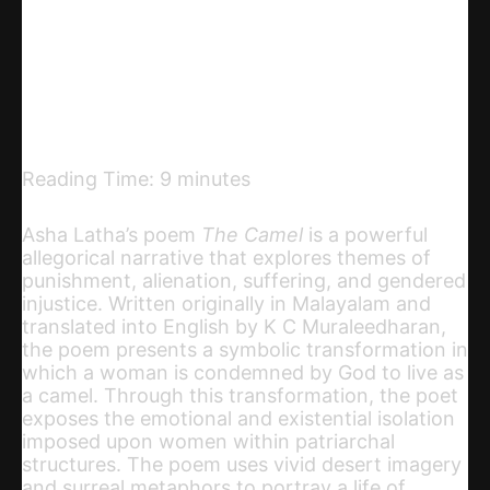
Telegram
Email
Copy URL
Reading Time:
9
minutes
Asha Latha’s poem
The Camel
is a powerful
allegorical narrative that explores themes of
punishment, alienation, suffering, and gendered
injustice. Written originally in Malayalam and
translated into English by K C Muraleedharan,
the poem presents a symbolic transformation in
which a woman is condemned by God to live as
a camel. Through this transformation, the poet
exposes the emotional and existential isolation
imposed upon women within patriarchal
structures. The poem uses vivid desert imagery
and surreal metaphors to portray a life of