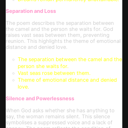
Separation and Loss
The poem describes the separation between
the camel and the person she waits for. God
raises vast seas between them, preventing
reunion. This highlights the theme of emotional
distance and denied love.
The separation between the camel and the
person she waits for.
Vast seas rose between them.
Theme of emotional distance and denied
love.
Silence and Powerlessness
When God asks whether she has anything to
say, the woman remains silent. This silence
symbolises a suppressed voice and a lack of