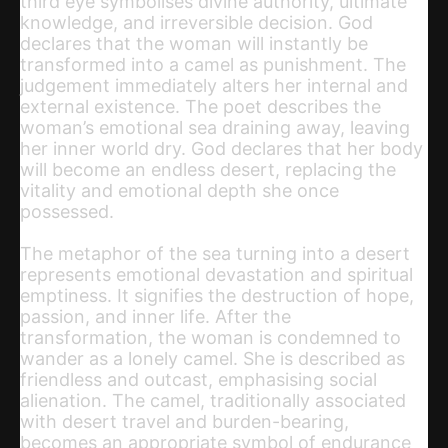
third eye symbolises divine authority, ultimate
knowledge, and irreversible decision. God
declares that the woman will instantly be
transformed into a camel as punishment. The
judgement immediately alters her internal and
external existence. The poet describes the
woman’s emotional sea draining away, leaving
her inner world dry. God declares that her body
will become an endless desert, replacing the
vitality and emotional depth she once
possessed.
The metaphor of the sea turning into a desert
represents emotional devastation and spiritual
emptiness. It signifies the destruction of hope,
passion, and inner life. After the
transformation, the woman is condemned to
wander as a lonely camel. She is described as
friendless and outcast, emphasising social
alienation. The camel, traditionally associated
with desert travel and burden-bearing,
becomes an appropriate symbol of endurance