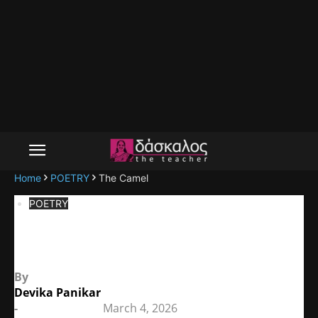
Home
POETRY
The Camel
POETRY
The Camel
By
Devika Panikar
-
March 4, 2026