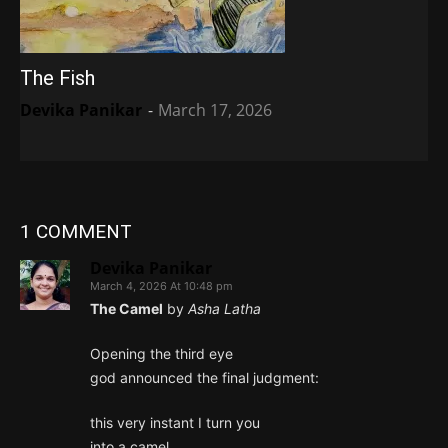
The Fish
Devika Panikar
-
March 17, 2026
1 COMMENT
Devika Panikar
March 4, 2026 At 10:48 pm
The Camel
by
Asha Latha
Opening the third eye
god announced the final judgment:
this very instant I turn you
into a camel.