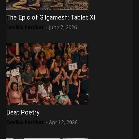
The Epic of Gilgamesh: Tablet XI
Devika Panikar
-
June 7, 2026
Beat Poetry
Devika Panikar
-
April 2, 2026