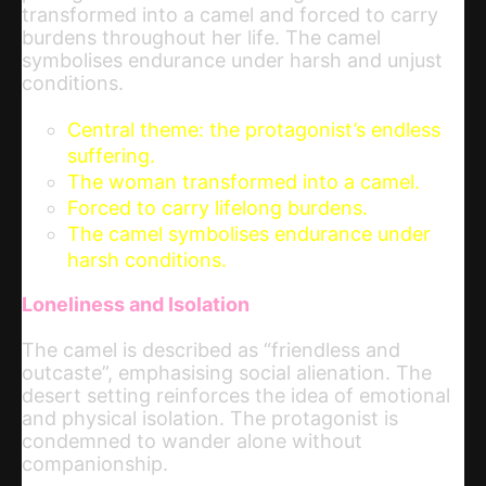
transformed into a camel and forced to carry
burdens throughout her life. The camel
symbolises endurance under harsh and unjust
conditions.
Central theme: the protagonist’s endless
suffering.
The woman transformed into a camel.
Forced to carry lifelong burdens.
The camel symbolises endurance under
harsh conditions.
Loneliness and Isolation
The camel is described as “friendless and
outcaste”, emphasising social alienation. The
desert setting reinforces the idea of emotional
and physical isolation. The protagonist is
condemned to wander alone without
companionship.