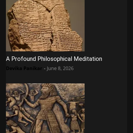
A Profound Philosophical Meditation
Devika Panikar
-
June 8, 2026