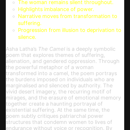
The woman remains silent throughout.
Highlights imbalance of power.
Narrative moves from transformation to
suffering.
Progression from illusion to deprivation to
silence.
Asha Latha’s
The Camel
is a deeply symbolic
poem that explores themes of suffering,
alienation, and gendered oppression. Through
the powerful metaphor of a woman
transformed into a camel, the poem portrays
the burdens imposed on individuals who are
marginalised and silenced by authority. The
vivid desert imagery, the recurring motif of
mirages, and the erasure of emotional memory
together create a haunting portrayal of
existential suffering. At the same time, the
poem subtly critiques patriarchal power
structures that condemn women to lives of
endurance without voice or recognition. By