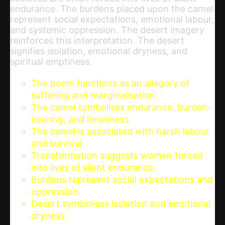
endurance. The burdens placed upon the camel
represent social expectations, emotional labour,
and systemic oppression. The desert imagery
reinforces this interpretation. The desert
signifies isolation, emotional dryness, and
spiritual emptiness.
The poem functions as an allegory of
suffering and marginalisation.
The camel symbolises endurance, burden-
bearing, and loneliness.
The camel is associated with harsh labour
and survival.
Transformation suggests women forced
into lives of silent endurance.
Burdens represent social expectations and
oppression.
Desert symbolises isolation and emotional
dryness.