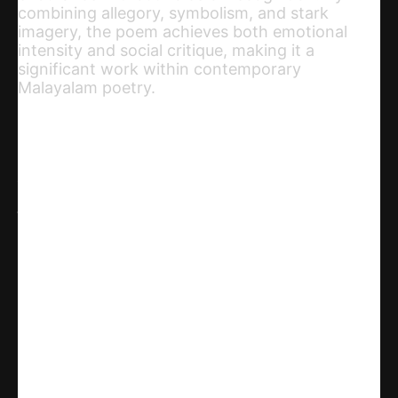
combining allegory, symbolism, and stark
imagery, the poem achieves both emotional
intensity and social critique, making it a
significant work within contemporary
Malayalam poetry.
Share
WhatsApp
Facebook
X
Linkedin
Telegram
Email