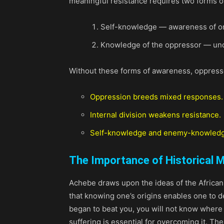
meaningful resistance requires two forms 
Self-knowledge — awareness of one’
Knowledge of the oppressor — unde
Without these forms of awareness, oppress
Oppression breeds mixed responses.
Internal division weakens resistance.
Self-knowledge and enemy-knowled
The Importance of Historical
Achebe draws upon the ideas of the African
that knowing one’s origins enables one to d
began to beat you, you will not know where
suffering is essential for overcoming it. The