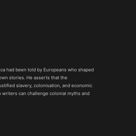
 Africa had been told by Europeans who shaped
 own stories. He asserts that the
ustified slavery, colonisation, and economic
an writers can challenge colonial myths and