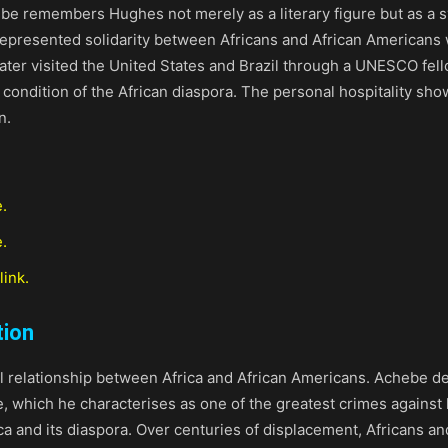
e remembers Hughes not merely as a literary figure but as a s
epresented solidarity between Africans and African Americans 
ater visited the United States and Brazil through a UNESCO fello
 condition of the African diaspora. The personal hospitality s
n.
e.
.
link.
tion
al relationship between Africa and African Americans. Achebe de
e, which he characterises as one of the greatest crimes against
 and its diaspora. Over centuries of displacement, Africans an