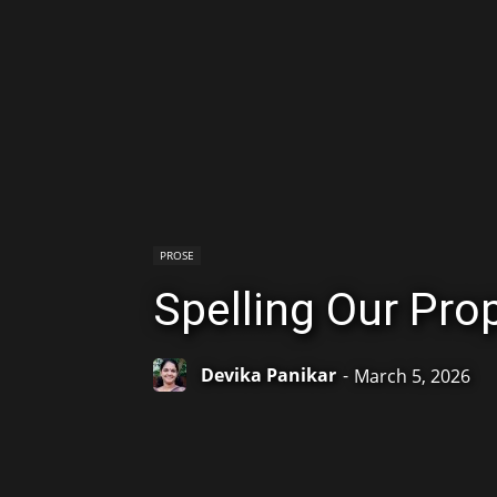
PROSE
Spelling Our Pr
Devika Panikar
-
March 5, 2026