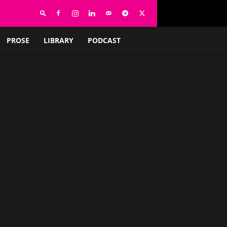
PROSE
LIBRARY
PODCAST