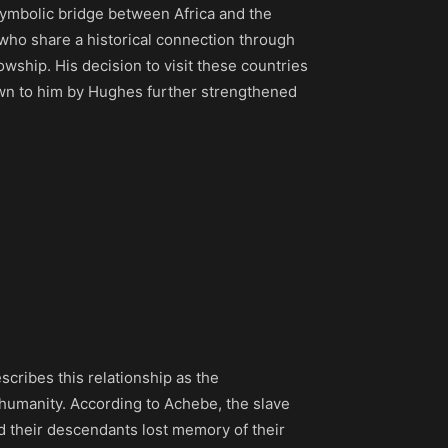
ymbolic bridge between Africa and the
who share a historical connection through
wship. His decision to visit these countries
hown to him by Hughes further strengthened
scribes this relationship as the
 humanity. According to Achebe, the slave
d their descendants lost memory of their