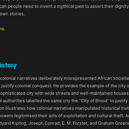
an people need to invent a mythical past to assert their dignity.
 own stories.
ns.
istory
olonial narratives deliberately misrepresented African societi
 justify colonial conquest. He provides the example of the city o
ophisticated city with wide streets and well-maintained house
 authorities labelled the same city the “City of Blood” to justify 
ion illustrates how colonial narratives manipulated historical tr
owers legitimised their acts of exploitation and cultural theft. A
dyard Kipling, Joseph Conrad, E. M. Forster, and Graham Greene