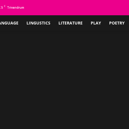
C
.5
Trivandrum
ANGUAGE
LINGUSTICS
LITERATURE
PLAY
POETRY