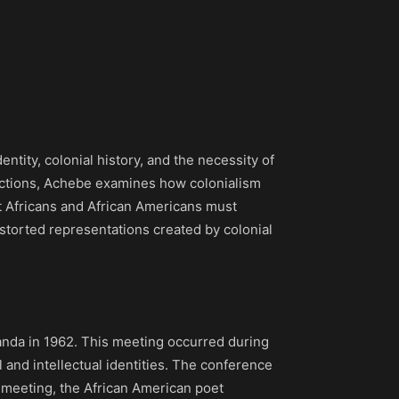
dentity, colonial history, and the necessity of
flections, Achebe examines how colonialism
at Africans and African Americans must
 distorted representations created by colonial
ganda in 1962. This meeting occurred during
 and intellectual identities. The conference
is meeting, the African American poet