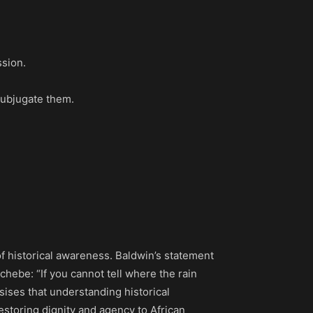
ssion.
subjugate them.
 historical awareness. Baldwin’s statement
hebe: “If you cannot tell where the rain
ises that understanding historical
restoring dignity and agency to African