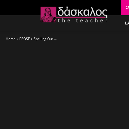
δάσκαλος
27
L
Home
PROSE
Spelling Our ...