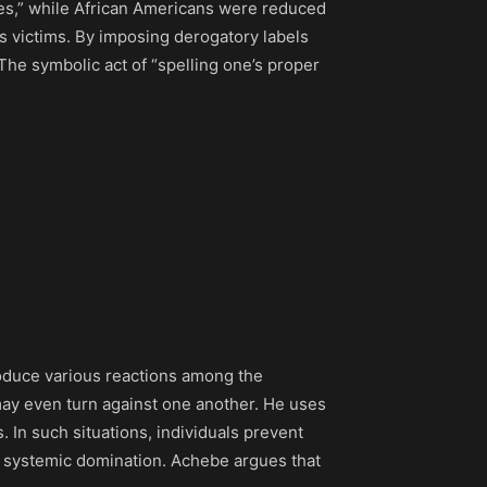
vages,” while African Americans were reduced
s victims. By imposing derogatory labels
The symbolic act of “spelling one’s proper
roduce various reactions among the
ay even turn against one another. He uses
 In such situations, individuals prevent
y systemic domination. Achebe argues that