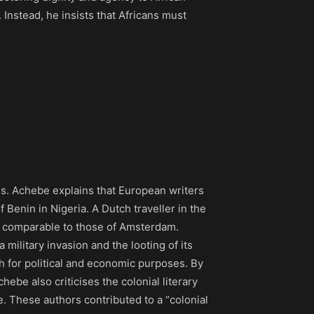
 Instead, he insists that Africans must
es. Achebe explains that European writers
f Benin in Nigeria. A Dutch traveller in the
s comparable to those of Amsterdam.
a military invasion and the looting of its
uth for political and economic purposes. By
chebe also criticises the colonial literary
. These authors contributed to a “colonial