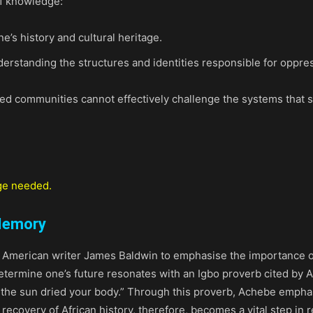
of knowledge:
s history and cultural heritage.
rstanding the structures and identities responsible for oppre
ed communities cannot effectively challenge the systems that 
ge needed.
 Memory
 American writer James Baldwin to emphasise the importance of
etermine one’s future resonates with an Igbo proverb cited by Ac
 the sun dried your body.” Through this proverb, Achebe emphas
 recovery of African history, therefore, becomes a vital step in 