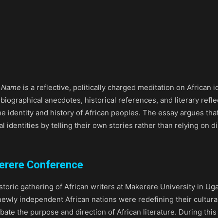
r Name
is a reflective, politically charged meditation on African i
obiographical anecdotes, historical references, and literary re
the identity and history of African peoples. The essay argues th
ral identities by telling their own stories rather than relying on
kerere Conference
storic gathering of African writers at Makerere University in U
newly independent African nations were redefining their cultural
ebate the purpose and direction of African literature. During th