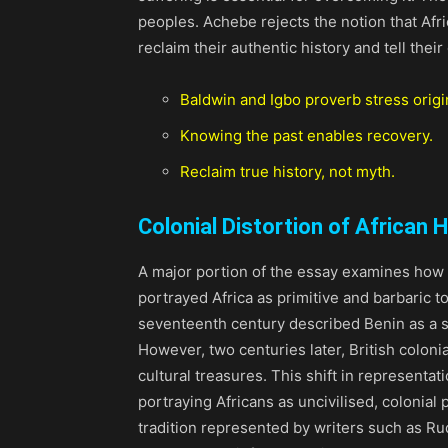
peoples. Achebe rejects the notion that Afric
reclaim their authentic history and tell their
Baldwin and Igbo proverb stress origi
Knowing the past enables recovery.
Reclaim true history, not myth.
Colonial Distortion of African H
A major portion of the essay examines how c
portrayed Africa as primitive and barbaric to
seventeenth century described Benin as a s
However, two centuries later, British colonial
cultural treasures. This shift in representat
portraying Africans as uncivilised, colonial p
tradition represented by writers such as Ru