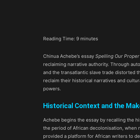
Share
Reading Time:
9
minutes
Chinua Achebe’s essay
Spelling Our Prope
reclaiming narrative authority. Through aut
and the transatlantic slave trade distorted 
reclaim their historical narratives and cultu
powers.
Historical Context and the Ma
Achebe begins the essay by recalling the hi
the period of African decolonisation, when 
provided a platform for African writers to d