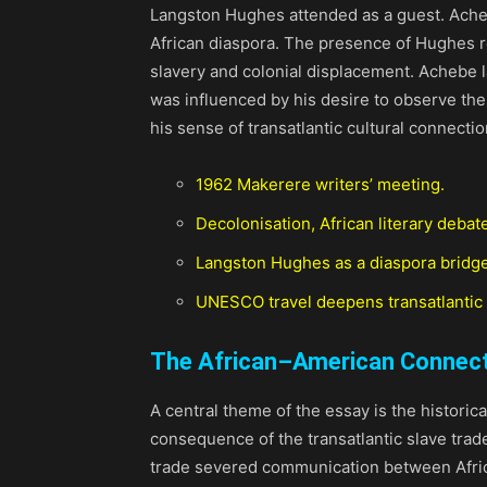
Langston Hughes attended as a guest. Acheb
African diaspora. The presence of Hughes r
slavery and colonial displacement. Achebe l
was influenced by his desire to observe the
his sense of transatlantic cultural connectio
1962 Makerere writers’ meeting.
Decolonisation, African literary debat
Langston Hughes as a diaspora bridge
UNESCO travel deepens transatlantic 
The African–American Connec
A central theme of the essay is the historic
consequence of the transatlantic slave trad
trade severed communication between Africa