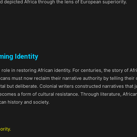
d depicted Africa through the lens of European superiority.
ming Identity
l role in restoring African identity. For centuries, the story of
ricans must now reclaim their narrative authority by telling their
al but deliberate. Colonial writers constructed narratives that j
 becomes a form of cultural resistance. Through literature, Afric
can history and society.
ority.