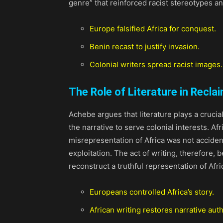
genre” that reinforced racist stereotypes an
Europe falsified Africa for conquest.
Benin recast to justify invasion.
Colonial writers spread racist images.
The Role of Literature in Reclai
Achebe argues that literature plays a crucia
the narrative to serve colonial interests. Af
misrepresentation of Africa was not accident
exploitation. The act of writing, therefore,
reconstruct a truthful representation of Afri
Europeans controlled Africa’s story.
African writing restores narrative auth