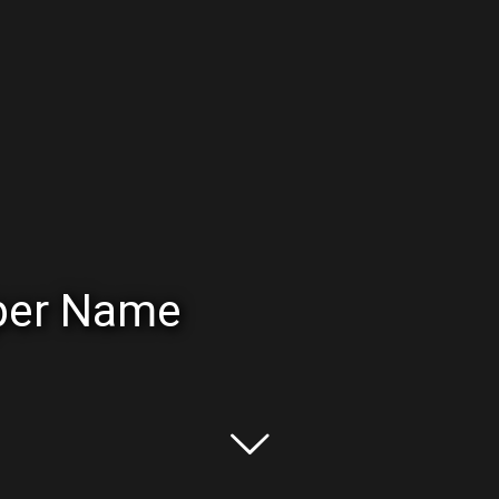
oper Name