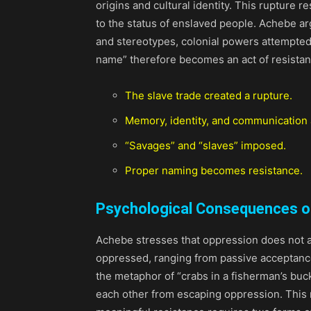
origins and cultural identity. This rupture 
to the status of enslaved people. Achebe ar
and stereotypes, colonial powers attempted 
name” therefore becomes an act of resistanc
The slave trade created a rupture.
Memory, identity, and communication a
“Savages” and “slaves” imposed.
Proper naming becomes resistance.
Psychological Consequences o
Achebe stresses that oppression does not a
oppressed, ranging from passive acceptance
the metaphor of “crabs in a fisherman’s buck
each other from escaping oppression. This 