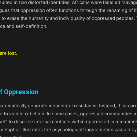
resulted in two distorted identities: Africans were labelled “sa
gues that oppression often functions through the renaming of it
to erase the humanity and individuality of oppressed peoples. 
e and self-definition.
re lost.
f Oppression
utomatically generate meaningful resistance. Instead, it can p
 to violent rebellion. In some cases, oppressed communities m
et” to describe internal conflicts within oppressed communities.
metaphor illustrates the psychological fragmentation caused b