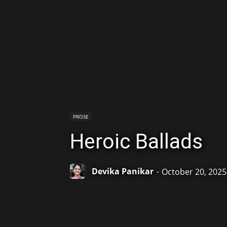
PROSE
Heroic Ballads
Devika Panikar
-
October 20, 2025