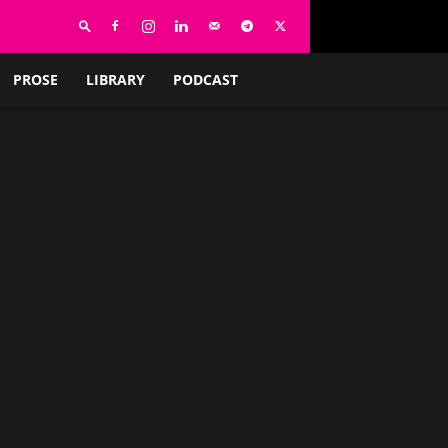
PROSE
LIBRARY
PODCAST