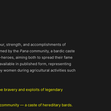
our, strength, and accomplishments of
med by the
Pana
community, a bardic caste
r-heroes, aiming both to spread their fame
vailable in published form, representing
 women during agricultural activities such
he bravery and exploits of legendary
 community — a caste of hereditary bards.