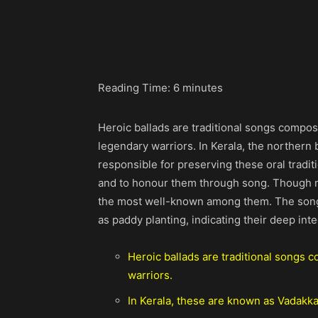
Share
Reading Time:
6
minutes
Heroic ballads are traditional songs compos
legendary warriors. In Kerala, the northern
responsible for preserving these oral tradi
and to honour them through song. Though ma
the most well-known among them. The songs
as paddy planting, indicating their deep inte
Heroic ballads are traditional songs 
warriors.
In Kerala, these are known as Vadakk