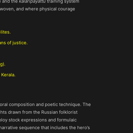
e and the
kalaripayattu
training system
nterwoven, and where physical courage
lites.
ns of justice.
g).
 Kerala.
 oral composition and poetic technique. The
ghts drawn from the Russian folklorist
mploy stock expressions and formulaic
 narrative sequence that includes the hero’s