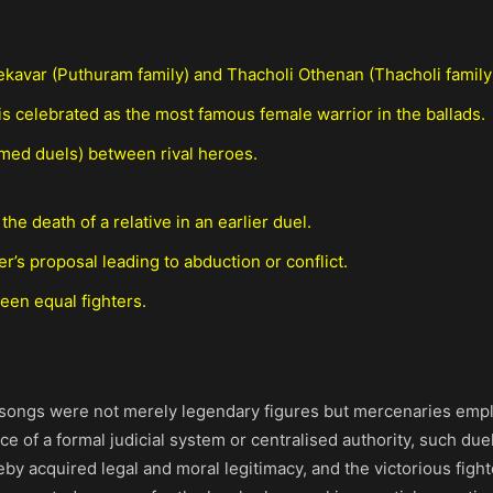
avar (Puthuram family) and Thacholi Othenan (Thacholi family
is celebrated as the most famous female warrior in the ballads.
med duels) between rival heroes.
he death of a relative in an earlier duel.
ter’s proposal leading to abduction or conflict.
een equal fighters.
e songs were not merely legendary figures but mercenaries emplo
ence of a formal judicial system or centralised authority, such du
by acquired legal and moral legitimacy, and the victorious figh