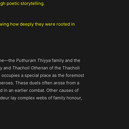
h poetic storytelling.
owing how deeply they were rooted in
fame—the
Puthuram Thiyya
family and the
ly and
Thacholi Othenan
of the Thacholi
, occupies a special place as the foremost
 heroes. These duels often arose from a
ed in an earlier combat. Other causes of
randeur lay complex webs of family honour,