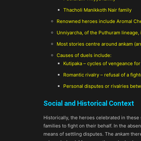
Thacholi Manikkoth Nair family
Renowned heroes include Aromal Chek
Unniyarcha, of the Puthuram lineage, 
Most stories centre around ankam (ar
Causes of duels include:
Kutipaka – cycles of vengeance for t
Romantic rivalry – refusal of a figh
Personal disputes or rivalries betw
Social and Historical Context
Historically, the heroes celebrated in thes
families to fight on their behalf. In the abs
means of settling disputes. The
ankam
there