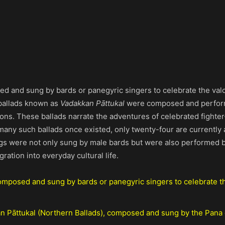
ed and sung by bards or panegyric singers to celebrate the val
 ballads known as
Vadakkan Pāttukal
were composed and perfor
tions. These ballads narrate the adventures of celebrated fighte
ny such ballads once existed, only twenty-four are currently a
 were not only sung by male bards but were also performed by
gration into everyday cultural life.
composed and sung by bards or panegyric singers to celebrate t
an Pāttukal (Northern Ballads), composed and sung by the Pana