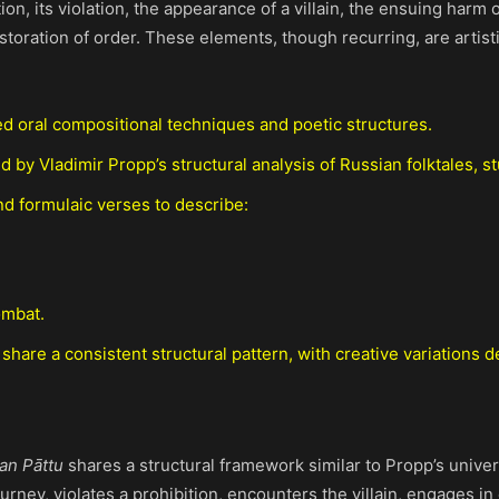
n, its violation, the appearance of a villain, the ensuing harm o
estoration of order. These elements, though recurring, are artist
d oral compositional techniques and poetic structures.
d by Vladimir Propp’s structural analysis of Russian folktales, s
d formulaic verses to describe:
ombat.
 share a consistent structural pattern, with creative variations
an Pāttu
shares a structural framework similar to Propp’s unive
journey, violates a prohibition, encounters the villain, engages