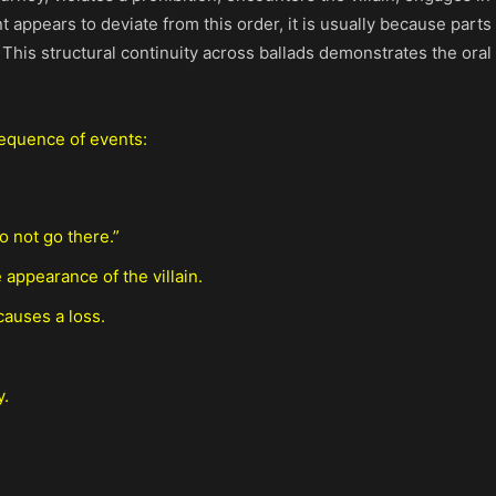
t appears to deviate from this order, it is usually because par
 This structural continuity across ballads demonstrates the oral
sequence of events:
o not go there.”
 appearance of the villain.
causes a loss.
y.