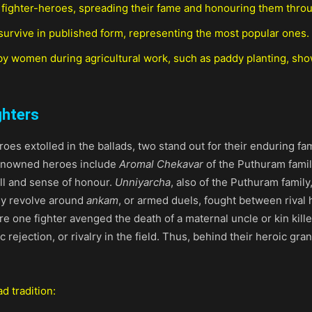
 fighter-heroes, spreading their fame and honouring them throug
survive in published form, representing the most popular ones.
y women during agricultural work, such as paddy planting, sh
ghters
oes extolled in the ballads, two stand out for their enduring 
renowned heroes include
Aromal Chekavar
of the Puthuram fami
ill and sense of honour.
Unniyarcha
, also of the Puthuram family
ly revolve around
ankam
, or armed duels, fought between rival
re one fighter avenged the death of a maternal uncle or kin kill
c rejection, or rivalry in the field. Thus, behind their heroic g
d tradition: