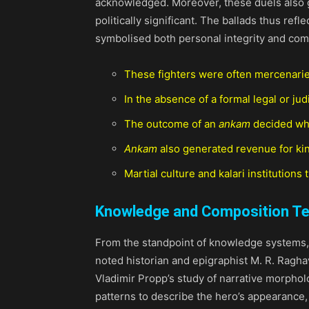
acknowledged. Moreover, these duels also g
politically significant. The ballads thus re
symbolised both personal integrity and com
These fighters were often mercenaries, 
In the absence of a formal legal or ju
The outcome of an
ankam
decided who
Ankam
also generated revenue for kings
Martial culture and kalari institutions
Knowledge and Composition T
From the standpoint of knowledge systems
noted historian and epigraphist M. R. Raghav
Vladimir Propp’s study of narrative morphol
patterns to describe the hero’s appearance, 