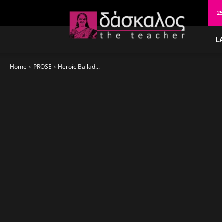
δάσκαλος
2
L
Home
PROSE
Heroic Ballad...