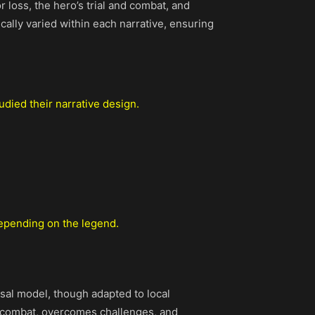
r loss, the hero’s trial and combat, and
ically varied within each narrative, ensuring
tudied their narrative design.
 depending on the legend.
rsal model, though adapted to local
 in combat, overcomes challenges, and