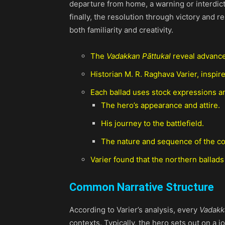
departure from home, a warning or interdictio
finally, the resolution through victory and r
both familiarity and creativity.
The
Vadakkan Pāttukal
reveal advance
Historian M. R. Raghava Varier, inspire
Each ballad uses stock expressions an
The hero’s appearance and attire.
His journey to the battlefield.
The nature and sequence of the c
Varier found that the northern ballads
Common Narrative Structure
According to Varier’s analysis, every
Vadakk
contexts. Typically, the hero sets out on a 