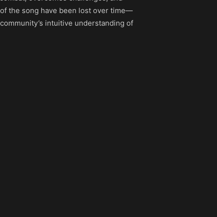
ts of the song have been lost over time—
 community’s intuitive understanding of