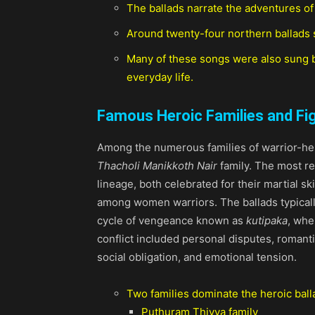
The ballads narrate the adventures of
Around twenty-four northern ballads 
Many of these songs were also sung b
everyday life.
Famous Heroic Families and Fi
Among the numerous families of warrior-her
Thacholi Manikkoth Nair
family. The most 
lineage, both celebrated for their martial sk
among women warriors. The ballads typical
cycle of vengeance known as
kutipaka
, whe
conflict included personal disputes, romanti
social obligation, and emotional tension.
Two families dominate the heroic balla
Puthuram Thiyya family