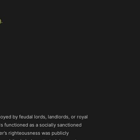
).
yed by feudal lords, landlords, or royal
els functioned as a socially sanctioned
ter’s righteousness was publicly