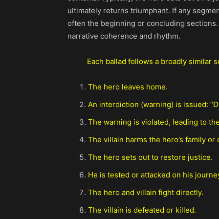
ultimately returns triumphant. If any segmen
often the beginning or concluding sections.
narrative coherence and rhythm.
Each ballad follows a broadly similar 
The hero leaves home.
An interdiction (warning) is issued: “D
The warning is violated, leading to the
The villain harms the hero’s family or 
The hero sets out to restore justice.
He is tested or attacked on his journe
The hero and villain fight directly.
The villain is defeated or killed.