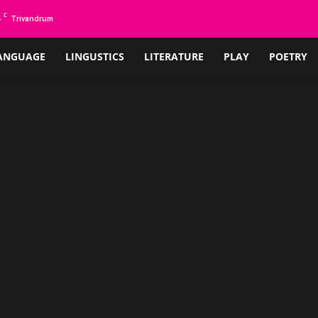
C
5
Trivandrum
ANGUAGE
LINGUSTICS
LITERATURE
PLAY
POETRY