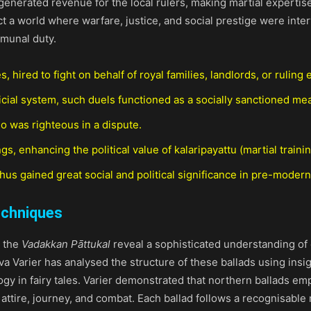
enerated revenue for the local rulers, making martial expertis
flect a world where warfare, justice, and social prestige were i
munal duty.
hired to fight on behalf of royal families, landlords, or ruling e
dicial system, such duels functioned as a socially sanctioned mea
 was righteous in a dispute.
, enhancing the political value of kalaripayattu (martial trainin
 thus gained great social and political significance in pre-modern
echniques
, the
Vadakkan Pāttukal
reveal a sophisticated understanding of
a Varier has analysed the structure of these ballads using insi
ogy in fairy tales. Varier demonstrated that northern ballads e
attire, journey, and combat. Each ballad follows a recognisable