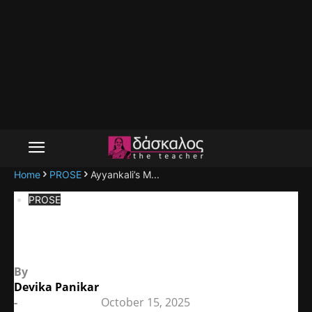
Home
PROSE
Ayyankali’s M...
PROSE
Ayyankali’s Militancy
By
Devika Panikar
-
October 15, 2025