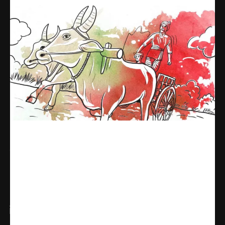
Share
WhatsApp
Facebook
X
Linkedin