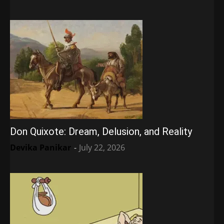
Don Quixote: Dream, Delusion, and Reality
Devika Panikar
-
July 22, 2026