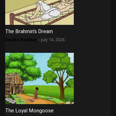
The Brahmin’s Dream
Devika Panikar
-
July 14, 2026
The Loyal Mongoose