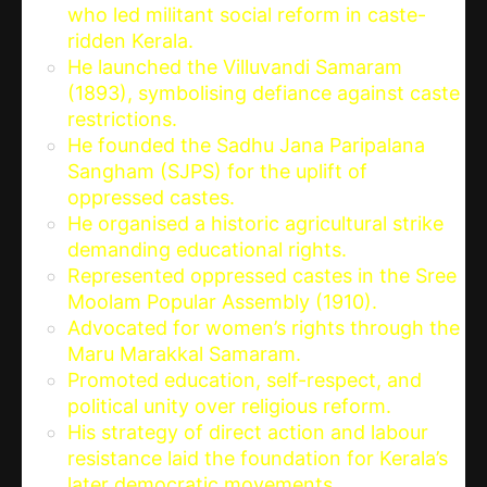
who led militant social reform in caste-
ridden Kerala.
He launched the Villuvandi Samaram
(1893), symbolising defiance against caste
restrictions.
He founded the Sadhu Jana Paripalana
Sangham (SJPS) for the uplift of
oppressed castes.
He organised a historic agricultural strike
demanding educational rights.
Represented oppressed castes in the Sree
Moolam Popular Assembly (1910).
Advocated for women’s rights through the
Maru Marakkal Samaram.
Promoted education, self-respect, and
political unity over religious reform.
His strategy of direct action and labour
resistance laid the foundation for Kerala’s
later democratic movements.