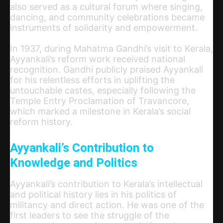
also served as a cultural forum where singing,
dancing, and community celebrations became
instruments of solidarity and empowerment.
In 1937, during Mahatma Gandhi’s visit to Kerala,
Ayyankali’s reform work received national
recognition. Gandhi publicly praised Ayyankali
for his relentless efforts in uplifting the
untouchable castes, especially following the
Temple Entry Proclamation of Travancore,
which marked a milestone in Kerala’s social
reform history.
Ayyankali’s Contribution to
Knowledge and Politics
Ayyankali’s contribution to Kerala’s intellectual
and political history lies in his politics of
militancy and direct action. He was one of the
first leaders to see the struggle of the