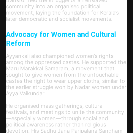
transformed the struggle of an enslaved
community into an organised political
movement, laying the foundation for Kerala’s
later democratic and socialist movements.
Advocacy for Women and Cultural
Reform
Ayyankali also championed women’s rights
among the oppressed castes. He supported the
Maru Marakkal Samaram, a movement that
sought to give women from the untouchable
castes the right to wear upper cloths, similar to
the earlier struggle won by Nadar women under
Ayya Vaikundar.
He organised mass gatherings, cultural
festivals, and meetings to unite the community
—especially women—through social and
political awareness rather than religious
devotion. His Sadhu Jana Paripalana Sangham