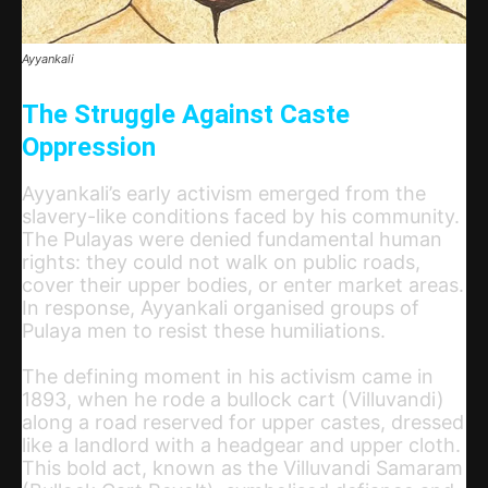
Ayyankali
The Struggle Against Caste
Oppression
Ayyankali’s early activism emerged from the
slavery-like conditions faced by his community.
The Pulayas were denied fundamental human
rights: they could not walk on public roads,
cover their upper bodies, or enter market areas.
In response, Ayyankali organised groups of
Pulaya men to resist these humiliations.
The defining moment in his activism came in
1893, when he rode a bullock cart (Villuvandi)
along a road reserved for upper castes, dressed
like a landlord with a headgear and upper cloth.
This bold act, known as the Villuvandi Samaram