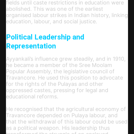
fields until caste restrictions in education were
abolished. This was one of the earliest
organised labour strikes in Indian history, linking
education, labour, and social justice.
Political Leadership and
Representation
Ayyankali’s influence grew steadily, and in 1910,
he became a member of the Sree Moolam
Popular Assembly, the legislative council of
Travancore. He used this position to advocate
for the rights of the Pulayas and other
oppressed castes, pressing for legal and
educational reforms.
He recognised that the agricultural economy of
Travancore depended on Pulaya labour, and
that the withdrawal of this labour could be used
as a political weapon. His leadership thus