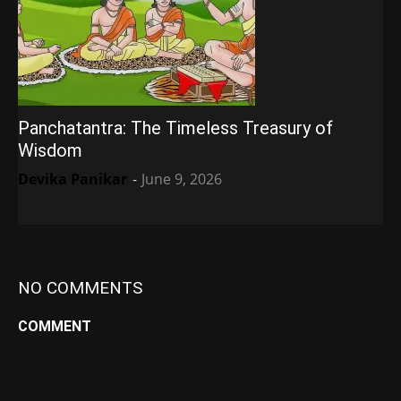
Panchatantra: The Timeless Treasury of
Wisdom
Devika Panikar
-
June 9, 2026
NO COMMENTS
COMMENT