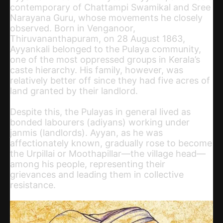
contemporary of Chattampi Swamikal and Sree
Narayana Guru, whose movements he closely
observed. Born in Venganoor,
Thiruvananthapuram, on 28 August 1863,
Ayyankali belonged to the Pulaya community,
one of the most oppressed groups in Kerala’s
caste hierarchy. His family, however, was
relatively better off since they had five acres of
land granted by their landlord.
Despite this, the Pulayas in general lived as
bonded labourers (adiyans) working under
janmis (landlords). Ayyan, as he was
affectionately known, gradually rose to become
the Urpillai or Moothapillar—the village head—
among his people, representing their
grievances and leading them in collective
resistance.