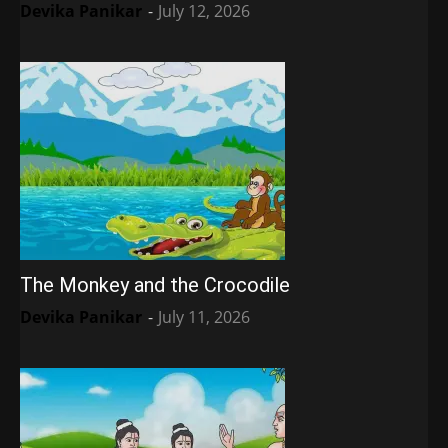
Devika Panikar
-
July 12, 2026
The Monkey and the Crocodile
Devika Panikar
-
July 11, 2026