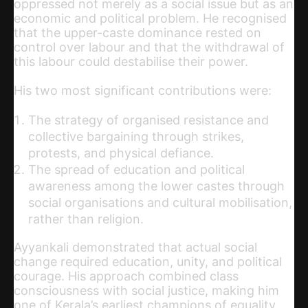
oppressed not merely as a social issue but as an
economic and political problem. He recognised
that the upper-caste dominance rested on
control over labour and that the withdrawal of
this labour could destabilise their power.
His two most significant contributions were:
The strategy of organised resistance and
collective bargaining through strikes,
protests, and physical defiance.
The spread of education and political
awareness among the lower castes through
social organisations and cultural mobilisation,
rather than religio
n.
Ayyankali demonstrated that actual social
change required education, unity, and political
courage. His approach combined class
consciousness with social justice, making him
one of Kerala’s earliest champions of equality