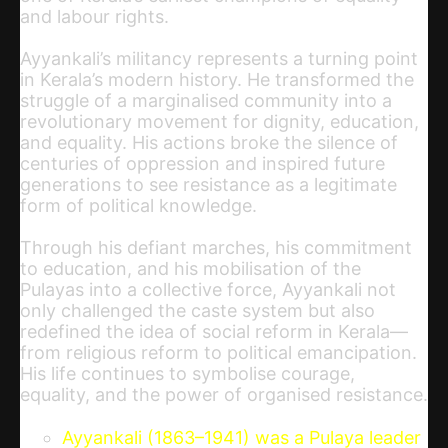
and labour rights.
Ayyankali’s militancy represents a turning point
in Kerala’s modern history. He transformed the
struggle of a marginalised community into a
revolutionary movement for dignity, education,
and equality. His actions broke the silence of
centuries of oppression and inspired future
generations to see resistance as a legitimate
form of political knowledge.
Through his defiant marches, his commitment
to education, and his mobilisation of the
Pulayas into a collective force, Ayyankali not
only challenged the caste system but also
redefined the idea of social reform in Kerala—
from religious reform to political emancipation.
His life continues to symbolise courage,
equality, and the power of organised resistance.
Ayyankali (1863–1941) was a Pulaya leader