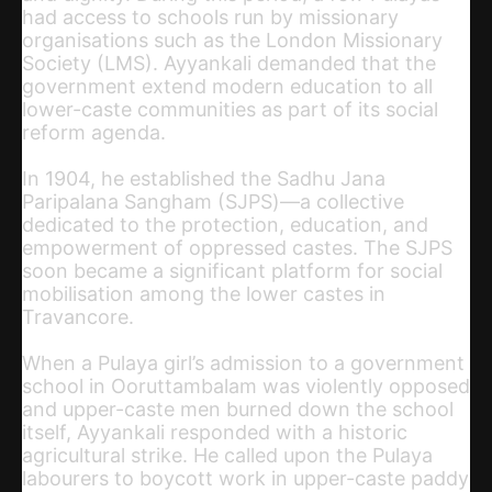
had access to schools run by missionary
organisations such as the London Missionary
Society (LMS). Ayyankali demanded that the
government extend modern education to all
lower-caste communities as part of its social
reform agenda.
In 1904, he established the Sadhu Jana
Paripalana Sangham (SJPS)—a collective
dedicated to the protection, education, and
empowerment of oppressed castes. The SJPS
soon became a significant platform for social
mobilisation among the lower castes in
Travancore.
When a Pulaya girl’s admission to a government
school in Ooruttambalam was violently opposed
and upper-caste men burned down the school
itself, Ayyankali responded with a historic
agricultural strike. He called upon the Pulaya
labourers to boycott work in upper-caste paddy