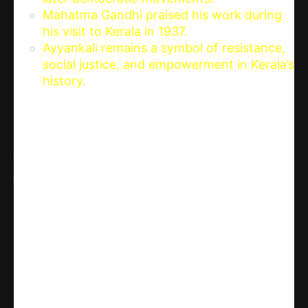
Mahatma Gandhi praised his work during
his visit to Kerala in 1937.
Ayyankali remains a symbol of resistance,
social justice, and empowerment in Kerala’s
history.
Share
WhatsApp
Facebook
X
Linkedin
Telegram
Email