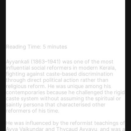
Telegram
Email
Copy URL
Reading Time:
5
minutes
Ayyankali (1863–1941) was one of the most
influential social reformers in modern Kerala,
fighting against caste-based discrimination
through direct political action rather than
religious reform. He was unique among his
contemporaries because he challenged the rigid
caste system without assuming the spiritual or
saintly persona that characterised other
reformers of his time.
He was influenced by the reformist teachings of
Ayya Vaikundar and Thycaud Ayyavu, and was a