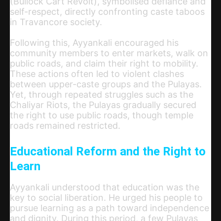
(Bullock Cart Revolt), symbolised defiance and
self-respect, directly confronting caste taboos
in Travancore society.
Following this, Ayyankali encouraged his
community members to enter markets, walk on
public roads, and claim their right to mobility.
These actions often led to violent clashes
between upper-caste groups and the Pulayas.
Yet, through repeated struggles such as the
Chaliyar Riots, the Pulayas gradually secured
the right to use public roads, though temple
roads remained restricted.
Educational Reform and the Right to
Learn
Ayyankali understood that education was the
key to social liberation. He urged his people to
pursue learning as a path toward independence
and dignity. During this period, a few Pulayas