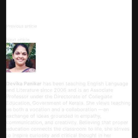
Copy URL
Understanding Knowledge and
Previous article
Its Forms
The Problem of ‘True Knowledge’
Next article
Devika Panikar
Devika Panikar
has been teaching English Language
and Literature since 2006 and is an Associate
Professor under the Directorate of Collegiate
Education, Government of Kerala. She views teaching
as both a vocation and a collaboration —an
exchange of ideas grounded in empathy,
communication, and creativity. Believing that proper
education connects the classroom to life, she strives
to inspire curiosity and critical thought in her