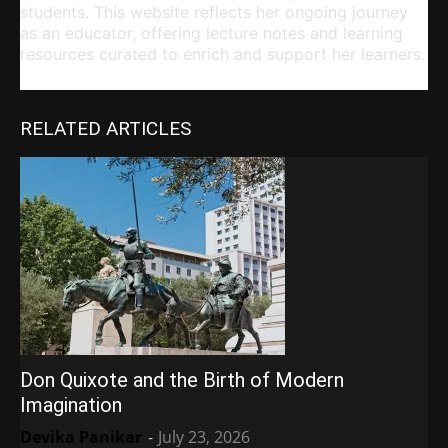
students. This website reflects her ongoing journey
as an educator, offering lecture notes and learning
resources curated to enrich and support her learners.
RELATED ARTICLES
Don Quixote and the Birth of Modern
Imagination
Devika Panikar
-
July 23, 2026