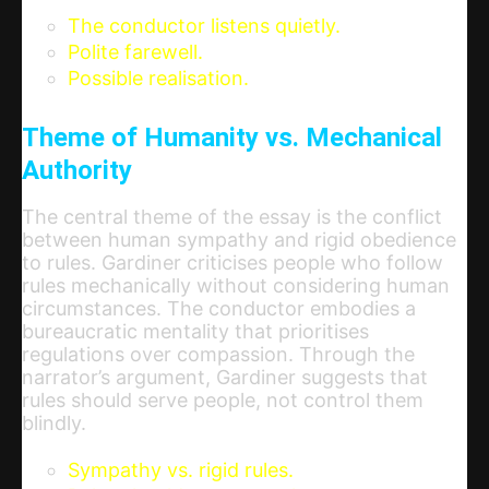
The conductor listens quietly.
Polite farewell.
Possible realisation.
Theme of Humanity vs. Mechanical
Authority
The central theme of the essay is the conflict
between human sympathy and rigid obedience
to rules. Gardiner criticises people who follow
rules mechanically without considering human
circumstances. The conductor embodies a
bureaucratic mentality that prioritises
regulations over compassion. Through the
narrator’s argument, Gardiner suggests that
rules should serve people, not control them
blindly.
Sympathy vs. rigid rules.