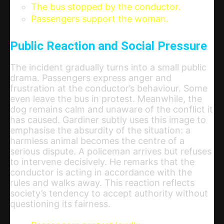
The bus stopped by the conductor.
Passengers support the woman.
Public Reaction and Social Pressure
The incident gradually turns into a small public
drama. Passengers express anger and
frustration at the conductor’s behaviour. Some
even leave the bus in protest. Meanwhile, the
dog remains calm and unaware of the conflict it
has caused. Gardiner subtly uses this image to
emphasise the absurdity of the situation: a
harmless animal becomes the centre of a
serious dispute. A policeman arrives but refuses
to intervene decisively. He remarks that the
conductor is acting in accordance with the
rules and walks away. This reaction reflects
society’s tendency to accept authority without
questioning its fairness.