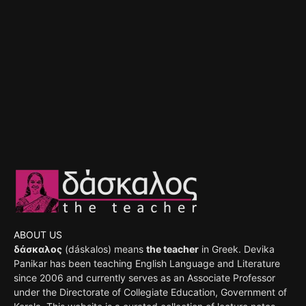
ABOUT US
δάσκαλος
(dáskalos) means
the teacher
in Greek. Devika
Panikar has been teaching English Language and Literature
since 2006 and currently serves as an Associate Professor
under the Directorate of Collegiate Education, Government of