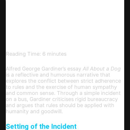
Linkedin
Telegram
Email
Copy URL
Reading Time:
6
minutes
Alfred George Gardiner’s essay
All About a Dog
is a reflective and humorous narrative that
explores the conflict between strict adherence
to rules and the exercise of human sympathy
and common sense. Through a simple incident
on a bus, Gardiner criticises rigid bureaucracy
and argues that rules should be applied with
humanity and goodwill.
Setting of the Incident