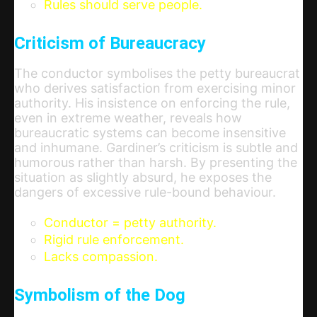
Rules should serve people.
Criticism of Bureaucracy
The conductor symbolises the petty bureaucrat
who derives satisfaction from exercising minor
authority. His insistence on enforcing the rule,
even in extreme weather, reveals how
bureaucratic systems can become insensitive
and inhumane. Gardiner’s criticism is subtle and
humorous rather than harsh. By presenting the
situation as slightly absurd, he exposes the
dangers of excessive rule-bound behaviour.
Conductor = petty authority.
Rigid rule enforcement.
Lacks compassion.
Symbolism of the Dog