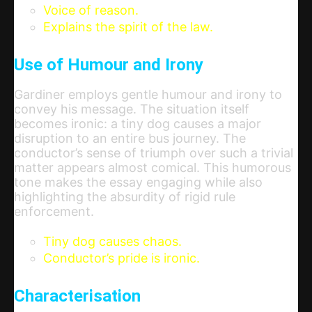
Voice of reason.
Explains the spirit of the law.
Use of Humour and Irony
Gardiner employs gentle humour and irony to
convey his message. The situation itself
becomes ironic: a tiny dog causes a major
disruption to an entire bus journey. The
conductor’s sense of triumph over such a trivial
matter appears almost comical. This humorous
tone makes the essay engaging while also
highlighting the absurdity of rigid rule
enforcement.
Tiny dog causes chaos.
Conductor’s pride is ironic.
Characterisation