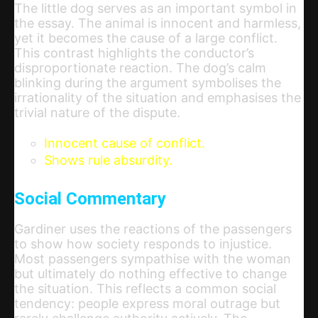
The little dog serves as an important symbol in
the essay. The animal is innocent and harmless,
yet it becomes the cause of a large conflict.
This contrast highlights the conductor’s
disproportionate reaction. The dog’s calm
blinking during the argument symbolises the
irrationality of the situation and emphasises the
trivial nature of the dispute.
Innocent cause of conflict.
Shows rule absurdity.
Social Commentary
Gardiner uses the reactions of the passengers
to show how society responds to injustice.
Most passengers sympathise with the woman
but ultimately do nothing effective to change
the situation. This reflects a common social
tendency: people express moral outrage but