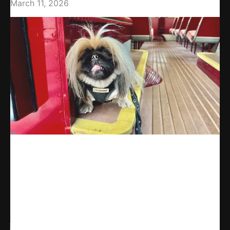
March 11, 2026
Share
WhatsApp
Facebook
X