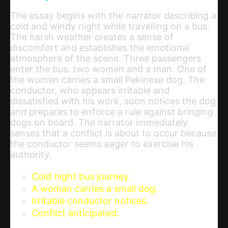
The essay begins with the narrator describing a
cold and windy night while travelling on a bus.
The harsh weather creates a sense of
discomfort and establishes the emotional
atmosphere of the scene. Three passengers
enter the bus: two women and a man. One of
the women carries a small Pekinese dog. The
conductor, who appears irritable and
dissatisfied with his work, soon notices the dog
and prepares to enforce a rule against bringing
dogs on board. The narrator immediately
senses that a conflict is about to occur because
the conductor seems eager to exercise his
authority.
Cold night bus journey.
A woman carries a small dog.
Irritable conductor notices.
Conflict anticipated.