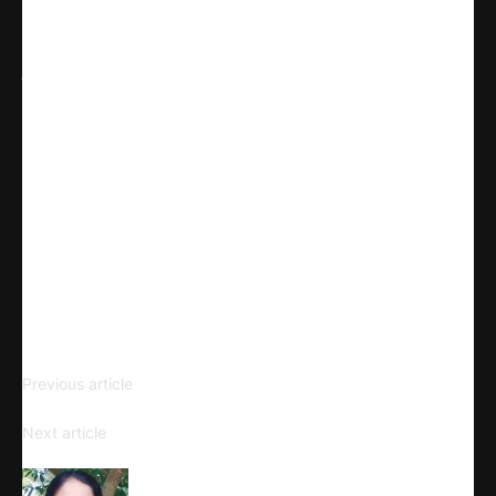
Share
WhatsApp
Facebook
X
Linkedin
Telegram
Email
Copy URL
The Graphic Novel and
Previous article
Aesthetics
The Social and Cultural Contexts
Next article
of Graphic Narratives