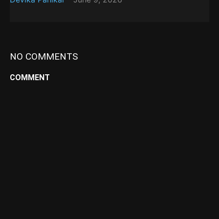
NO COMMENTS
COMMENT