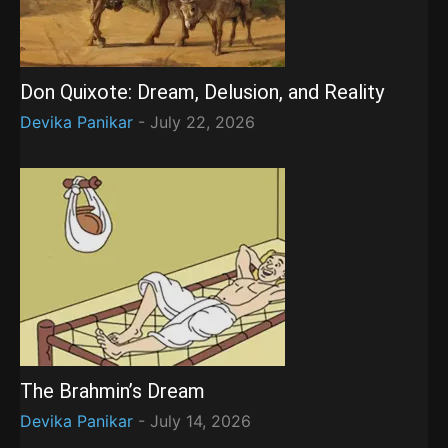
Don Quixote: Dream, Delusion, and Reality
Devika Panikar
-
July 22, 2026
The Brahmin’s Dream
Devika Panikar
-
July 14, 2026