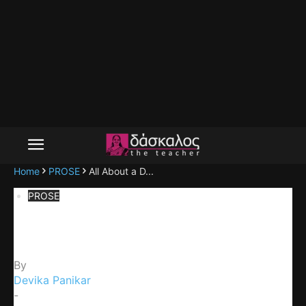
Home
PROSE
All About a D...
PROSE
All About a Dog
By
Devika Panikar
-