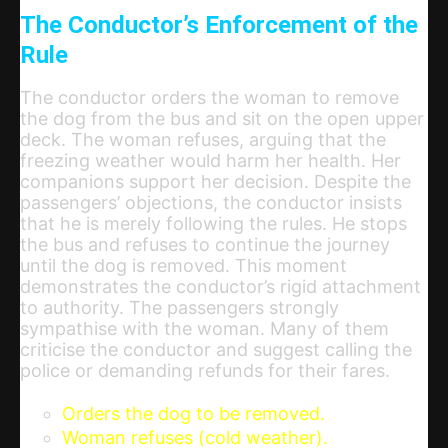
The Conductor’s Enforcement of the
Rule
The conductor orders the woman to remove
the dog from the bus and sit on the open upper
deck. The woman refuses, arguing that the
freezing weather would harm her health. Her
companions support her decision. Despite the
passengers’ objections, the conductor insists
that he is merely following the rules. He stops
the bus and refuses to continue the journey
until the dog is removed. This moment
demonstrates the conductor’s rigid attachment
to authority. The passengers strongly
sympathise with the woman. Many of them
criticise the conductor and suggest calling the
police or demanding refunds for their fares.
Orders the dog to be removed.
Woman refuses (cold weather).