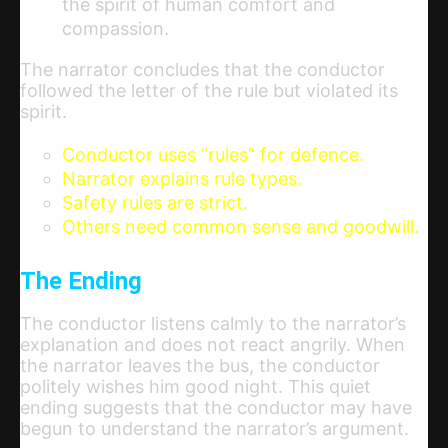
the spirit of human comfort and
compassion.
The narrator concludes that the conductor
followed the letter of the rule but violated its
spirit.
Conductor uses “rules” for defence.
Narrator explains rule types.
Safety rules are strict.
Others need common sense and goodwill.
The Ending
The conductor listens calmly to the narrator’s
explanation and does not react angrily. When
the narrator leaves the bus, the conductor
politely wishes him good night. This quiet
ending suggests that the conductor may have
begun to understand the narrator’s argument.