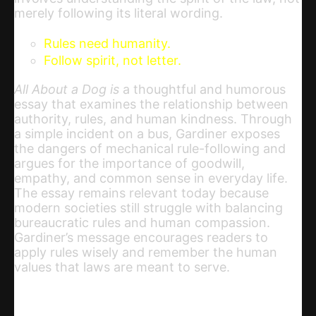
merely following its literal wording.
Rules need humanity.
Follow spirit, not letter.
All About a Dog is
a thoughtful and humorous
essay that examines the relationship between
authority, rules, and human kindness. Through
a simple incident on a bus, Gardiner exposes
the dangers of mechanical rule-following and
argues for the importance of goodwill,
empathy, and common sense in everyday life.
The essay remains relevant today because
modern societies still struggle with balancing
bureaucratic rules and human compassion.
Gardiner’s message encourages readers to
apply rules wisely and remember the human
values that laws are meant to serve.