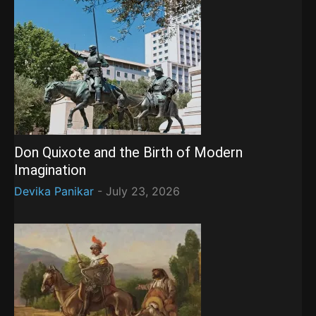
Don Quixote and the Birth of Modern
Imagination
Devika Panikar
-
July 23, 2026