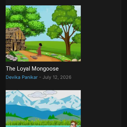
The Loyal Mongoose
Devika Panikar
-
July 12, 2026