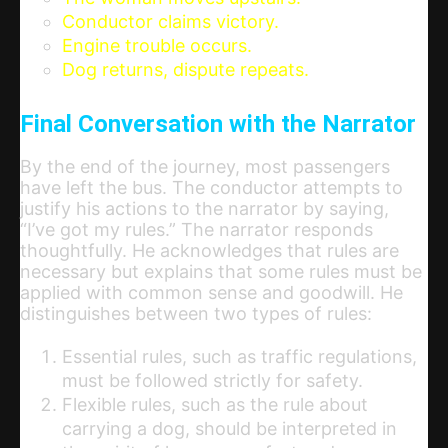
Conductor claims victory.
Engine trouble occurs.
Dog returns, dispute repeats.
Final Conversation with the Narrator
By the end of the journey, most passengers
have left the bus. The conductor attempts to
justify his actions to the narrator by saying,
“I’ve got my rules.” The narrator responds
thoughtfully. He acknowledges that rules are
necessary but explains that some rules must be
applied with common sense and goodwill. He
distinguishes between two types of rules:
Essential rules, such as traffic regulations,
must be followed strictly for safety.
Flexible rules, such as the rule about
carrying a dog, should be interpreted in