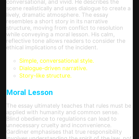
conversational, and vivid. He describes the
scene realistically and uses dialogue to create a
lively, dramatic atmosphere. The essay
resembles a short story in its narrative
structure, moving from conflict to resolution
while conveying a moral lesson. His calm,
reflective tone allows readers to consider the
ethical implications of the incident.
Simple, conversational style.
Dialogue-driven narrative.
Story-like structure.
Moral Lesson
The essay ultimately teaches that rules must be
applied with humanity and common sense.
Blind obedience to regulations can lead to
unnecessary cruelty and inconvenience.
Gardiner emphasises that true responsibility
involves understanding the spirit of the law, not