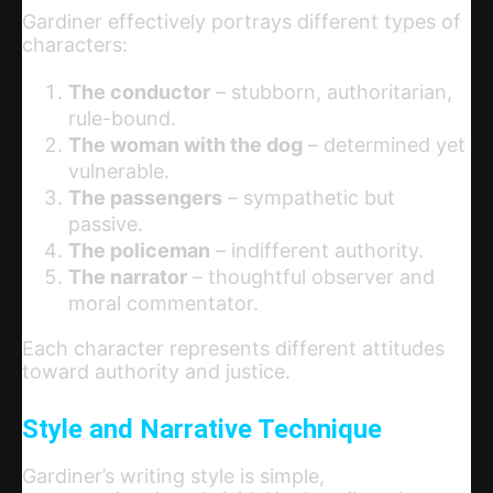
Gardiner effectively portrays different types of
characters:
The conductor
– stubborn, authoritarian,
rule-bound.
The woman with the dog
– determined yet
vulnerable.
The passengers
– sympathetic but
passive.
The policeman
– indifferent authority.
The narrator
– thoughtful observer and
moral commentator.
Each character represents different attitudes
toward authority and justice.
Style and Narrative Technique
Gardiner’s writing style is simple,