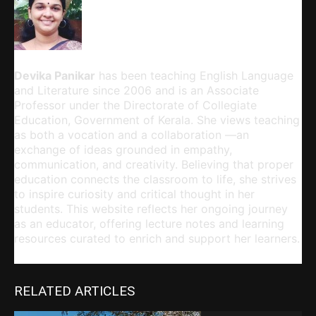
Devika Panikar
Devika Panikar
has been teaching English Language
and Literature since 2006 and is an Associate
Professor under the Directorate of Collegiate
Education, Government of Kerala. She views teaching
as both a vocation and a collaboration —an
exchange of ideas grounded in empathy,
communication, and creativity. Believing that proper
education connects the classroom to life, she strives
to inspire curiosity and critical thought in her
students. This website reflects her ongoing journey
as an educator, offering lecture notes and learning
resources curated to enrich and support her learners.
RELATED ARTICLES