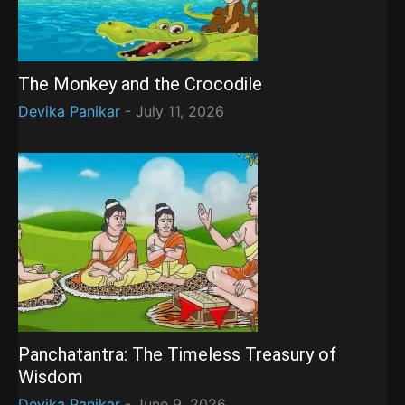
The Monkey and the Crocodile
Devika Panikar
-
July 11, 2026
Panchatantra: The Timeless Treasury of
Wisdom
Devika Panikar
-
June 9, 2026