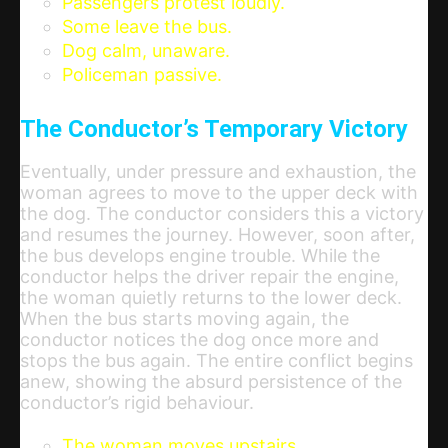
Passengers protest loudly.
Some leave the bus.
Dog calm, unaware.
Policeman passive.
The Conductor’s Temporary Victory
Eventually, under pressure and exhaustion, the
woman agrees to move to the upper deck with
the dog. The conductor considers this a victory
and resumes the journey. However, soon after,
the bus develops engine trouble. While the
conductor helps the driver repair the engine,
the woman quietly returns to the lower deck.
When the bus starts moving again, the
conductor notices the dog once more and
stops the bus again. The entire conflict begins
anew, showing the absurd persistence of the
conductor’s rigid behaviour.
The woman moves upstairs.