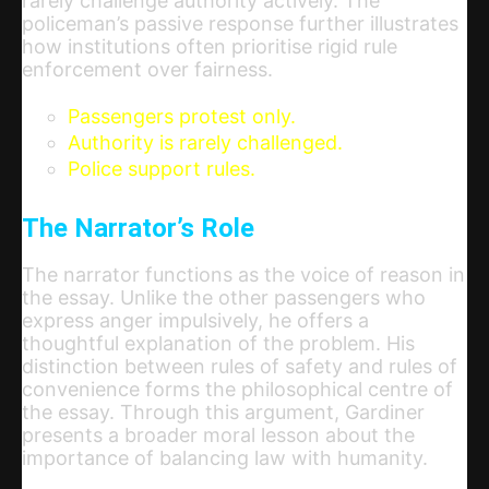
rarely challenge authority actively. The
policeman’s passive response further illustrates
how institutions often prioritise rigid rule
enforcement over fairness.
Passengers protest only.
Authority is rarely challenged.
Police support rules.
The Narrator’s Role
The narrator functions as the voice of reason in
the essay. Unlike the other passengers who
express anger impulsively, he offers a
thoughtful explanation of the problem. His
distinction between rules of safety and rules of
convenience forms the philosophical centre of
the essay. Through this argument, Gardiner
presents a broader moral lesson about the
importance of balancing law with humanity.