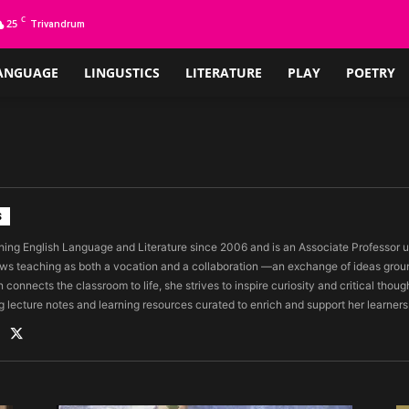
C
25
Trivandrum
ANGUAGE
LINGUSTICS
LITERATURE
PLAY
POETRY
S
ing English Language and Literature since 2006 and is an Associate Professor un
ws teaching as both a vocation and a collaboration —an exchange of ideas grou
 connects the classroom to life, she strives to inspire curiosity and critical thoug
g lecture notes and learning resources curated to enrich and support her learners