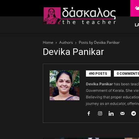
δάσκαλος
L
Home
Authors
Posts by Devika Panikar
Devika Panikar
490 POSTS
0 COMMENT
Devika Panikar
has been teach
Government of Kerala. She vie
Believing that proper education
journey as an educator, offerin