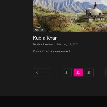
POETRY
Kubla Khan
Devika Panikar
-
February 18, 2024
Kubla Khan is a renowned ...
...
...
1
21
22
23