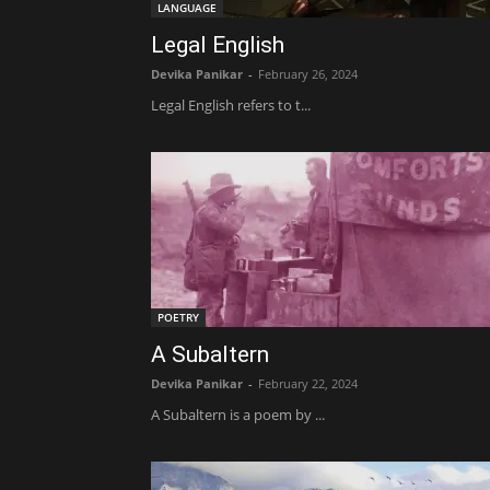
LANGUAGE
Legal English
Devika Panikar
-
February 26, 2024
Legal English refers to t...
POETRY
A Subaltern
Devika Panikar
-
February 22, 2024
A Subaltern is a poem by ...