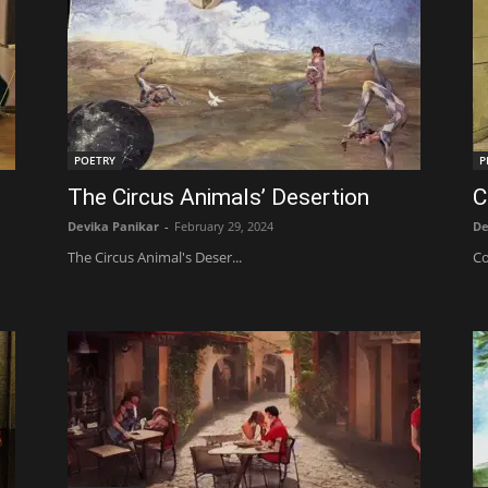
POETRY
P
The Circus Animals’ Desertion
C
Devika Panikar
-
February 29, 2024
De
The Circus Animal's Deser...
Co