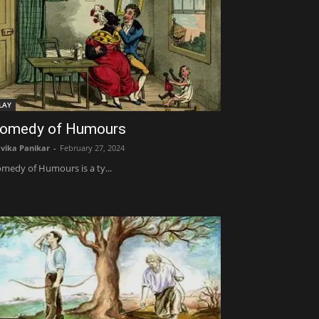
LAY
omedy of Humours
vika Panikar
-
February 27, 2024
medy of Humours is a ty...