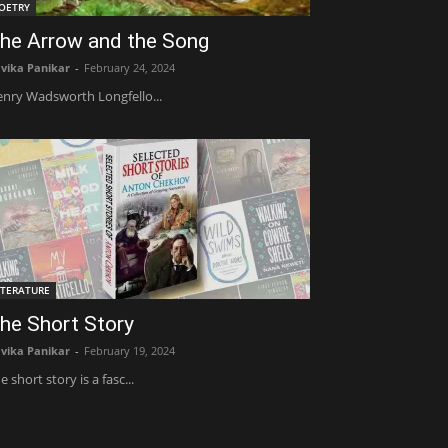
OETRY
he Arrow and the Song
vika Panikar
-
February 24, 2024
nry Wadsworth Longfello...
ITERATURE
he Short Story
vika Panikar
-
February 19, 2024
e short story is a fasc...