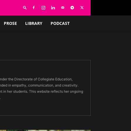
PROSE
LIBRARY
PODCAST
der the Directorate of Collegiate Education,
nded in empathy, communication, and creativity.
ht in her students. This website reflects her ongoing
.