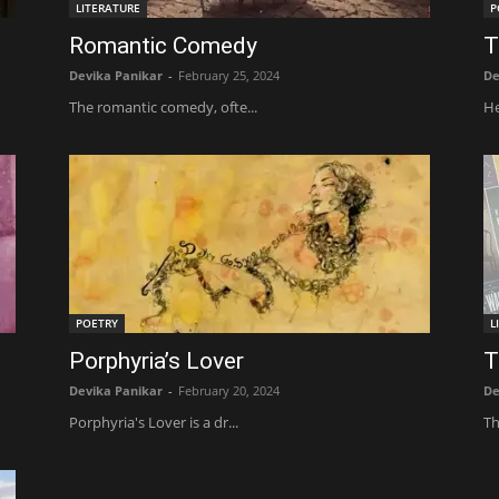
LITERATURE
P
Romantic Comedy
T
Devika Panikar
-
February 25, 2024
De
The romantic comedy, ofte...
He
POETRY
L
Porphyria’s Lover
T
Devika Panikar
-
February 20, 2024
De
Porphyria's Lover is a dr...
Th