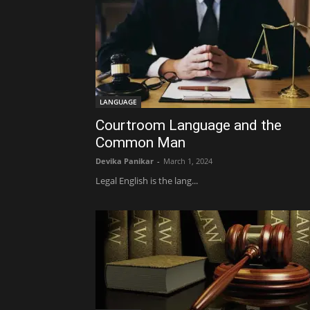
LANGUAGE
Courtroom Language and the
Common Man
Devika Panikar
-
March 1, 2024
Legal English is the lang...