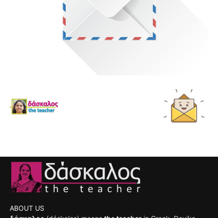
ABOUT US