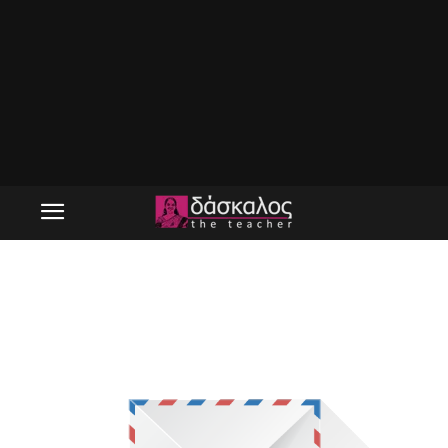
tdn_pic_1