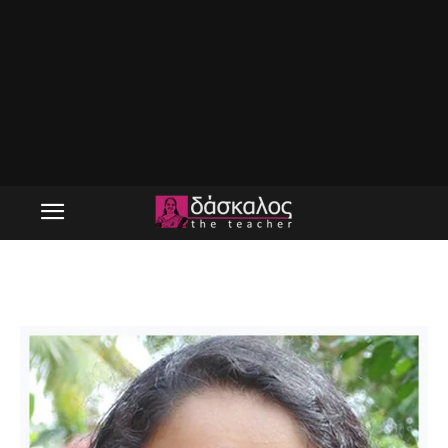
cropped-devika-panikar-logo.jpg