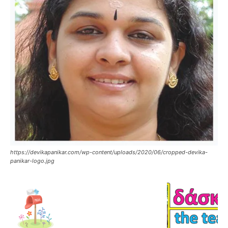
https://devikapanikar.com/wp-content/uploads/2020/06/cropped-devika-
panikar-logo.jpg