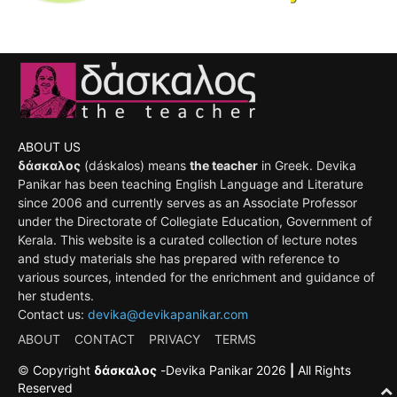
ABOUT US
δάσκαλος
(dáskalos) means
the teacher
in Greek. Devika
Panikar has been teaching English Language and Literature
since 2006 and currently serves as an Associate Professor
under the Directorate of Collegiate Education, Government of
Kerala. This website is a curated collection of lecture notes
and study materials she has prepared with reference to
various sources, intended for the enrichment and guidance of
her students.
Contact us:
devika@devikapanikar.com
ABOUT
CONTACT
PRIVACY
TERMS
©
Copyright
δάσκαλος
-
Devika Panikar
2026
|
All Rights
Reserved