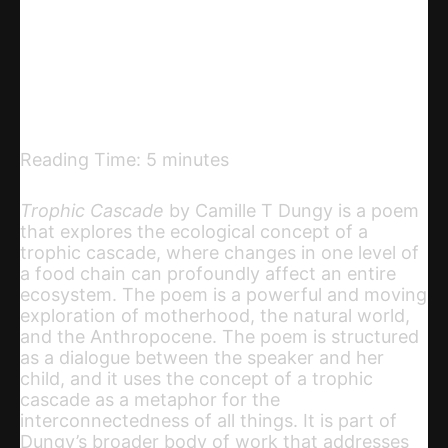
Telegram
Email
Copy URL
Reading Time:
5
minutes
Trophic Cascade
by Camille T Dungy is a poem
that explores the ecological concept of a
trophic cascade, where changes in one level of
a food chain can profoundly affect an entire
ecosystem. The poem is a powerful and moving
exploration of motherhood, the natural world,
and the Anthropocene. The poem is structured
as a dialogue between the speaker and her
child, and it uses the concept of a trophic
cascade as a metaphor for the
interconnectedness of all things. It is part of
Dungy’s broader body of work that addresses