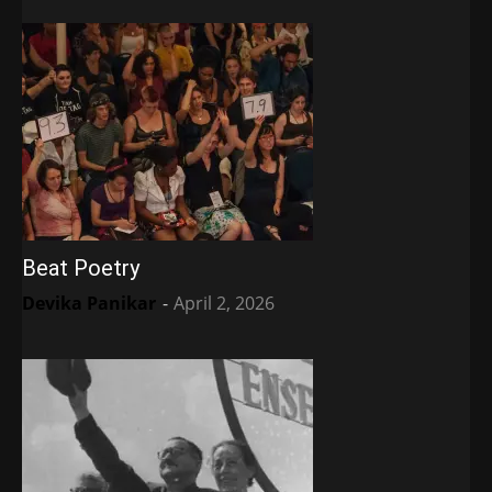
Beat Poetry
Devika Panikar
-
April 2, 2026