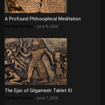
A Profound Philosophical Meditation
Devika Panikar
-
June 8, 2026
The Epic of Gilgamesh: Tablet XI
Devika Panikar
-
June 7, 2026