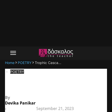
Home
POETRY
Trophic Casca...
POETRY
Trophic Cascade
By
Devika Panikar
-
September 21, 2023