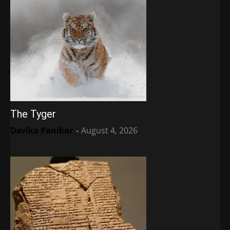
The Tyger
Devika Panikar
-
August 4, 2026