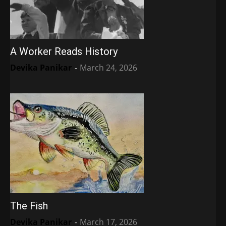
A Worker Reads History
Devika Panikar
-
March 24, 2026
The Fish
Devika Panikar
-
March 17, 2026