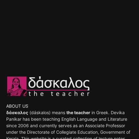
ABOUT US
δάσκαλος
(dáskalos) means
the teacher
in Greek. Devika
Panikar has been teaching English Language and Literature
since 2006 and currently serves as an Associate Professor
under the Directorate of Collegiate Education, Government of
Kerala. This website is a curated collection of lecture notes