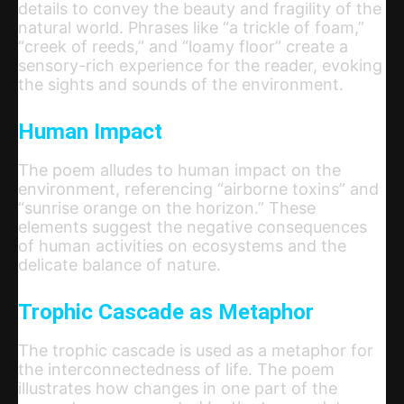
details to convey the beauty and fragility of the
natural world. Phrases like “a trickle of foam,”
“creek of reeds,” and “loamy floor” create a
sensory-rich experience for the reader, evoking
the sights and sounds of the environment.
Human Impact
The poem alludes to human impact on the
environment, referencing “airborne toxins” and
“sunrise orange on the horizon.” These
elements suggest the negative consequences
of human activities on ecosystems and the
delicate balance of nature.
Trophic Cascade as Metaphor
The trophic cascade is used as a metaphor for
the interconnectedness of life. The poem
illustrates how changes in one part of the