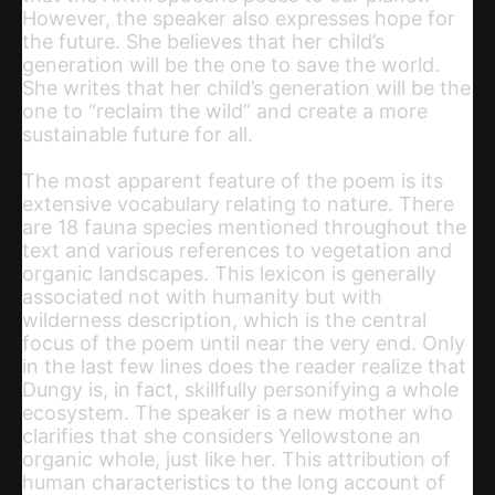
However, the speaker also expresses hope for
the future. She believes that her child’s
generation will be the one to save the world.
She writes that her child’s generation will be the
one to “reclaim the wild” and create a more
sustainable future for all.
The most apparent feature of the poem is its
extensive vocabulary relating to nature. There
are 18 fauna species mentioned throughout the
text and various references to vegetation and
organic landscapes. This lexicon is generally
associated not with humanity but with
wilderness description, which is the central
focus of the poem until near the very end. Only
in the last few lines does the reader realize that
Dungy is, in fact, skillfully personifying a whole
ecosystem. The speaker is a new mother who
clarifies that she considers Yellowstone an
organic whole, just like her. This attribution of
human characteristics to the long account of