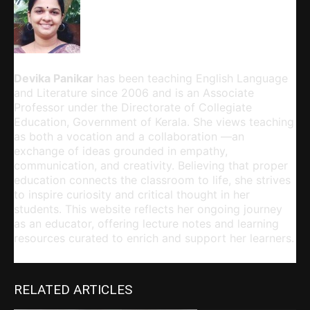
Devika Panikar
Devika Panikar
has been teaching English Language
and Literature since 2006 and is an Associate
Professor under the Directorate of Collegiate
Education, Government of Kerala. She views teaching
as both a vocation and a collaboration —an
exchange of ideas grounded in empathy,
communication, and creativity. Believing that proper
education connects the classroom to life, she strives
to inspire curiosity and critical thought in her
students. This website reflects her ongoing journey
as an educator, offering lecture notes and learning
resources curated to enrich and support her learners.
RELATED ARTICLES