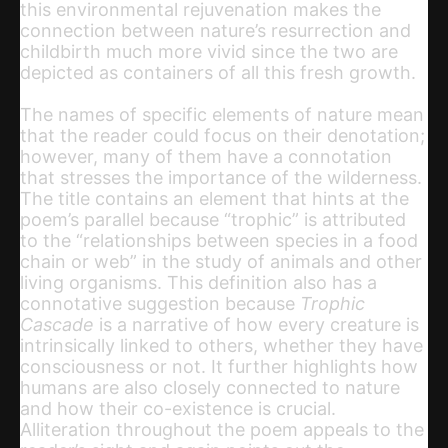
this environmental rejuvenation makes the
connection between nature’s resurrection and
childbirth much more vivid since the two are
depicted as containers of all this fresh growth.
The names of specific elements of nature mean
that the reader could focus on their denotation;
however, many of them have a connotation
that stresses the importance of the wilderness.
The title contains an element that hints at the
poem’s parallel because “trophic” is attributed
to the “relationships between species in a food
chain or web” in the study of animals and other
living organisms. This definition also has a
connotative suggestion because
Trophic
Cascade
is a narrative of how every creature is
intrinsically linked to others, whether they have
consciousness or not. It further highlights how
humans are also closely connected to nature
and how their co-existence is crucial.
Alliteration throughout the poem appeals to the