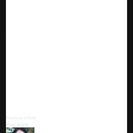
Share
WhatsApp
Facebook
X
Linkedin
Telegram
Email
Copy URL
The Beat Generation
Previous article
Countercultural Movements
Next article