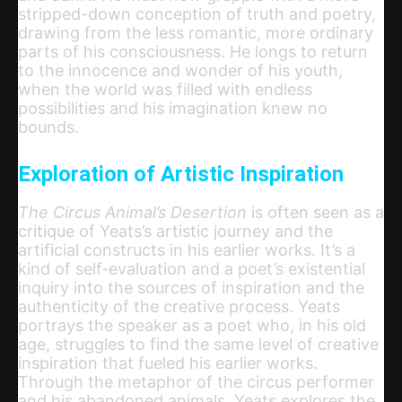
stripped-down conception of truth and poetry,
drawing from the less romantic, more ordinary
parts of his consciousness. He longs to return
to the innocence and wonder of his youth,
when the world was filled with endless
possibilities and his imagination knew no
bounds.
Exploration of Artistic Inspiration
The Circus Animal’s Desertion
is often seen as a
critique of Yeats’s artistic journey and the
artificial constructs in his earlier works. It’s a
kind of self-evaluation and a poet’s existential
inquiry into the sources of inspiration and the
authenticity of the creative process. Yeats
portrays the speaker as a poet who, in his old
age, struggles to find the same level of creative
inspiration that fueled his earlier works.
Through the metaphor of the circus performer
and his abandoned animals, Yeats explores the