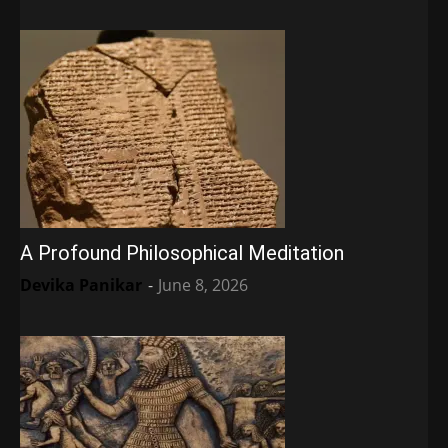
A Profound Philosophical Meditation
Devika Panikar
-
June 8, 2026