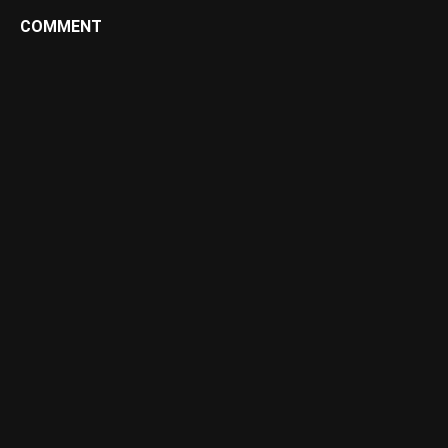
COMMENT