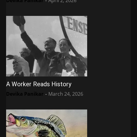
Devika Panikar
-
April 2, 2026
A Worker Reads History
Devika Panikar
-
March 24, 2026