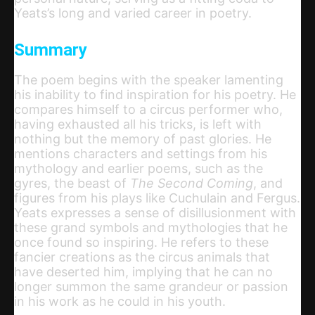
Yeats’s long and varied career in poetry.
Summary
The poem begins with the speaker lamenting
his inability to find inspiration for his poetry. He
compares himself to a circus performer who,
having exhausted all his tricks, is left with
nothing but the memory of past glories. He
mentions characters and settings from his
mythology and earlier poems, such as the
gyres, the beast of
The Second Coming
, and
figures from his plays like Cuchulain and Fergus.
Yeats expresses a sense of disillusionment with
these grand symbols and mythologies that he
once found so inspiring. He refers to these
fancier creations as the circus animals that
have deserted him, implying that he can no
longer summon the same grandeur or passion
in his work as he could in his youth.