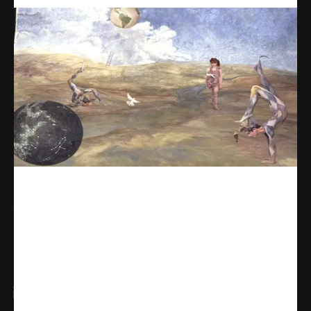
Share
WhatsApp
Facebook
X
Linkedin