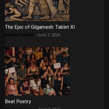
The Epic of Gilgamesh: Tablet XI
Devika Panikar
-
June 7, 2026
Beat Poetry