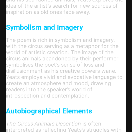
idea of the artist’s search for new sources of
inspiration as old ones fade away.
Symbolism and Imagery
The poem is rich in symbolism and imagery,
with the circus serving as a metaphor for the
world of artistic creation. The image of the
circus animals abandoned by their performer
symbolises the poet’s sense of loss and
disillusionment as his creative powers wane.
Yeats employs vivid and evocative language to
create an atmosphere and mood, drawing
readers into the speaker’s world of
introspection and contemplation.
Autobiographical Elements
The Circus Animal’s Desertion
is often
interpreted as reflecting Yeats’s struggles with