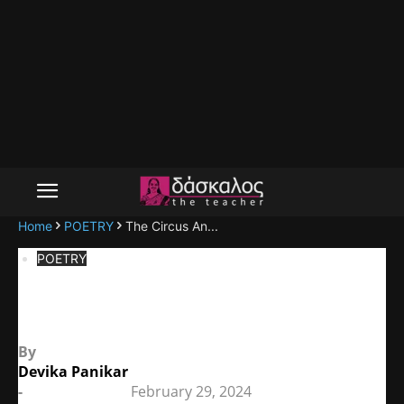
Home
POETRY
The Circus An...
POETRY
The Circus Animals’ Desertion
By
Devika Panikar
-
February 29, 2024