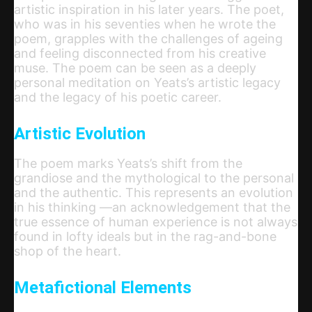
artistic inspiration in his later years. The poet,
who was in his seventies when he wrote the
poem, grapples with the challenges of ageing
and feeling disconnected from his creative
muse. The poem can be seen as a deeply
personal meditation on Yeats’s artistic legacy
and the legacy of his poetic career.
Artistic Evolution
The poem marks Yeats’s shift from the
grandiose and the mythological to the personal
and the authentic. This represents an evolution
in his thinking —an acknowledgement that the
true essence of human experience is not always
found in lofty ideals but in the rag-and-bone
shop of the heart.
Metafictional Elements