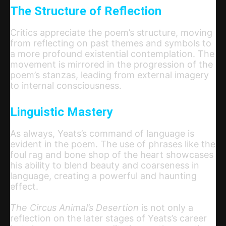
The Structure of Reflection
Critics appreciate the poem’s structure, moving
from reflecting on past themes and symbols to
a more profound existential contemplation. The
movement is mirrored in the progression of the
poem’s stanzas, leading from external imagery
to internal consciousness.
Linguistic Mastery
As always, Yeats’s command of language is
evident in the poem. The use of phrases like the
foul rag and bone shop of the heart showcases
his ability to blend beauty and coarseness in
language, creating a powerful and haunting
effect.
The Circus Animal’s Desertion
is not only a
reflection on the later stages of Yeats’s career