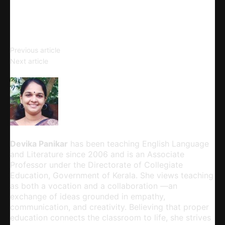
Email
Copy URL
Comedy of Humours
Previous article
Courtroom Language and the
Next article
Common Man
Devika Panikar
Devika Panikar
has been teaching English Language
and Literature since 2006 and is an Associate
Professor under the Directorate of Collegiate
Education, Government of Kerala. She views teaching
as both a vocation and a collaboration —an
exchange of ideas grounded in empathy,
communication, and creativity. Believing that proper
education connects the classroom to life, she strives