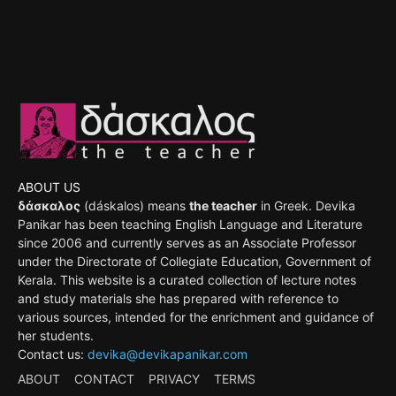
ABOUT US
δάσκαλος
(dáskalos) means
the teacher
in Greek. Devika
Panikar has been teaching English Language and Literature
since 2006 and currently serves as an Associate Professor
under the Directorate of Collegiate Education, Government of
Kerala. This website is a curated collection of lecture notes
and study materials she has prepared with reference to
various sources, intended for the enrichment and guidance of
her students.
Contact us:
devika@devikapanikar.com
ABOUT
CONTACT
PRIVACY
TERMS