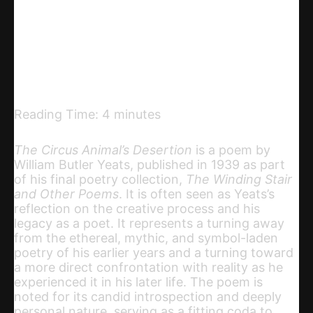
Telegram
Email
Copy URL
Reading Time:
4
minutes
The Circus Animal’s Desertion
is a poem by
William Butler Yeats, published in 1939 as part
of his final poetry collection,
The Winding Stair
and Other Poems
. It is often seen as Yeats’s
reflection on the creative process and his
legacy as a poet. It represents a turning away
from the ethereal, mythic, and symbol-laden
poetry of his earlier years and a turning toward
a more direct confrontation with reality as he
experienced it in his later life. The poem is
noted for its candid introspection and deeply
personal nature, serving as a fitting coda to