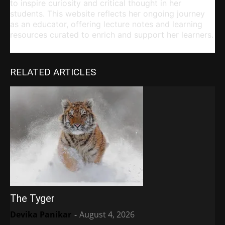
to inspire curiosity and critical thought in her
students. This website reflects her ongoing journey
as an educator, offering lecture notes and learning
resources curated to enrich and support her learners.
RELATED ARTICLES
The Tyger
Devika Panikar
-
August 4, 2026