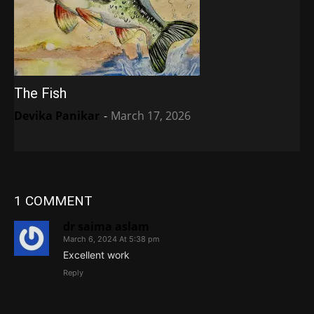
The Fish
Devika Panikar
-
March 17, 2026
1 COMMENT
dr saima aslam
March 6, 2024 At 5:38 pm
Excellent work
Reply