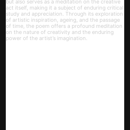
but also serves as a meditation on the creative
act itself, making it a subject of enduring critical
study and appreciation. Through its exploration
of artistic inspiration, ageing, and the passage
of time, the poem offers a profound meditation
on the nature of creativity and the enduring
power of the artist’s imagination.
Share
WhatsApp
Facebook
X
Linkedin
Telegram