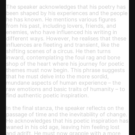
The speaker acknowledges that his poetry has
been shaped by his experiences and the people
he has known. He mentions various figures
from his past, including lovers, friends, and
enemies, who have influenced his writing in
different ways. However, he realises that these
influences are fleeting and transient, like the
shifting scenes of a circus. He then turns
inward, contemplating the foul rag and bone
shop of the heart where his journey for poetic
themes must now begin. This phrase suggests
that he must delve into the more sordid,
mundane aspects of human experience – the
raw emotions and basic traits of humanity – to
find authentic poetic inspiration.
In the final stanza, the speaker reflects on the
passage of time and the inevitability of change.
He acknowledges that his poetic inspiration has
waned in his old age, leaving him feeling lost
and adrift. He must now grapple with a more