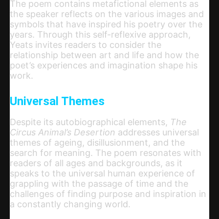
The poem contains metafictional elements as
the speaker reflects on the various images and
symbols that have inspired his poetry over the
years. Through this self-reflexive approach,
Yeats invites readers to consider the
relationship between art and life and how the
poet’s experiences and imagination shape his
work.
Universal Themes
Despite its autobiographical elements,
The
Circus Animal’s Desertion
addresses universal
themes of ageing, disillusionment, and the
search for meaning. The poem resonates with
readers of all ages and backgrounds, as it
speaks to the universal human experience of
grappling with the passage of time and the
challenges of finding purpose and inspiration in
a constantly changing world.