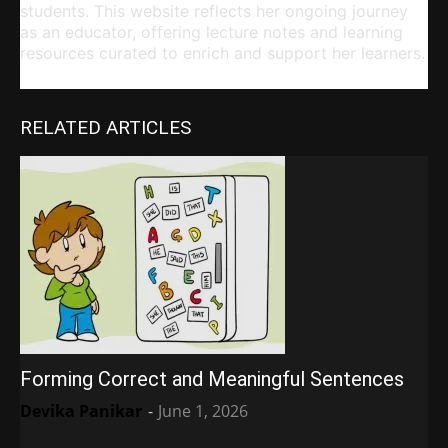
students. This website reflects her ongoing journey
as an educator, offering lecture notes and learning
resources curated to enrich and support her learners.
RELATED ARTICLES
Forming Correct and Meaningful Sentences
Devika Panikar
-
June 1, 2026