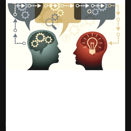
Share
WhatsApp
Facebook
X
Linkedin