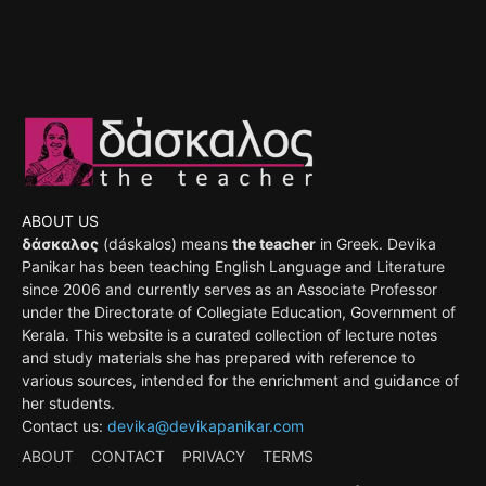
ABOUT US
δάσκαλος
(dáskalos) means
the teacher
in Greek. Devika
Panikar has been teaching English Language and Literature
since 2006 and currently serves as an Associate Professor
under the Directorate of Collegiate Education, Government of
Kerala. This website is a curated collection of lecture notes
and study materials she has prepared with reference to
various sources, intended for the enrichment and guidance of
her students.
Contact us:
devika@devikapanikar.com
ABOUT
CONTACT
PRIVACY
TERMS