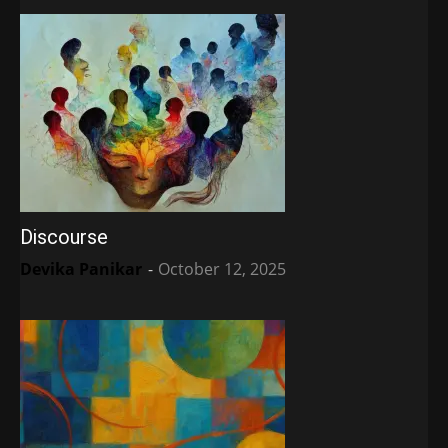
Discourse
Devika Panikar
-
October 12, 2025