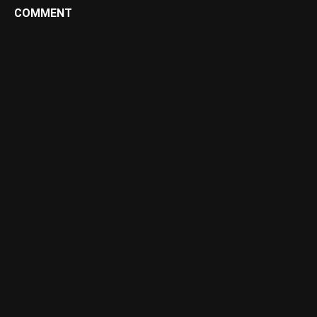
COMMENT