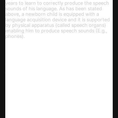
years to learn to correctly produce the speech
sounds of his language. As has been stated
above, a newborn child is equipped with a
language acquisition device and it is supported
by physical apparatus (called speech organs)
enabling him to produce speech sounds (E.g.,
phones).
Share
WhatsApp
Facebook
X
Linkedin
Telegram