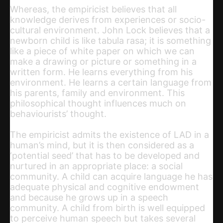
Whereas, the empiricist believes that all
knowledge derives from experiences or socio-
cultural environment. John Lock believes that a
newborn child is like tabula rasa; it is something
like a piece of white paper on which we can
make a drawing or picture or something in a
written form. He learns everything from his
environment. He learns a certain language from
his parents, family and environment. This
philosophical thought influences much on
behaviourists’ thought.
The empiricist admits the existence of LAD in a
human’s mind, but it is then considered as a
‘potential seed’ that has to be developed and
nurtured in an appropriate place: a social
community. A child can acquire language he has
adequate physical and cognitive endowment
and because he grows up in a speech
community. A child from birth is well equipped
to perceive human speech but takes several