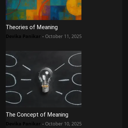
Theories of Meaning
Devika Panikar
-
October 11, 2025
The Concept of Meaning
Devika Panikar
-
October 10, 2025