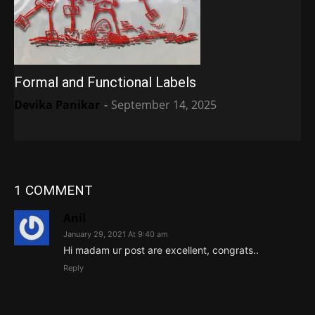
Formal and Functional Labels
Devika Panikar
-
September 14, 2025
1 COMMENT
Anil
January 29, 2021 At 9:40 am
Hi madam ur post are excellent, congrats..
Reply