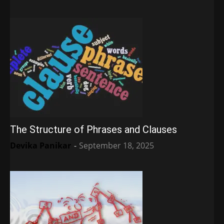
The Structure of Phrases and Clauses
Devika Panikar
-
September 18, 2025