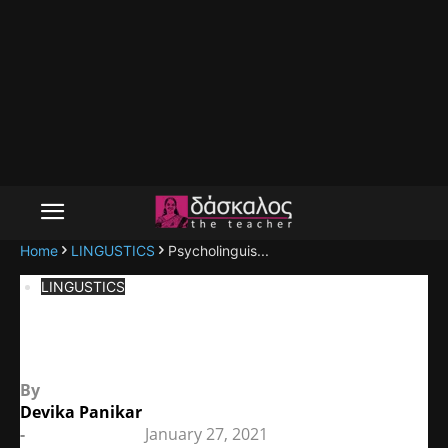
Home
LINGUSTICS
Psycholinguis...
LINGUSTICS
Psycholinguistics
By
Devika Panikar
-
January 27, 2021