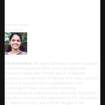
Email
Copy URL
The Classics
Previous article
Studying Classics
Next article
Devika Panikar
Devika Panikar
has been teaching English Language
and Literature since 2006 and is an Associate
Professor under the Directorate of Collegiate
Education, Government of Kerala. She views teaching
as both a vocation and a collaboration —an
exchange of ideas grounded in empathy,
communication, and creativity. Believing that proper
education connects the classroom to life, she strives
to inspire curiosity and critical thought in her