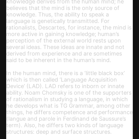
knowledge derives from the human mind; he
believes that the mind is the only source of
knowledge. Thus, the ability to speak a
language is genetically transmitted. For
rationalists, Descartes, for instance, the mind is
more active in gaining knowledge; human’s
perception of the external world rests upon
several ideas. These ideas are innate and not
derived from experience and are sometimes
said to be inherent in the human’s mind.
In the human mind, there is a ‘little black box’
which is then called ‘Language Acquisition
Device’ (LAD). LAD refers to inborn or innate
ability. Noam Chomsky is one of the supporters
of rationalism in studying a language, in which
he develops what is TG Grammar, among other
things, he differs competence and performance
(langue and parole in Ferdinand de Saussure’s
term). Also, he differs two kinds of language
structures: deep and surface structures.