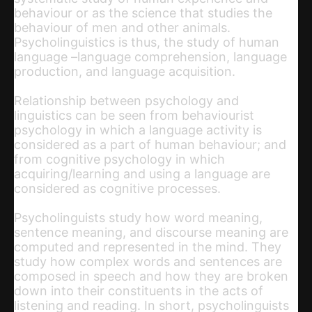
behaviour or as the science that studies the
behaviour of men and other animals.
Psycholinguistics is thus, the study of human
language –language comprehension, language
production, and language acquisition.
Relationship between psychology and
linguistics can be seen from behaviourist
psychology in which a language activity is
considered as a part of human behaviour; and
from cognitive psychology in which
acquiring/learning and using a language are
considered as cognitive processes.
Psycholinguists study how word meaning,
sentence meaning, and discourse meaning are
computed and represented in the mind. They
study how complex words and sentences are
composed in speech and how they are broken
down into their constituents in the acts of
listening and reading. In short, psycholinguists