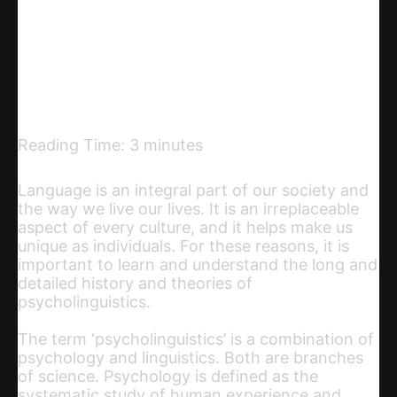
Telegram
Email
Copy URL
Reading Time:
3
minutes
Language is an integral part of our society and
the way we live our lives. It is an irreplaceable
aspect of every culture, and it helps make us
unique as individuals. For these reasons, it is
important to learn and understand the long and
detailed history and theories of
psycholinguistics.
The term ‘psycholinguistics’ is a combination of
psychology and linguistics. Both are branches
of science. Psychology is defined as the
systematic study of human experience and