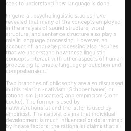
seek to understand how language is done.
In general, psycholinguistic studies have
revealed that many of the concepts employed
in the analysis of sound structure, word
structure, and sentence structure also play a
role in language processing. However, an
account of language processing also requires
that we understand how these linguistic
concepts interact with other aspects of human
processing to enable language production and
comprehension.”
Two branches of philosophy are also discussed
in this relation -nativism (Schopenhauer) or
rationalism (Descartes) and empiricism (John
Locke). The former is used by
nativist/rationalist and the latter is used by
empiricist. The nativist claims that individual
development is much influenced or determined
by innate factors; the rationalist claims that all