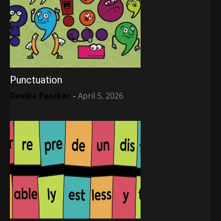
Punctuation
Devika Panikar
-
April 5, 2026