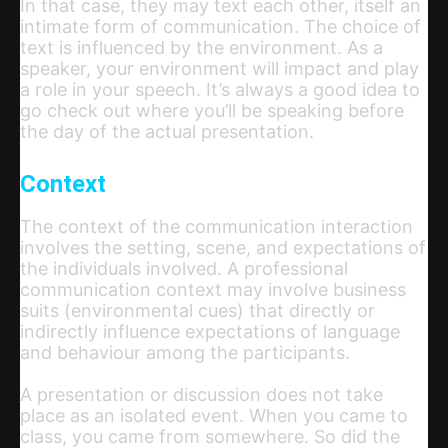
In that case, they may text each other, itself an
intimate form of communication. The choice of
text is influenced by the environment. As a
speaker, your environment will impact and play
a role in your speech. It’s always a good idea to
go check out where you’ll be speaking before
the day of the actual presentation.
Context
The context of the communication interaction
involves the setting, scene, and expectations of
the individuals involved. A professional
communication context may involve business
suits (environmental cues) that directly or
indirectly influence expectations of language
and behaviour among the participants.
A presentation or discussion does not take
place as an isolated event. When you came to
class, you came from somewhere. So did the