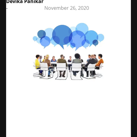
Devika Panikar
-
November 26, 2020
Share
WhatsApp
Facebook
X