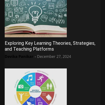
Exploring Key Learning Theories, Strategies,
and Teaching Platforms
Devika Panikar
-
December 27, 2024