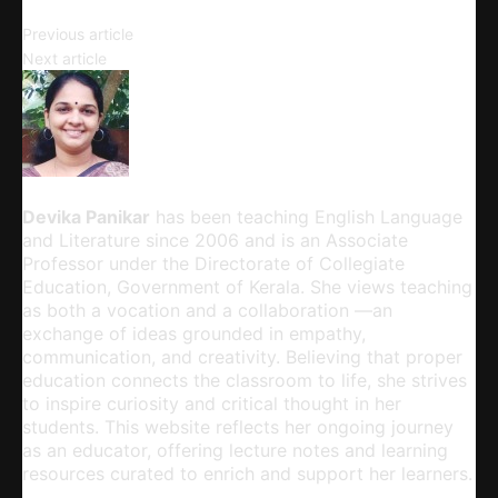
Writing an Agenda
Previous article
Literature and Life
Next article
Devika Panikar
Devika Panikar
has been teaching English Language
and Literature since 2006 and is an Associate
Professor under the Directorate of Collegiate
Education, Government of Kerala. She views teaching
as both a vocation and a collaboration —an
exchange of ideas grounded in empathy,
communication, and creativity. Believing that proper
education connects the classroom to life, she strives
to inspire curiosity and critical thought in her
students. This website reflects her ongoing journey
as an educator, offering lecture notes and learning
resources curated to enrich and support her learners.