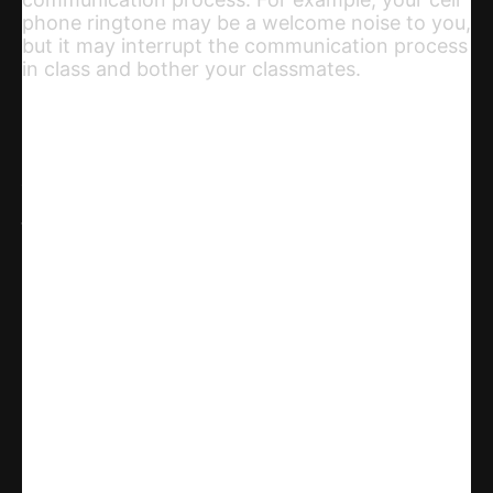
phone ringtone may be a welcome noise to you,
but it may interrupt the communication process
in class and bother your classmates.
Share
WhatsApp
Facebook
X
Linkedin
Telegram
Email
Copy URL