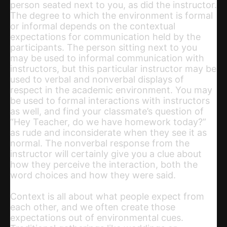
person seated next to you, as did the instructor.
The degree to which the environment is formal
or informal depends on the contextual
expectations for communication held by the
participants. The person sitting next to you
may be used to informal communication with
instructors, but this particular instructor may be
used to verbal and nonverbal displays of
respect in the academic environment. You may
be used to formal interactions with instructors
as well, and find your classmate’s question of
“Hey Teacher, do we have homework today?”
as rude and inconsiderate when they see it as
normal. The nonverbal response from the
instructor will certainly give you a clue about
how they perceive the interaction, both the
word choices and how they were said.
Context is all about what people expect from
each other, and we often create those
expectations out of environmental cues.