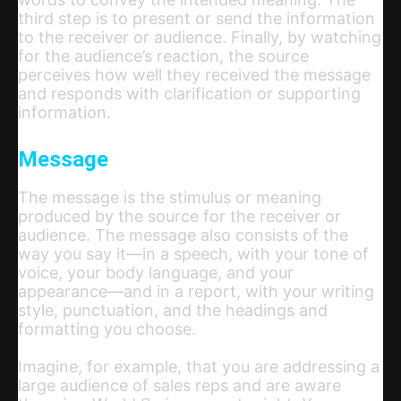
third step is to present or send the information
to the receiver or audience. Finally, by watching
for the audience’s reaction, the source
perceives how well they received the message
and responds with clarification or supporting
information.
Message
The message is the stimulus or meaning
produced by the source for the receiver or
audience. The message also consists of the
way you say it—in a speech, with your tone of
voice, your body language, and your
appearance—and in a report, with your writing
style, punctuation, and the headings and
formatting you choose.
Imagine, for example, that you are addressing a
large audience of sales reps and are aware