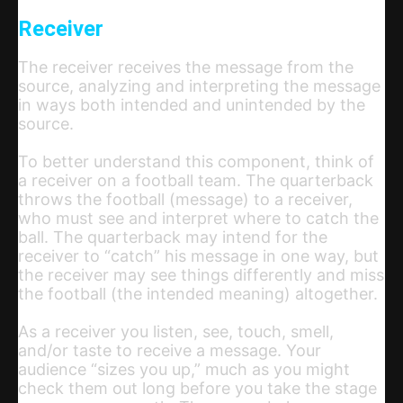
Receiver
The receiver receives the message from the
source, analyzing and interpreting the message
in ways both intended and unintended by the
source.
To better understand this component, think of
a receiver on a football team. The quarterback
throws the football (message) to a receiver,
who must see and interpret where to catch the
ball. The quarterback may intend for the
receiver to “catch” his message in one way, but
the receiver may see things differently and miss
the football (the intended meaning) altogether.
As a receiver you listen, see, touch, smell,
and/or taste to receive a message. Your
audience “sizes you up,” much as you might
check them out long before you take the stage