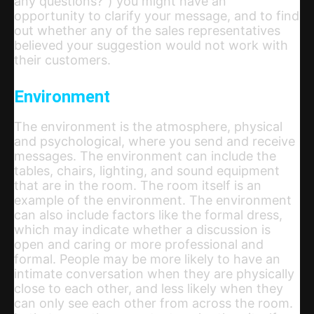
any questions?”) you might have an
opportunity to clarify your message, and to find
out whether any of the sales representatives
believed your suggestion would not work with
their customers.
Environment
The environment is the atmosphere, physical
and psychological, where you send and receive
messages. The environment can include the
tables, chairs, lighting, and sound equipment
that are in the room. The room itself is an
example of the environment. The environment
can also include factors like the formal dress,
which may indicate whether a discussion is
open and caring or more professional and
formal. People may be more likely to have an
intimate conversation when they are physically
close to each other, and less likely when they
can only see each other from across the room.