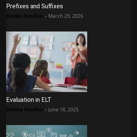
Prefixes and Suffixes
Devika Panikar
-
March 29, 2026
Evaluation in ELT
Devika Panikar
-
June 18, 2025