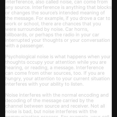
Interference, also called noise, can come from
any source. Interference is anything that blocks
or changes the source’s intended meaning of
the message. For example, if you drove a car to
work or school, there are chances that you
were surrounded by noise. Car horns,
billboards, or perhaps the radio in your car
interrupted your thoughts or your conversation
with a passenger.
Psychological noise is what happens when your
thoughts occupy your attention while you are
hearing, or reading, a message. Interference
can come from other sources, too. If you are
hungry, your attention to your current situation
interferes with your ability to listen.
Noise interferes with the normal encoding and
decoding of the message carried by the
channel between source and receiver. Not all
noise is bad, but noise interferes with the
communication process. For example, your cell