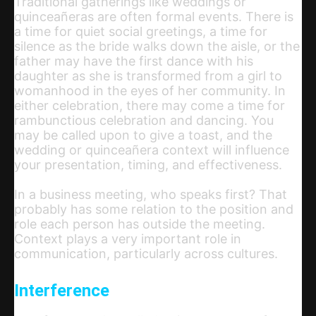
Traditional gatherings like weddings or
quinceañeras are often formal events. There is
a time for quiet social greetings, a time for
silence as the bride walks down the aisle, or the
father may have the first dance with his
daughter as she is transformed from a girl to
womanhood in the eyes of her community. In
either celebration, there may come a time for
rambunctious celebration and dancing. You
may be called upon to give a toast, and the
wedding or quinceañera context will influence
your presentation, timing, and effectiveness.
In a business meeting, who speaks first? That
probably has some relation to the position and
role each person has outside the meeting.
Context plays a very important role in
communication, particularly across cultures.
Interference