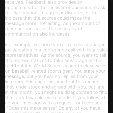
received. Feedback also provides an
opportunity for the receiver or audience to ask
for clarification, to agree or disagree, or to
indicate that the source could make the
message more interesting. As the amount of
feedback increases, the accuracy of
communication also increases.
For example, suppose you are a sales manager
participating in a conference call with four sales
representatives. As the source, you want to tell
the representatives to take advantage of the
fact that it is World Series season to close sales
on baseball-related sports gear. You state your
message, but you hear no replies from your
listeners. You might assume that this means
they understood and agreed with you, but later
in the month, you might be disappointed to find
that very few sales were made. If you followed
up your message with a request for feedback
(“Does this make sense? Do any of you have