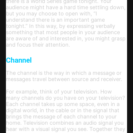
there is a World Series game tonight. Your
audience might have a hard time settling down,
but you may choose to open with, “I
understand there is an important game
tonight.” In this way, by expressing verbally
something that most people in your audience
are aware of and interested in, you might grasp
and focus their attention.
Channel
The channel is the way in which a message or
messages travel between source and receiver.
For example, think of your television. How
many channels do you have on your television?
Each channel takes up some space, even in a
digital world, in the cable or in the signal that
brings the message of each channel to your
home. Television combines an audio signal you
hear with a visual signal you see. Together they