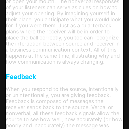
or open your mouth. The nonverbal responses
of your listeners can serve as clues on how to
adjust your opening. By imagining yourself in
their place, you anticipate what you would look
for if you were them. Just as a quarterback
plans where the receiver will be in order to
place the ball correctly, you too can recognize
the interaction between source and receiver in
a business communication context. All of this
happens at the same time, illustrating why and
how communication is always changing.
Feedback
When you respond to the source, intentionally
or unintentionally, you are giving feedback.
Feedback is composed of messages the
receiver sends back to the source. Verbal or
nonverbal, all these feedback signals allow the
source to see how well, how accurately (or how
poorly and inaccurately) the message was