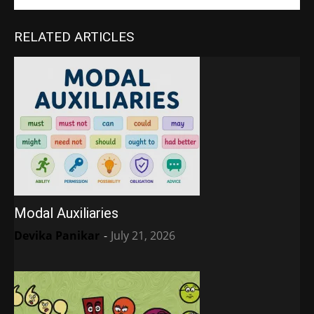
RELATED ARTICLES
Modal Auxiliaries
Devika Panikar
-
July 21, 2026