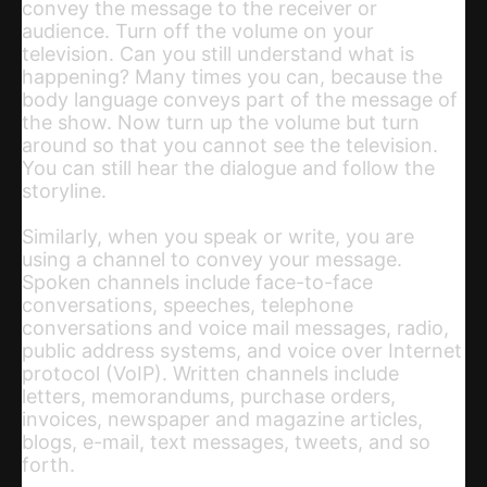
convey the message to the receiver or
audience. Turn off the volume on your
television. Can you still understand what is
happening? Many times you can, because the
body language conveys part of the message of
the show. Now turn up the volume but turn
around so that you cannot see the television.
You can still hear the dialogue and follow the
storyline.
Similarly, when you speak or write, you are
using a channel to convey your message.
Spoken channels include face-to-face
conversations, speeches, telephone
conversations and voice mail messages, radio,
public address systems, and voice over Internet
protocol (VoIP). Written channels include
letters, memorandums, purchase orders,
invoices, newspaper and magazine articles,
blogs, e-mail, text messages, tweets, and so
forth.