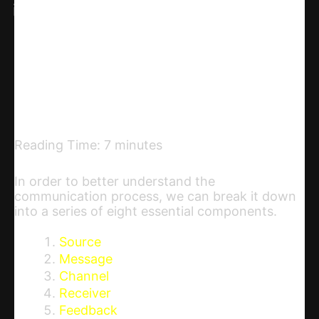
Linkedin
Telegram
Email
Copy URL
Reading Time:
7
minutes
In order to better understand the
communication process, we can break it down
into a series of eight essential components.
Source
Message
Channel
Receiver
Feedback