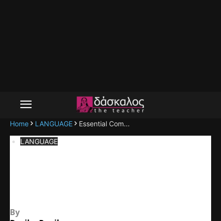
Home
LANGUAGE
Essential Com...
LANGUAGE
Essential Components of
Communication
By