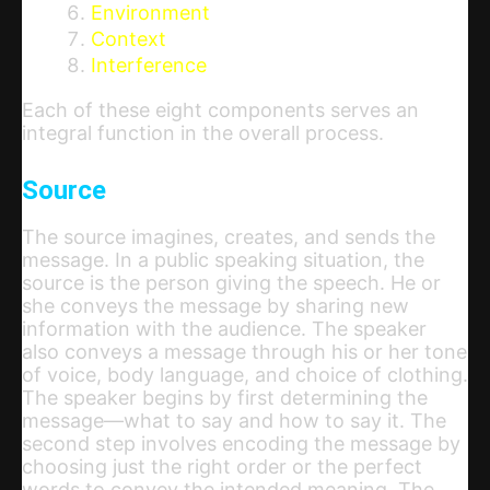
Environment
Context
Interference
Each of these eight components serves an
integral function in the overall process.
Source
The source imagines, creates, and sends the
message. In a public speaking situation, the
source is the person giving the speech. He or
she conveys the message by sharing new
information with the audience. The speaker
also conveys a message through his or her tone
of voice, body language, and choice of clothing.
The speaker begins by first determining the
message—what to say and how to say it. The
second step involves encoding the message by
choosing just the right order or the perfect
words to convey the intended meaning. The