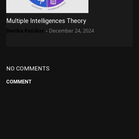
Multiple Intelligences Theory
Devika Panikar
-
December 24, 2024
NO COMMENTS
COMMENT