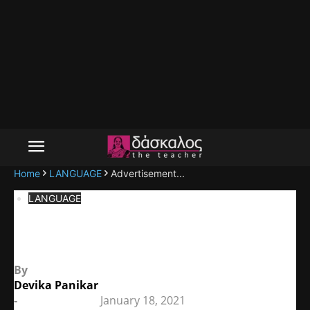
Home
LANGUAGE
Advertisement...
LANGUAGE
Advertisements
By
Devika Panikar
-
January 18, 2021