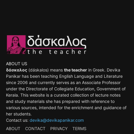
ABOUT US
δάσκαλος
(dáskalos) means
the teacher
in Greek. Devika
Panikar has been teaching English Language and Literature
since 2006 and currently serves as an Associate Professor
under the Directorate of Collegiate Education, Government of
Kerala. This website is a curated collection of lecture notes
and study materials she has prepared with reference to
various sources, intended for the enrichment and guidance of
her students.
Contact us:
devika@devikapanikar.com
ABOUT
CONTACT
PRIVACY
TERMS