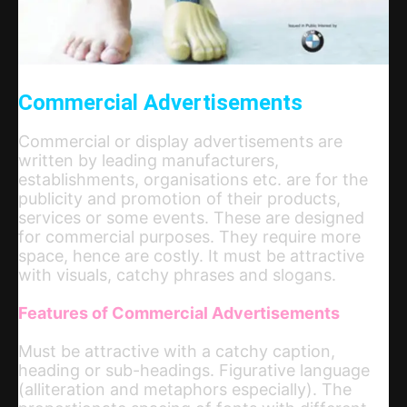
Commercial Advertisements
Commercial or display advertisements are
written by leading manufacturers,
establishments, organisations etc. are for the
publicity and promotion of their products,
services or some events. These are designed
for commercial purposes. They require more
space, hence are costly. It must be attractive
with visuals, catchy phrases and slogans.
Features of Commercial Advertisements
Must be attractive with a catchy caption,
heading or sub-headings. Figurative language
(alliteration and metaphors especially). The