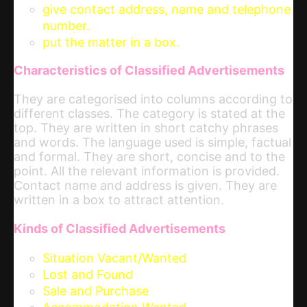
give contact address, name and telephone
number.
put the matter in a box.
Characteristics of Classified Advertisements
They are categorised into columns according to
different classes. The category is stated at the
top. They are written in short catchy phrases
and words. The language used is simple, factual
and formal. They are short, concise and to the
point. All the relevant information is provided.
Contact name and address is given. They are
written in a box to attract attention.
Kinds of Classified Advertisements
Situation Vacant/Wanted
Lost and Found
Sale and Purchase