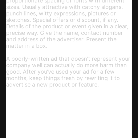
proportionate spacing of fonts with different
sizes. Usually attractive with catchy slogans,
punch lines, witty expressions, pictures or
sketches. Special offers or discount, if any.
Details of the product or event given in a clear,
precise way. Give the name, contact number
and address of the advertiser. Present the
matter in a box.
A poorly-written ad that doesn’t represent your
company well can actually do more harm than
good. After you’ve used your ad for a few
months, keep things fresh by rewriting it to
advertise a new product or feature.
Share
WhatsApp
Facebook