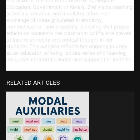
Professor under the Directorate of Collegiate
Education, Government of Kerala. She views teaching
as both a vocation and a collaboration —an
exchange of ideas grounded in empathy,
communication, and creativity. Believing that proper
education connects the classroom to life, she strives
to inspire curiosity and critical thought in her
students. This website reflects her ongoing journey
as an educator, offering lecture notes and learning
resources curated to enrich and support her learners.
RELATED ARTICLES