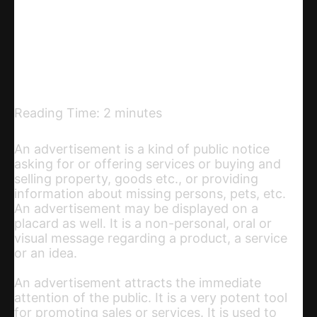
Telegram
Email
Copy URL
Reading Time:
2
minutes
An advertisement is a kind of public notice
asking for or offering services or buying and
selling property, goods etc., or providing
information about missing persons, pets, etc.
An advertisement may be displayed on a
placard as well. It is a non-personal, oral or
visual message regarding a product, a service
or an idea.
An advertisement attracts the immediate
attention of the public. It is a very potent tool
for promoting sales or services. It is used to