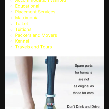
Accommodation Wanted
Educational
Placement Services
Matrimonial
To Let
Tuitions
Packers and Movers
Kennel
Travels and Tours