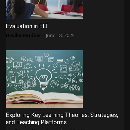
Evaluation in ELT
Devika Panikar
-
June 18, 2025
Exploring Key Learning Theories, Strategies,
and Teaching Platforms