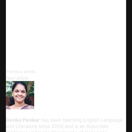
X
Linkedin
Telegram
Email
Copy URL
Literature and Life
Previous article
Govinda’s Disciple
Next article
Devika Panikar
Devika Panikar
has been teaching English Language
and Literature since 2006 and is an Associate