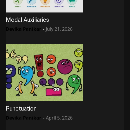
Modal Auxiliaries
Devika Panikar
-
July 21, 2026
Punctuation
Devika Panikar
-
April 5, 2026