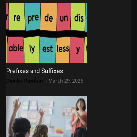
Prefixes and Suffixes
Devika Panikar
-
March 29, 2026