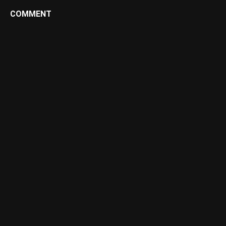
COMMENT