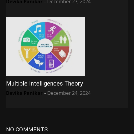
Devika Panikar
-
December 27, 2024
Multiple Intelligences Theory
Devika Panikar
-
December 24, 2024
NO COMMENTS