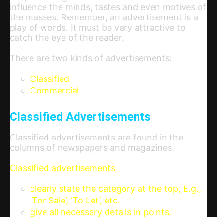
influence the minds, tastes and even motives of
the masses. Remember, an advertisement is a
play of words. It must be very attractive to
catch the eye of the reader.
There are two kinds of advertisements:
Classified
Commercial
Classified Advertisements
Classified advertisements are found in the
columns of newspapers and magazines.
Classified advertisements
clearly state the category at the top, E.g.,
‘Tor Sale’, ‘To Let’, etc.
give all necessary details in points.