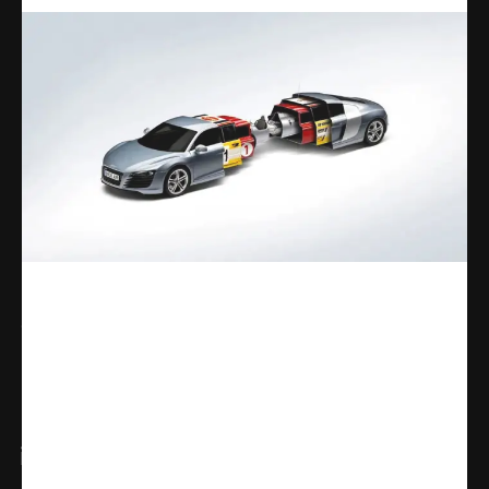
Share
WhatsApp
Facebook
X
Linkedin